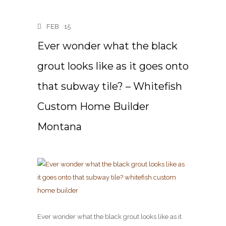
FEB
15
Ever wonder what the black
grout looks like as it goes onto
that subway tile? – Whitefish
Custom Home Builder
Montana
Ever wonder what the black grout looks like as it