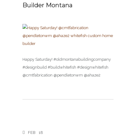
Builder Montana
Happy Saturday! #oldmontanabuildingcompany
#designbuild #buildwhitefish #designwhitefish
@cmtfabrication @pendletonwm @ahaze2
FEB
18