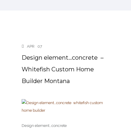
APR
07
Design element…concrete ️ –
Whitefish Custom Home
Builder Montana
Design element…concrete ️