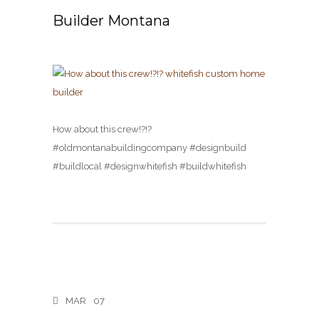
Builder Montana
How about this crew!?!?
#oldmontanabuildingcompany #designbuild
#buildlocal #designwhitefish #buildwhitefish
MAR
07