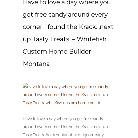
Have to love a day where you
get free candy around every
corner I found the Krack…next
up Tasty Treats. – Whitefish
Custom Home Builder
Montana
Have to love a day where you get free candy
around every corner I found the Krack…next up
Tasty Treats. #oldmontanabuildingcompany