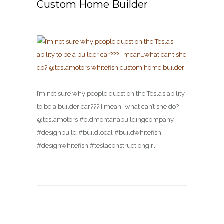
Custom Home Builder
I’m not sure why people question the Tesla’s ability
to be a builder car??? I mean…what can’t she do?
@teslamotors #oldmontanabuildingcompany
#designbuild #buildlocal #buildwhitefish
#designwhitefish #teslaconstructiongirl