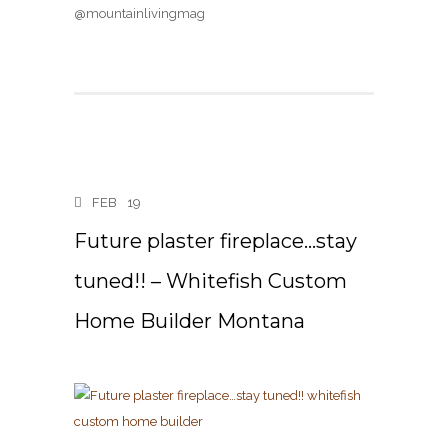
@mountainlivingmag
FEB
19
Future plaster fireplace…stay
tuned!! – Whitefish Custom
Home Builder Montana