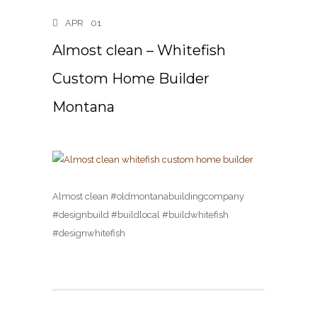
APR
01
Almost clean – Whitefish
Custom Home Builder
Montana
Almost clean #oldmontanabuildingcompany
#designbuild #buildlocal #buildwhitefish
#designwhitefish