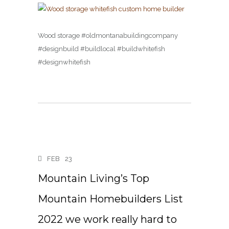
Wood storage #oldmontanabuildingcompany
#designbuild #buildlocal #buildwhitefish
#designwhitefish
FEB
23
Mountain Living’s Top
Mountain Homebuilders List
2022 we work really hard to