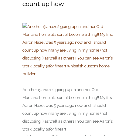
count up how
Another @ahaze2 going up in another Old
Montana home…it’s sort of become a thing!! My first
Aaron Hazel was 5 years ago now and I should
count up how many are living in my home (not
disclosing!!) as well as others!! You can see Aaron’s
work locally @for.fineart