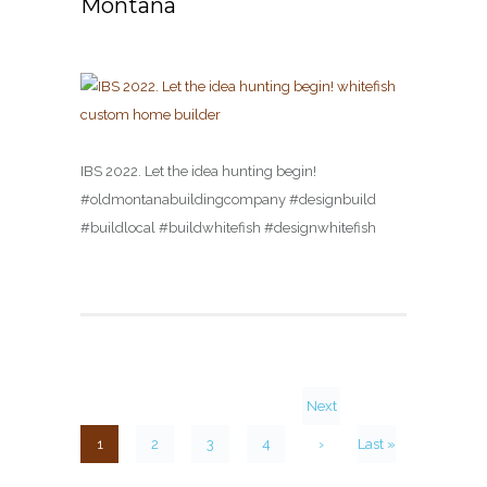
Montana
IBS 2022. Let the idea hunting begin!
#oldmontanabuildingcompany #designbuild
#buildlocal #buildwhitefish #designwhitefish
Next
1
2
3
4
›
Last »