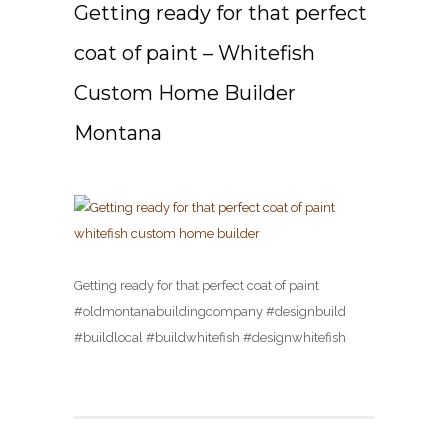
Getting ready for that perfect
coat of paint – Whitefish
Custom Home Builder
Montana
Getting ready for that perfect coat of paint
#oldmontanabuildingcompany #designbuild
#buildlocal #buildwhitefish #designwhitefish