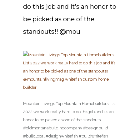
do this job and it’s an honor to
be picked as one of the
standouts!! @mou
Mountain Living’s Top Mountain Homebuilders List
2022 we work really hard to do this job and it’s an
honor to be picked as one of the standouts!!
#oldmontanabuildingcompany #designbuild
#buildlocal #designwhitefish #buildwhitefish