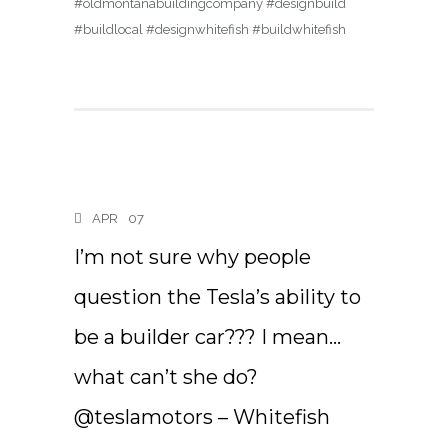
#oldmontanabuildingcompany #designbuild
#buildlocal #designwhitefish #buildwhitefish
APR
07
I’m not sure why people
question the Tesla’s ability to
be a builder car??? I mean…
what can’t she do?
@teslamotors – Whitefish