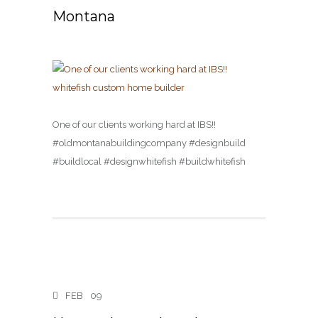
Montana
One of our clients working hard at IBS!! ️️
#oldmontanabuildingcompany #designbuild
#buildlocal #designwhitefish #buildwhitefish
FEB
09