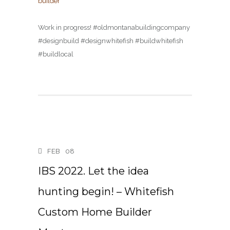
Work in progress! #oldmontanabuildingcompany
#designbuild #designwhitefish #buildwhitefish
#buildlocal
FEB
08
IBS 2022. Let the idea
hunting begin! – Whitefish
Custom Home Builder