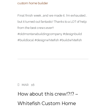
Final finish week…and we made it. I’m exhausted…
but it turned out fantastic! Thanks to a LOT of help
from the best crews ever!!
#oldmontanabuildingcompany #designbuild
#buildlocal #designwhitefish #buildwhitefish
MAR
16
How about this crew!?!? –
Whitefish Custom Home