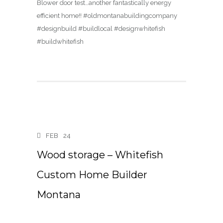
Blower door test…another fantastically energy
efficient home!! #oldmontanabuildingcompany
#designbuild #buildlocal #designwhitefish
#buildwhitefish
FEB
24
Wood storage – Whitefish
Custom Home Builder
Montana