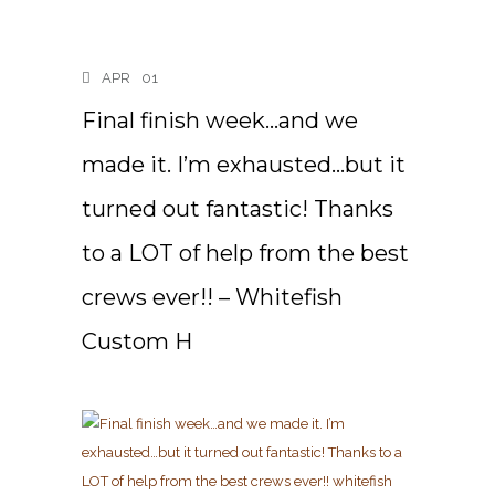
APR
01
Final finish week…and we
made it. I’m exhausted…but it
turned out fantastic! Thanks
to a LOT of help from the best
crews ever!! – Whitefish
Custom H