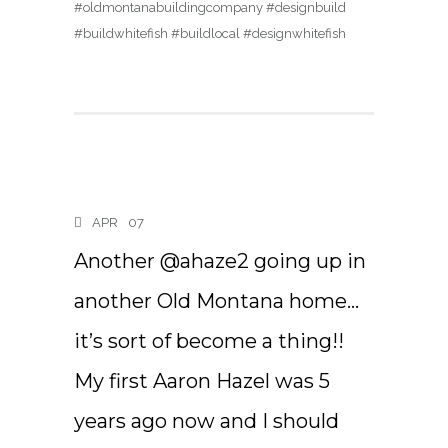
#oldmontanabuildingcompany #designbuild
#buildwhitefish #buildlocal #designwhitefish
APR
07
Another @ahaze2 going up in
another Old Montana home…
it’s sort of become a thing!!
My first Aaron Hazel was 5
years ago now and I should