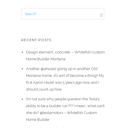
RECENT POSTS
Design element…concrete ️ – Whitefish Custom
Home Builder Montana
Another @ahaze2 going up in another Old
Montana home…it’s sort of become a thing!! My
first Aaron Hazel was 5 years ago now and I
should count up how
I’m not sure why people question the Tesla’s
ability to be a builder car??? I mean…what can’t
she do? @teslamotors – Whitefish Custom
Home Builder