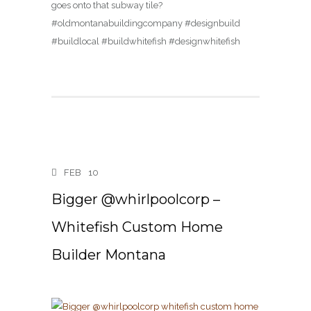
goes onto that subway tile?
#oldmontanabuildingcompany #designbuild
#buildlocal #buildwhitefish #designwhitefish
FEB
10
Bigger @whirlpoolcorp –
Whitefish Custom Home
Builder Montana