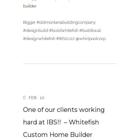
Bigger #oldmontanabuildingcompany
#designbuild #buildwhitefish #buildlocal
#designwhitefish #IBS2022 @whirlpoolcorp
FEB
10
One of our clients working
hard at IBS!! ️️ – Whitefish
Custom Home Builder