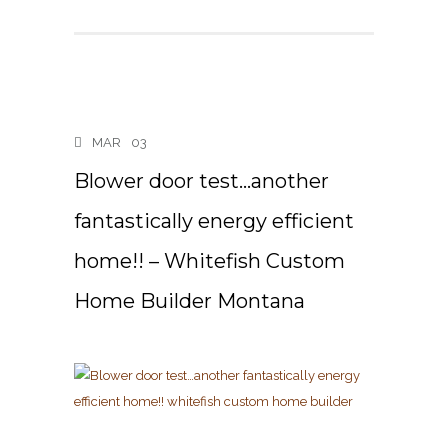
MAR
03
Blower door test…another
fantastically energy efficient
home!! – Whitefish Custom
Home Builder Montana