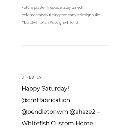
Future plaster fireplace…stay tuned!!
#oldmontanabuildingcompany #designbuild
#buildwhitefish #designwhitefish
FEB
19
Happy Saturday!
@cmtfabrication
@pendletonwm @ahaze2 –
Whitefish Custom Home