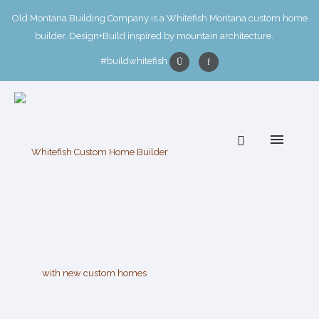
Old Montana Building Company is a Whitefish Montana custom home
builder. Design+Build inspired by mountain architecture.
#buildwhitefish