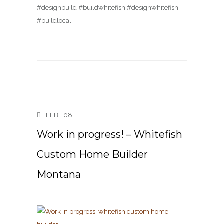
#designbuild #buildwhitefish #designwhitefish
#buildlocal
FEB
08
Work in progress! – Whitefish
Custom Home Builder
Montana