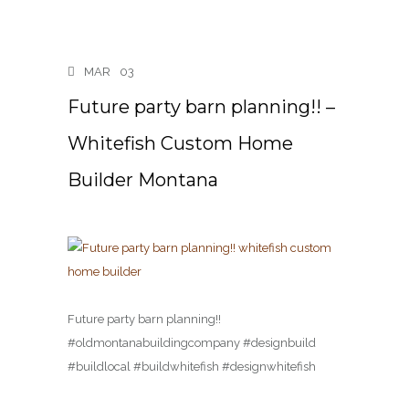
MAR
03
Future party barn planning!! –
Whitefish Custom Home
Builder Montana
Future party barn planning!!
#oldmontanabuildingcompany #designbuild
#buildlocal #buildwhitefish #designwhitefish