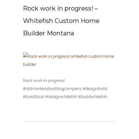
Rock work in progress! –
Whitefish Custom Home
Builder Montana
Rock work in progress!
#oldmontanabuildingcompany #designbuild
#buildlocal #designwhitefish #buildwhitefish