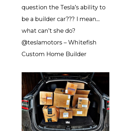
question the Tesla’s ability to
be a builder car??? I mean…
what can’t she do?
@teslamotors – Whitefish
Custom Home Builder