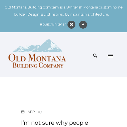
Old Montana Building Company is a Whitefish Montana custom home
builder. Design+Build inspired by mountain architecture.
#buildwhitefish
APR
07
I’m not sure why people