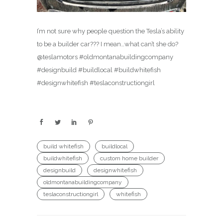
I’m not sure why people question the Tesla’s ability
to be a builder car??? I mean…what can’t she do?
@teslamotors #oldmontanabuildingcompany
#designbuild #buildlocal #buildwhitefish
#designwhitefish #teslaconstructiongirl
build whitefish
buildlocal
buildwhitefish
custom home builder
designbuild
designwhitefish
oldmontanabuildingcompany
teslaconstructiongirl
whitefish