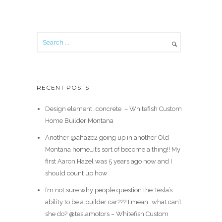
RECENT POSTS
Design element…concrete ️ – Whitefish Custom
Home Builder Montana
Another @ahaze2 going up in another Old
Montana home…it’s sort of become a thing!! My
first Aaron Hazel was 5 years ago now and I
should count up how
I’m not sure why people question the Tesla’s
ability to be a builder car??? I mean…what can’t
she do? @teslamotors – Whitefish Custom