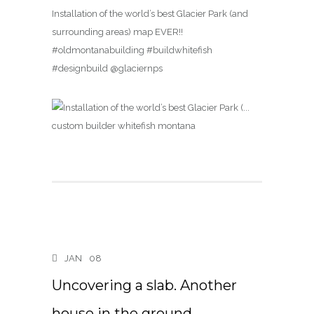
Installation of the world’s best Glacier Park (and
surrounding areas) map EVER!!
#oldmontanabuilding #buildwhitefish
#designbuild @glaciernps
JAN
08
Uncovering a slab. Another
house in the ground….