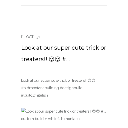
OCT
31
Look at our super cute trick or
treaters!! 😍😍 #…
Look at our super cute trick or treaters!! 😍😍
#oldmontanabuilding #designbuild
#buildwhitefish