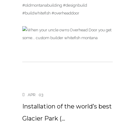
#oldmontanabuilding #designbuild
#buildwhitefish #overheaddoor
APR
03
Installation of the world’s best
Glacier Park (…