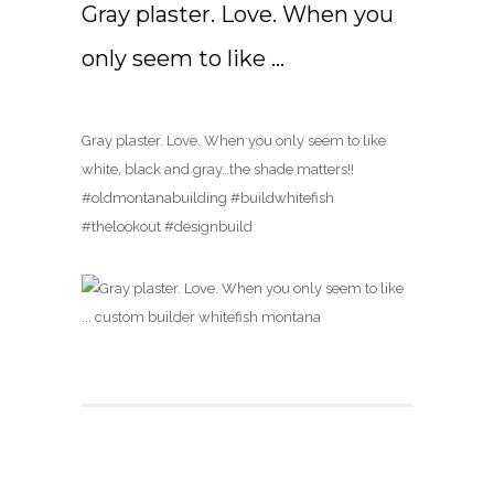
Gray plaster. Love. When you
only seem to like …
Gray plaster. Love. When you only seem to like
white, black and gray…the shade matters!!
#oldmontanabuilding #buildwhitefish
#thelookout #designbuild