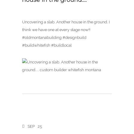
Uncovering a slab. Another house in the ground. I
think we have one at every stage now!!
#oldmontanabuilding #designbuild
#buildwhitefish #buildlocal
SEP
25