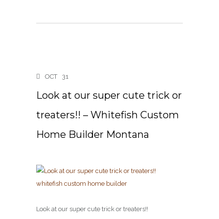
OCT
31
Look at our super cute trick or
treaters!! – Whitefish Custom
Home Builder Montana
Look at our super cute trick or treaters!!