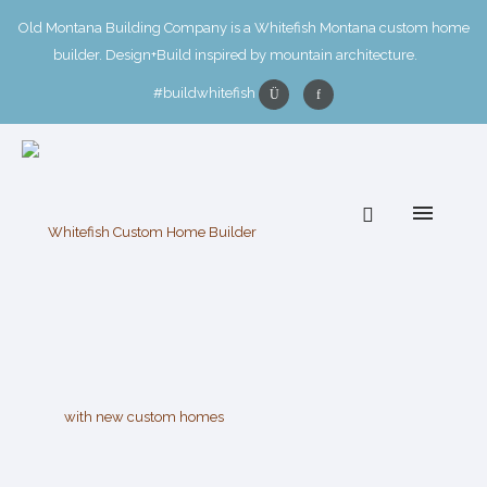
Old Montana Building Company is a Whitefish Montana custom home
builder. Design+Build inspired by mountain architecture.
#buildwhitefish