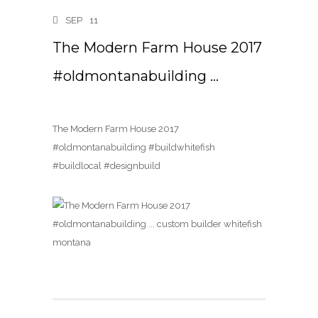
SEP
11
The Modern Farm House 2017
#oldmontanabuilding …
The Modern Farm House 2017
#oldmontanabuilding #buildwhitefish
#buildlocal #designbuild