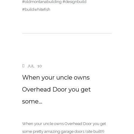
#oldmontanabuilding #designbuild
#buildwhitefish
JUL
10
When your uncle owns
Overhead Door you get
some…
When your uncle owns Overhead Door you get
some pretty amazing garage doors (site built!!)