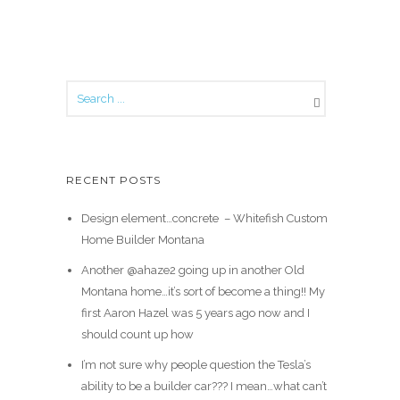
RECENT POSTS
Design element…concrete ️ – Whitefish Custom
Home Builder Montana
Another @ahaze2 going up in another Old
Montana home…it’s sort of become a thing!! My
first Aaron Hazel was 5 years ago now and I
should count up how
I’m not sure why people question the Tesla’s
ability to be a builder car??? I mean…what can’t