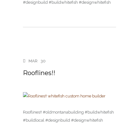
#designbuild #buildwhitefish #designwhitefish
MAR
30
Rooflines!!
Rooflines!! #oldmontanabuilding #buildwhitefish
#buildlocal #designbuild #designwhitefish