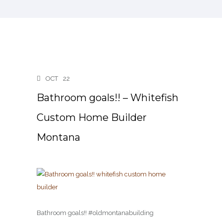
OCT
22
Bathroom goals!! – Whitefish
Custom Home Builder
Montana
Bathroom goals!! #oldmontanabuilding