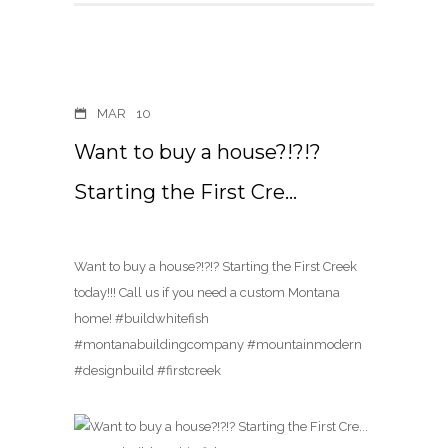
MAR
10
Want to buy a house?!?!?
Starting the First Cre…
Want to buy a house?!?!? Starting the First Creek
today!!! Call us if you need a custom Montana
home! #buildwhitefish
#montanabuildingcompany #mountainmodern
#designbuild #firstcreek