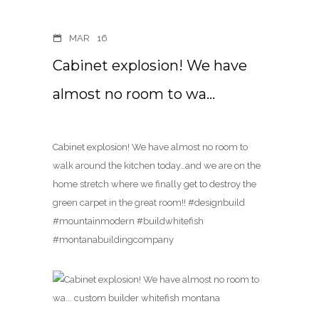
MAR
16
Cabinet explosion! We have
almost no room to wa…
Cabinet explosion! We have almost no room to
walk around the kitchen today…and we are on the
home stretch where we finally get to destroy the
green carpet in the great room!! #designbuild
#mountainmodern #buildwhitefish
#montanabuildingcompany