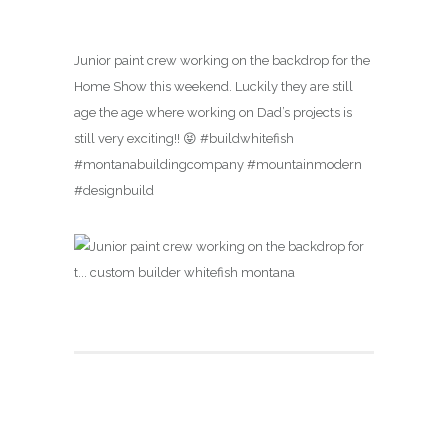
Junior paint crew working on the backdrop for the
Home Show this weekend. Luckily they are still
age the age where working on Dad’s projects is
still very exciting!! 😝 #buildwhitefish
#montanabuildingcompany #mountainmodern
#designbuild