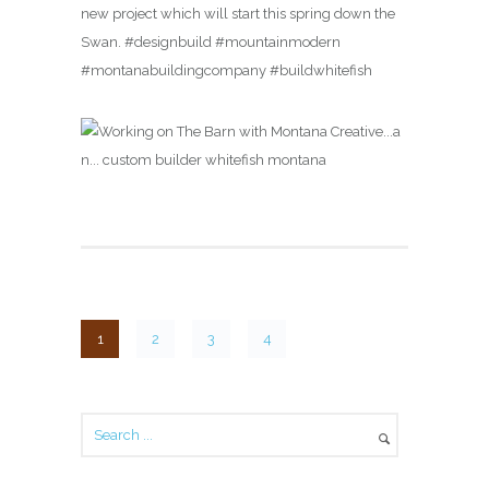
new project which will start this spring down the
Swan. #designbuild #mountainmodern
#montanabuildingcompany #buildwhitefish
1
2
3
4