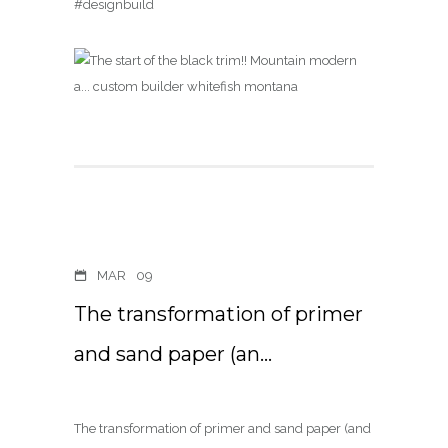
#designbuild
MAR
09
The transformation of primer
and sand paper (an…
The transformation of primer and sand paper (and