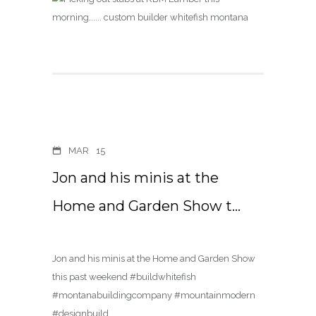
MAR
15
Jon and his minis at the
Home and Garden Show t…
Jon and his minis at the Home and Garden Show
this past weekend #buildwhitefish
#montanabuildingcompany #mountainmodern
#designbuild