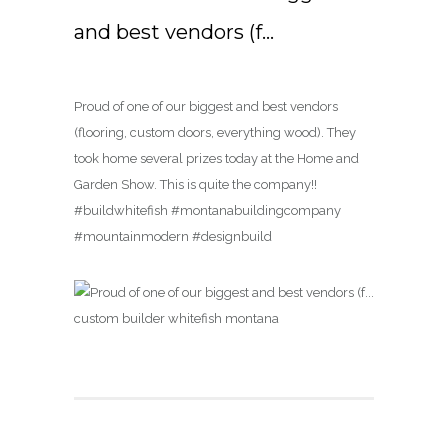
and best vendors (f…
Proud of one of our biggest and best vendors
(flooring, custom doors, everything wood). They
took home several prizes today at the Home and
Garden Show. This is quite the company!!
#buildwhitefish #montanabuildingcompany
#mountainmodern #designbuild