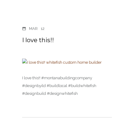
MAR
12
I love this!!
I love this!! #montanabuildingcompany
#designbyild #buildlocal #buildwhitefish
#designbuild #designwhitefish