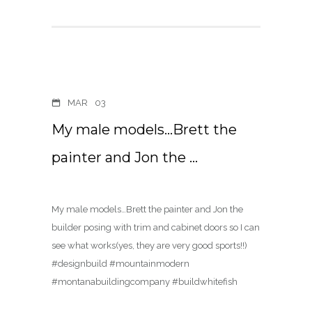
MAR
03
My male models…Brett the
painter and Jon the …
My male models…Brett the painter and Jon the
builder posing with trim and cabinet doors so I can
see what works(yes, they are very good sports!!)
#designbuild #mountainmodern
#montanabuildingcompany #buildwhitefish