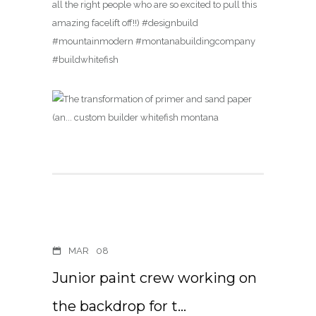
all the right people who are so excited to pull this
amazing facelift off!!) #designbuild
#mountainmodern #montanabuildingcompany
#buildwhitefish
MAR
08
Junior paint crew working on
the backdrop for t…