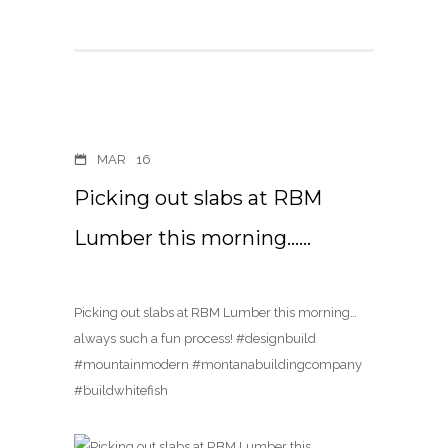
MAR
16
Picking out slabs at RBM
Lumber this morning……
Picking out slabs at RBM Lumber this morning…
always such a fun process! #designbuild
#mountainmodern #montanabuildingcompany
#buildwhitefish