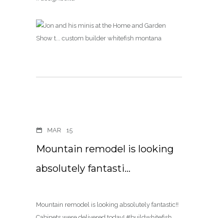
MAR
15
Mountain remodel is looking
absolutely fantasti…
Mountain remodel is looking absolutely fantastic!!
Cabinets were delivered today! #buildwhitefish