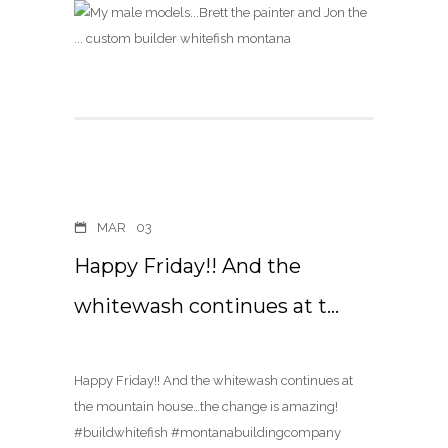
MAR
03
Happy Friday!! And the
whitewash continues at t…
Happy Friday!! And the whitewash continues at
the mountain house…the change is amazing!
#buildwhitefish #montanabuildingcompany