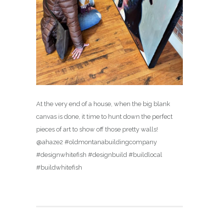
At the very end of a house, when the big blank
canvas is done, it time to hunt down the perfect
pieces of art to show off those pretty walls!
@ahaze2 #oldmontanabuildingcompany
#designwhitefish #designbuild #buildlocal
#buildwhitefish