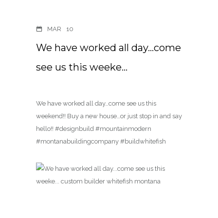
MAR
10
We have worked all day…come
see us this weeke…
We have worked all day…come see us this
weekend!! Buy a new house…or just stop in and say
hello!! #designbuild #mountainmodern
#montanabuildingcompany #buildwhitefish