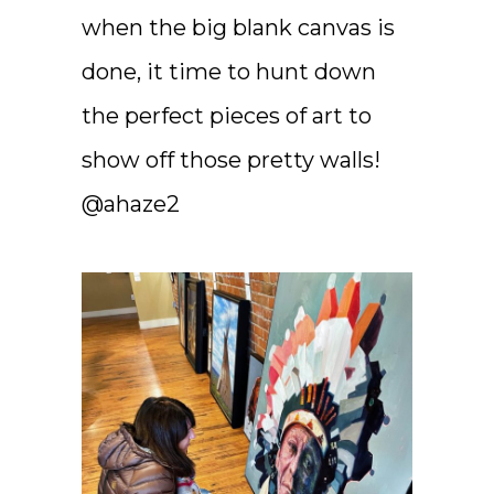
when the big blank canvas is
done, it time to hunt down
the perfect pieces of art to
show off those pretty walls!
@ahaze2