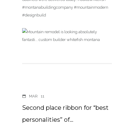
#montanabuildingcompany #mountainmodern
#designbuild
MAR
11
Second place ribbon for “best
personalities” of…