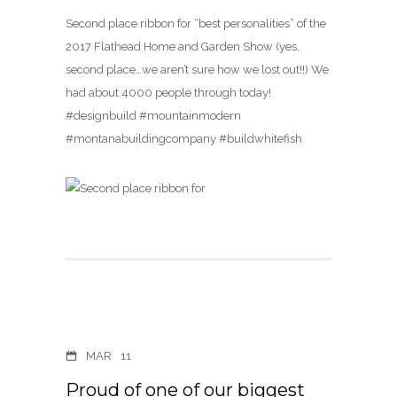
Second place ribbon for “best personalities” of the
2017 Flathead Home and Garden Show (yes,
second place…we aren’t sure how we lost out!!) We
had about 4000 people through today!
#designbuild #mountainmodern
#montanabuildingcompany #buildwhitefish
MAR
11
Proud of one of our biggest