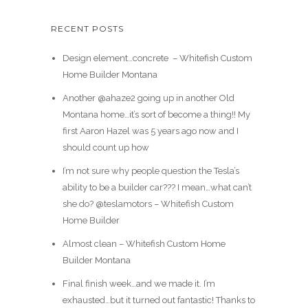
RECENT POSTS
Design element…concrete ️ – Whitefish Custom
Home Builder Montana
Another @ahaze2 going up in another Old
Montana home…it’s sort of become a thing!! My
first Aaron Hazel was 5 years ago now and I
should count up how
I’m not sure why people question the Tesla’s
ability to be a builder car??? I mean…what can’t
she do? @teslamotors – Whitefish Custom
Home Builder
Almost clean – Whitefish Custom Home
Builder Montana
Final finish week…and we made it. I’m
exhausted…but it turned out fantastic! Thanks to