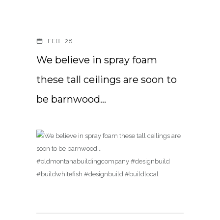
FEB
28
We believe in spray foam
these tall ceilings are soon to
be barnwood…