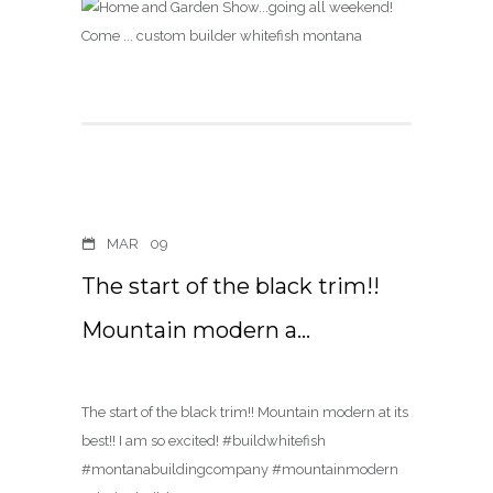
MAR
09
The start of the black trim!!
Mountain modern a…
The start of the black trim!! Mountain modern at its
best!! I am so excited! #buildwhitefish
#montanabuildingcompany #mountainmodern