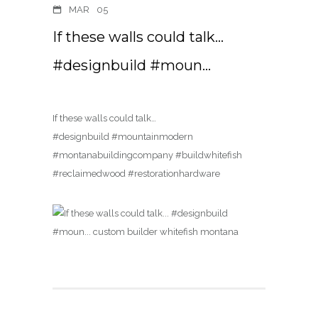
MAR
05
If these walls could talk…
#designbuild #moun…
If these walls could talk…
#designbuild #mountainmodern
#montanabuildingcompany #buildwhitefish
#reclaimedwood #restorationhardware