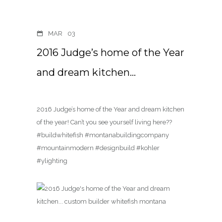
MAR
03
2016 Judge’s home of the Year
and dream kitchen…
2016 Judge’s home of the Year and dream kitchen
of the year! Can’t you see yourself living here??
#buildwhitefish #montanabuildingcompany
#mountainmodern #designbuild #kohler
#ylighting