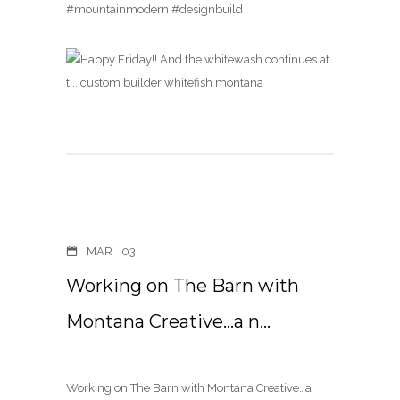
#mountainmodern #designbuild
MAR
03
Working on The Barn with
Montana Creative…a n…
Working on The Barn with Montana Creative…a