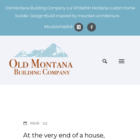
Old Montana Building Company is a Whitefish Montana custom home
builder. Design+Build inspired by mountain architecture.
#buildwhitefish
MAR
02
At the very end of a house,