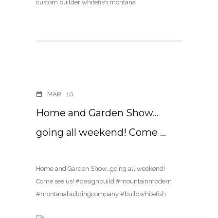
MAR
10
Home and Garden Show…
going all weekend! Come …
Home and Garden Show…going all weekend!
Come see us! #designbuild #mountainmodern
#montanabuildingcompany #buildwhitefish