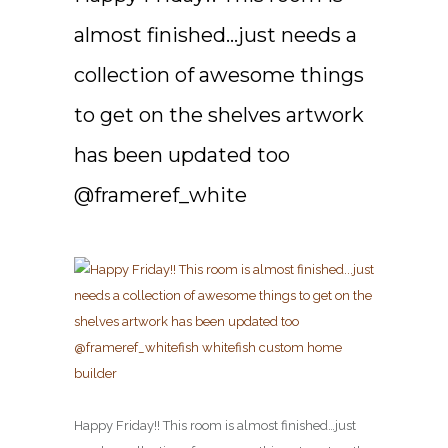
almost finished…just needs a
collection of awesome things
to get on the shelves artwork
has been updated too
@frameref_white
Happy Friday!! This room is almost finished…just