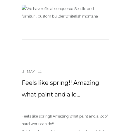
MAY
11
Feels like spring!! Amazing
what paint and a lo…
Feels like spring!! Amazing what paint and a lot of
hard work can do!!