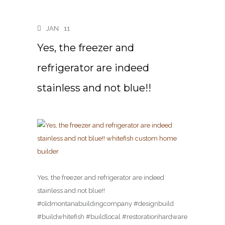
JAN
11
Yes, the freezer and
refrigerator are indeed
stainless and not blue!!
Yes, the freezer and refrigerator are indeed
stainless and not blue!!
#oldmontanabuildingcompany #designbuild
#buildwhitefish #buildlocal #restorationhardware