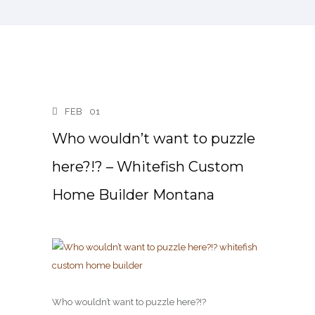
FEB
01
Who wouldn’t want to puzzle
here?!? – Whitefish Custom
Home Builder Montana
Who wouldn’t want to puzzle here?!?