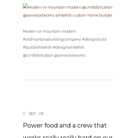
Modern or mountain modern
#oldmontanabuildingcompany #designbuild
#buildwhitefish #designwhitefish
@cmtfabrication @awiwoodworks
SEP
26
Power food and a crew that
works really really hard on our