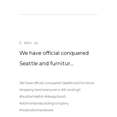
NOV
25
We have official conquered
Seattle and furnitur…
We have official conquered Seattle and furniture
shopping (and everyone is still smiling!)
#buildwhitefish #designbuild
#oldmontanabuildingcompany
#restorationhardware