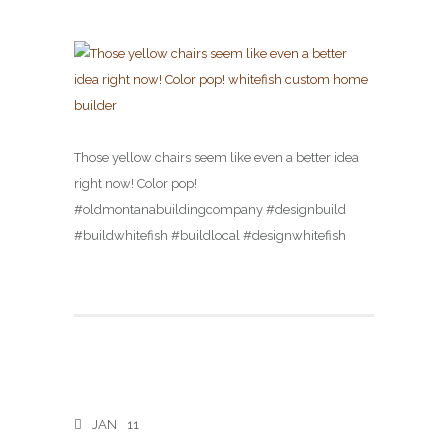
Those yellow chairs seem like even a better idea
right now! Color pop!
#oldmontanabuildingcompany #designbuild
#buildwhitefish #buildlocal #designwhitefish
JAN
11