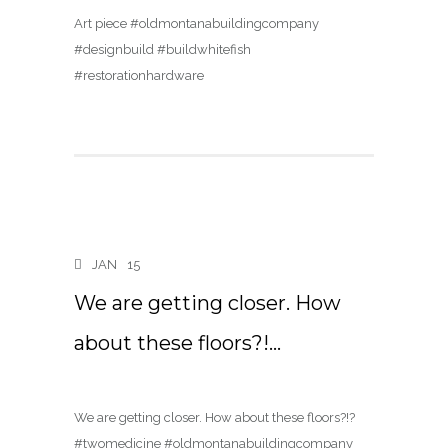
Art piece #oldmontanabuildingcompany
#designbuild #buildwhitefish
#restorationhardware
JAN
15
We are getting closer. How
about these floors?!…
We are getting closer. How about these floors?!?
#twomedicine #oldmontanabuildingcompany