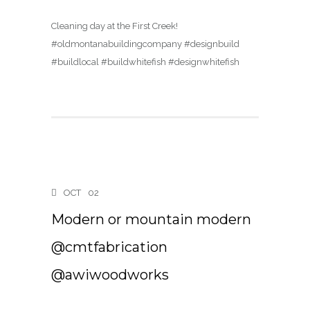
Cleaning day at the First Creek!
#oldmontanabuildingcompany #designbuild
#buildlocal #buildwhitefish #designwhitefish
OCT
02
Modern or mountain modern
@cmtfabrication
@awiwoodworks