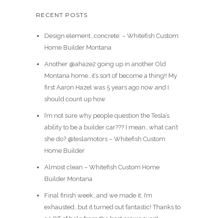
RECENT POSTS
Design element…concrete ️ – Whitefish Custom
Home Builder Montana
Another @ahaze2 going up in another Old
Montana home…it’s sort of become a thing!! My
first Aaron Hazel was 5 years ago now and I
should count up how
I’m not sure why people question the Tesla’s
ability to be a builder car??? I mean…what can’t
she do? @teslamotors – Whitefish Custom
Home Builder
Almost clean – Whitefish Custom Home
Builder Montana
Final finish week…and we made it. I’m
exhausted…but it turned out fantastic! Thanks to