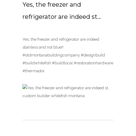
Yes, the freezer and
refrigerator are indeed st…
Yes, the freezer and refrigerator are indeed
stainless and not blue!!
#oldmontanabuildingcompany #designbuild
#buildwhitefish #buildlocal #restorationhardware
#thermador