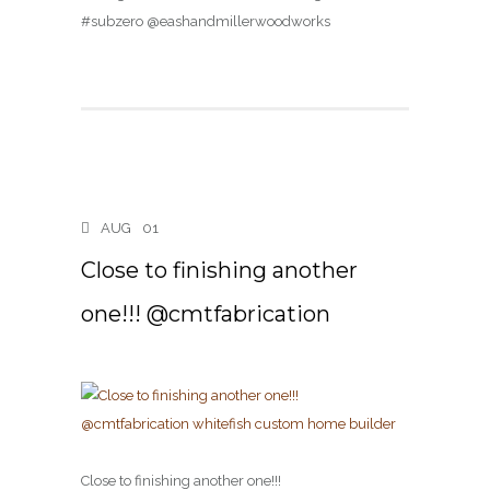
#subzero @eashandmillerwoodworks
AUG
01
Close to finishing another
one!!! @cmtfabrication
Close to finishing another one!!!