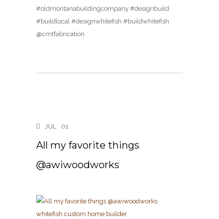
#oldmontanabuildingcompany #designbuild
#buildlocal #designwhitefish #buildwhitefish
@cmtfabrication
JUL
01
All my favorite things
@awiwoodworks