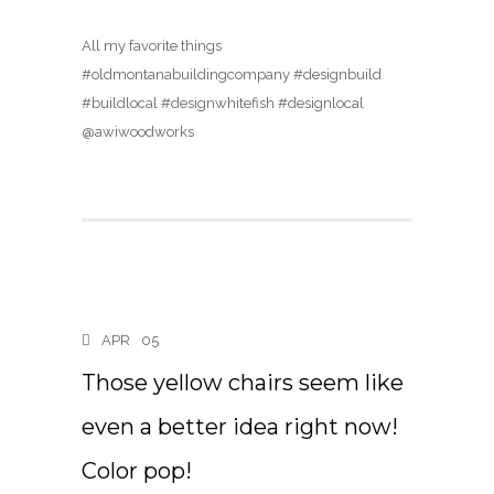
All my favorite things
#oldmontanabuildingcompany #designbuild
#buildlocal #designwhitefish #designlocal
@awiwoodworks
APR
05
Those yellow chairs seem like
even a better idea right now!
Color pop!