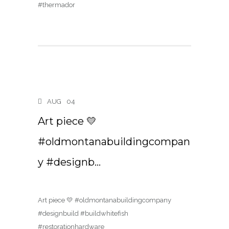
#thermador
AUG
04
Art piece 💛
#oldmontanabuildingcompan
y #designb…
Art piece 💛 #oldmontanabuildingcompany
#designbuild #buildwhitefish
#restorationhardware