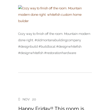
Cozy way to finish off the room. Mountain modern
done right. #oldmontanabuildingcompany
#designbuild #buildlocal #designwhitefish
#designwhitefish #restorationhardware
NOV
20
Happy Friday!! This room is