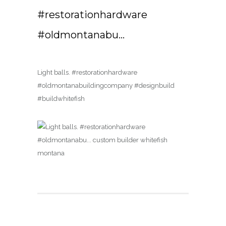
#restorationhardware
#oldmontanabu…
Light balls. #restorationhardware
#oldmontanabuildingcompany #designbuild
#buildwhitefish