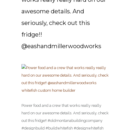
awesome details. And
seriously, check out this
fridge!!
@eashandmillerwoodworks
Power food and a crew that works really really
hard on our awesome details. And seriously, check
out this fridge!! #oldmontanabuildingcompany
#designbuild #buildwhitefish #designwhitefish