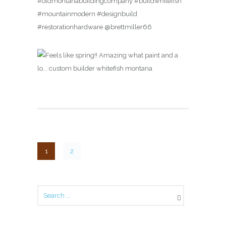
#oldmontanabuildingcompany #buildwhitefish
#mountainmodern #designbuild
#restorationhardware @brettmiller66
1
2