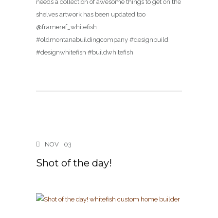
needs a collection of awesome things to get on the
shelves artwork has been updated too
@frameref_whitefish
#oldmontanabuildingcompany #designbuild
#designwhitefish #buildwhitefish
NOV
03
Shot of the day!