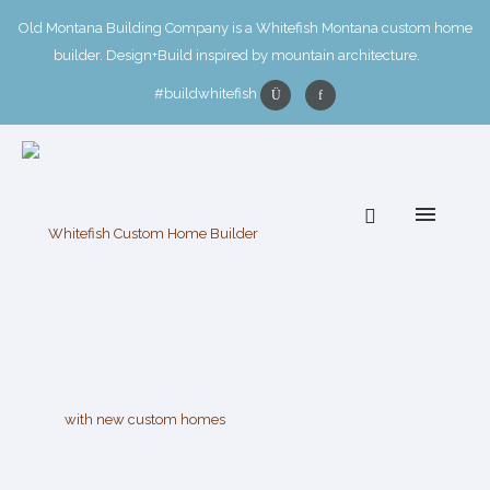
Old Montana Building Company is a Whitefish Montana custom home
builder. Design+Build inspired by mountain architecture.
#buildwhitefish