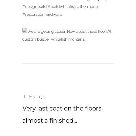
#designbuild #buildwhitefish #thermador
#restorationhardware
JAN
13
Very last coat on the floors,
almost a finished…