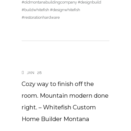
#oldmontanabuildingcompany #designbuild
#buildwhitefish #designwhitefish
#restorationhardware
JAN
28
Cozy way to finish off the
room. Mountain modern done
right. – Whitefish Custom
Home Builder Montana