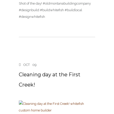
Shot of the day! #oldmontanabuildingcompany
#designbuild #buildwhitefish #buildlocal
#designwhitefish
OCT
09
Cleaning day at the First
Creek!