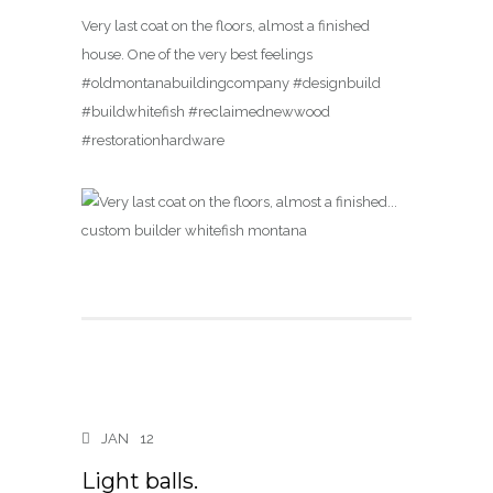
Very last coat on the floors, almost a finished
house. One of the very best feelings
#oldmontanabuildingcompany #designbuild
#buildwhitefish #reclaimednewwood
#restorationhardware
JAN
12
Light balls.