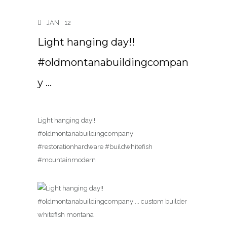
JAN
12
Light hanging day!!
#oldmontanabuildingcompan
y …
Light hanging day!!
#oldmontanabuildingcompany
#restorationhardware #buildwhitefish
#mountainmodern