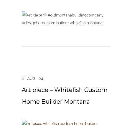
AUG
04
Art piece – Whitefish Custom
Home Builder Montana