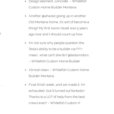
Design element…concrete ️ – Whitefish
Custom Home Builder Montana
Another @ahaze2 going up in another
Old Montana home…it’s sort of become a
thing!! My first Aaron Hazel was 5 years
!
ago now and I should count up how
I’m not sure why people question the
Tesla’s ability to be a builder car??? I
mean…what can’t she do? @teslamotors
– Whitefish Custom Home Builder
Almost clean – Whitefish Custom Home
Builder Montana
Final finish week…and we made it. I’m
exhausted…but it turned out fantastic!
Thanks to a LOT of help from the best
crews ever!! – Whitefish Custom H