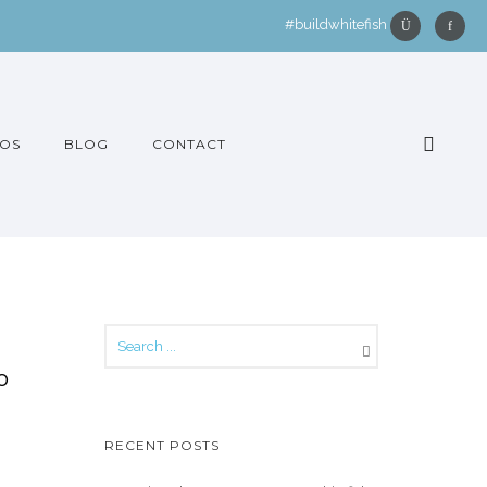
#buildwhitefish
OS
BLOG
CONTACT
o
RECENT POSTS