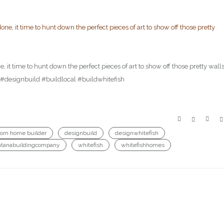
 it time to hunt down the perfect pieces of art to show off those pretty walls
esignbuild #buildlocal #buildwhitefish
tom home builder
designbuild
designwhitefish
tanabuildingcompany
whitefish
whitefishhomes