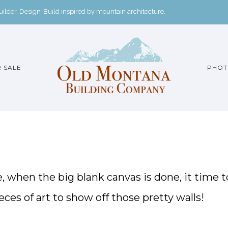
der. Design+Build inspired by mountain architecture.
 SALE
PHOT
e, when the big blank canvas is done, it time t
ces of art to show off those pretty walls!