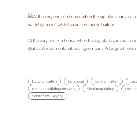
At the very end of a house, when the big blank canvas is done,
@ahaze2 #oldmontanabuildingcompany #designwhitefish #d
build whitefish
buildlocal
buildwhitefish
cus
montanabuildingcompany
Montanapainting
oldmon
WhitefishVillage69