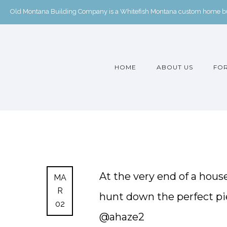
Old Montana Building Company is a Whitefish Montana custom home buil
HOME
ABOUT US
FOR
At the very end of a hous
MA
R
hunt down the perfect pie
02
@ahaze2