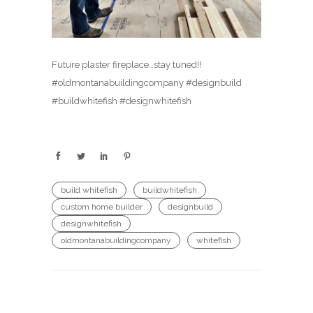
Future plaster fireplace…stay tuned!!
#oldmontanabuildingcompany #designbuild
#buildwhitefish #designwhitefish
build whitefish
buildwhitefish
custom home builder
designbuild
designwhitefish
oldmontanabuildingcompany
whitefish