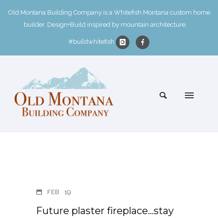
Old Montana Building Company is a Whitefish Montana custom home
builder. Design+Build inspired by mountain architecture.
#buildwhitefish
FEB
19
Future plaster fireplace…stay