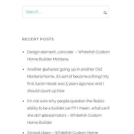
RECENT POSTS
Design element…concrete ️ – Whitefish Custom
Home Builder Montana
Another @ahaze2 going up in another Old
Montana home…it’s sort of become a thing!! My
first Aaron Hazel was 5 years ago now and I
should count up how
I’m not sure why people question the Tesla’s
ability to be a builder car??? I mean…what can’t
she do? @teslamotors – Whitefish Custom
Home Builder
Almost clean – Whitefish Custom Home