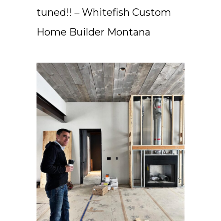
tuned!! – Whitefish Custom
Home Builder Montana