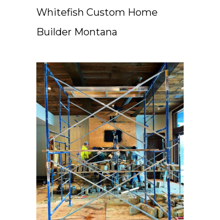
Whitefish Custom Home
Builder Montana