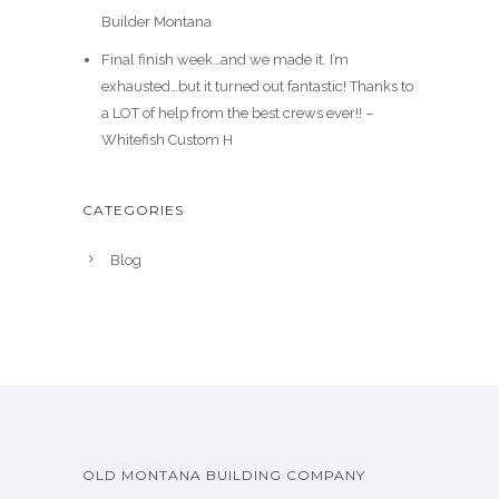
Builder Montana
Final finish week…and we made it. I’m
exhausted…but it turned out fantastic! Thanks to
a LOT of help from the best crews ever!! –
Whitefish Custom H
CATEGORIES
Blog
OLD MONTANA BUILDING COMPANY