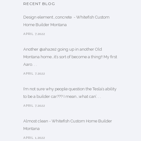
RECENT BLOG
Design element…concrete ️ - Whitefish Custom
Home Builder Montana
APRIL 7,2022
Another @ahaze2 going up in another Old
Montana home…it’s sort of become a thing!! My first
Aaro. . .
APRIL 7,2022
I’m not sure why people question the Tesla’s ability
to be a builder car??? I mean…what can’. . .
APRIL 7,2022
Almost clean - Whitefish Custom Home Builder
Montana
APRIL 1,2022