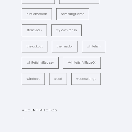
rusticmodern
samsungframe
stonework
stylewhitefish
thelookout
thermador
whitefish
whitefishvillage45
WhitefishVillage69
windows
wood
woodceilings
RECENT PHOTOS
…