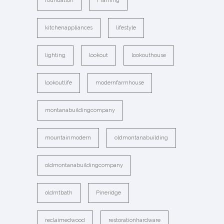
foundation
Framing
kitchenappliances
lifestyle
lighting
lookout
lookouthouse
lookoutlife
modernfarmhouse
montanabuildingcompany
mountainmodern
oldmontanabuilding
oldmontanabuildingcompany
oldmtbath
Pineridge
reclaimedwood
restorationhardware