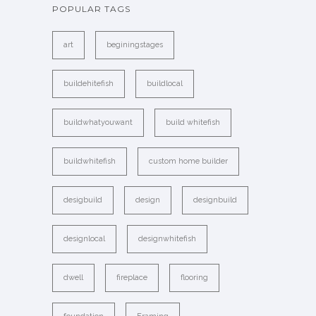
POPULAR TAGS
art
beginingstages
buildehitefish
buildlocal
buildwhatyouwant
build whitefish
buildwhitefish
custom home builder
desigbuild
design
designbuild
designlocal
designwhitefish
dwell
fireplace
flooring