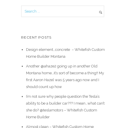
RECENT POSTS
Design element…concrete ️ – Whitefish Custom
Home Builder Montana
Another @ahaze2 going up in another Old
Montana home…it’s sort of become a thing!! My
first Aaron Hazel was 5 years ago now and I
should count up how
I’m not sure why people question the Tesla’s
ability to be a builder car??? I mean…what can’t
she do? @teslamotors – Whitefish Custom
Home Builder
Almost clean – Whitefish Custom Home