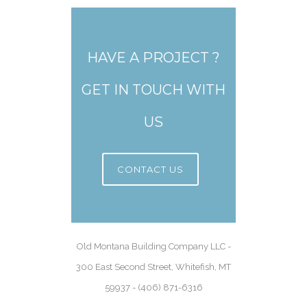
HAVE A PROJECT ?
GET IN TOUCH WITH
US
CONTACT US
Old Montana Building Company LLC -
300 East Second Street, Whitefish, MT
59937 - (406) 871-6316