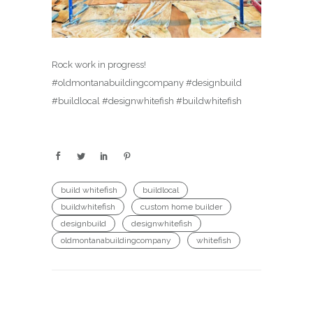
Rock work in progress!
#oldmontanabuildingcompany #designbuild
#buildlocal #designwhitefish #buildwhitefish
build whitefish
buildlocal
buildwhitefish
custom home builder
designbuild
designwhitefish
oldmontanabuildingcompany
whitefish