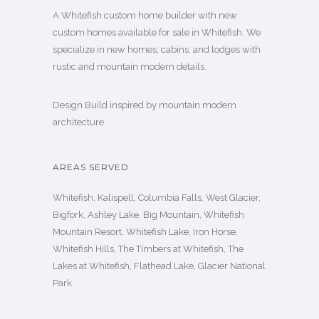
A Whitefish custom home builder with new
custom homes available for sale in Whitefish. We
specialize in new homes, cabins, and lodges with
rustic and mountain modern details.
Design Build inspired by mountain modern
architecture.
AREAS SERVED
Whitefish, Kalispell, Columbia Falls, West Glacier,
Bigfork, Ashley Lake, Big Mountain, Whitefish
Mountain Resort, Whitefish Lake, Iron Horse,
Whitefish Hills, The Timbers at Whitefish, The
Lakes at Whitefish, Flathead Lake, Glacier National
Park