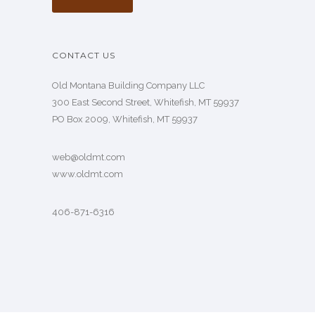
CONTACT US
Old Montana Building Company LLC
300 East Second Street, Whitefish, MT 59937
PO Box 2009, Whitefish, MT 59937
web@oldmt.com
www.oldmt.com
406-871-6316