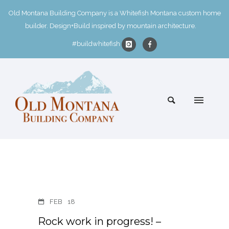
Old Montana Building Company is a Whitefish Montana custom home
builder. Design+Build inspired by mountain architecture.
#buildwhitefish
FEB
18
Rock work in progress! –