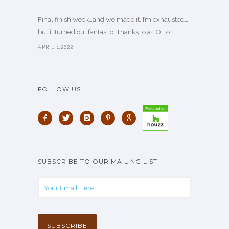
Final finish week…and we made it. I’m exhausted…
but it turned out fantastic! Thanks to a LOT o. . .
APRIL 1,2022
FOLLOW US
SUBSCRIBE TO OUR MAILING LIST