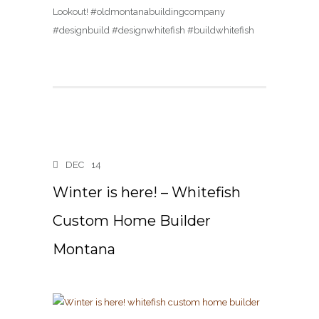
Lookout! #oldmontanabuildingcompany
#designbuild #designwhitefish #buildwhitefish
DEC
14
Winter is here! – Whitefish
Custom Home Builder
Montana