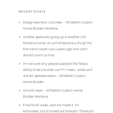
RECENT POSTS
Design element…concrete ️ – Whitefish Custom
Home Builder Montana
Another @ahaze2 going up in another Old
Montana home…it’s sort of become a thing!! My
first Aaron Hazel was 5 years ago now and I
should count up how
I’m not sure why people question the Tesla’s
ability to be a builder car??? I mean…what can’t
she do? @teslamotors – Whitefish Custom
Home Builder
Almost clean – Whitefish Custom Home
Builder Montana
Final finish week…and we made it. I’m
exhausted…but it turned out fantastic! Thanks to