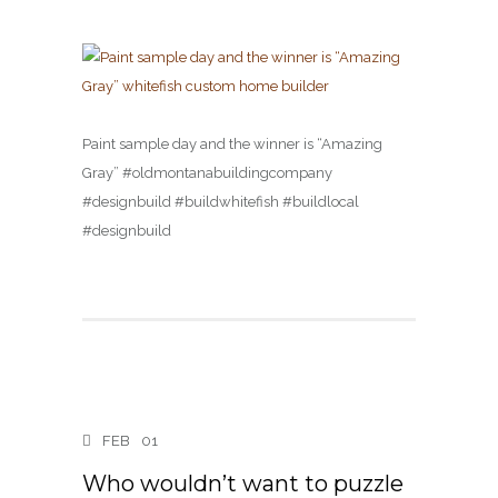
Paint sample day and the winner is “Amazing
Gray” #oldmontanabuildingcompany
#designbuild #buildwhitefish #buildlocal
#designbuild
FEB
01
Who wouldn’t want to puzzle