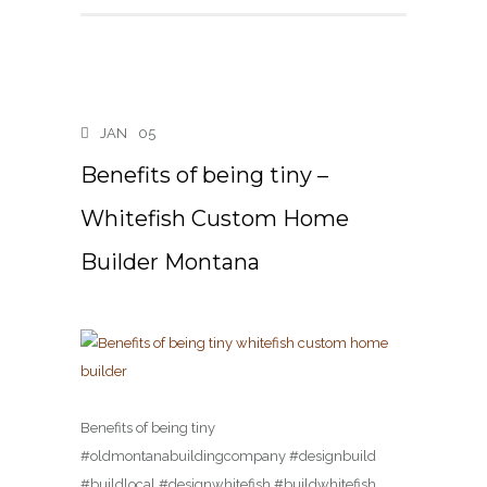
JAN
05
Benefits of being tiny –
Whitefish Custom Home
Builder Montana
Benefits of being tiny
#oldmontanabuildingcompany #designbuild
#buildlocal #designwhitefish #buildwhitefish