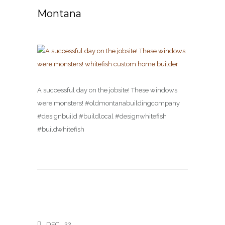
Montana
A successful day on the jobsite! These windows
were monsters! #oldmontanabuildingcompany
#designbuild #buildlocal #designwhitefish
#buildwhitefish
DEC
22