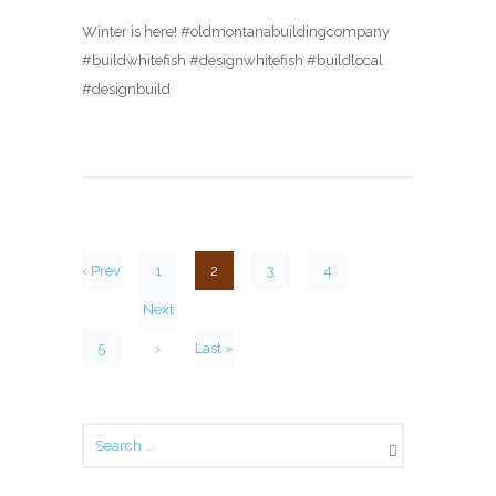
Winter is here! #oldmontanabuildingcompany
#buildwhitefish #designwhitefish #buildlocal
#designbuild
‹ Prev
1
2
3
4
Next
5
›
Last »