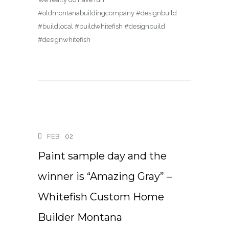
#oldmontanabuildingcompany #designbuild
#buildlocal #buildwhitefish #designbuild
#designwhitefish
FEB
02
Paint sample day and the
winner is “Amazing Gray” –
Whitefish Custom Home
Builder Montana