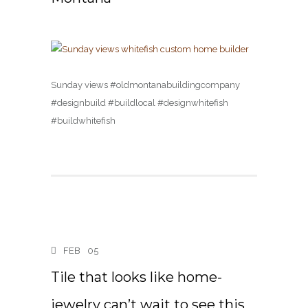
Sunday views #oldmontanabuildingcompany
#designbuild #buildlocal #designwhitefish
#buildwhitefish
FEB
05
Tile that looks like home-
jewelry can’t wait to see this