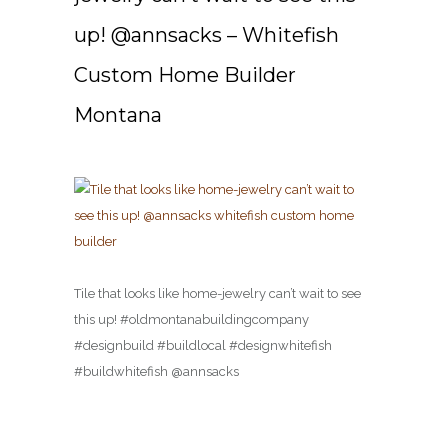
up! @annsacks – Whitefish
Custom Home Builder
Montana
Tile that looks like home-jewelry can’t wait to see
this up! #oldmontanabuildingcompany
#designbuild #buildlocal #designwhitefish
#buildwhitefish @annsacks