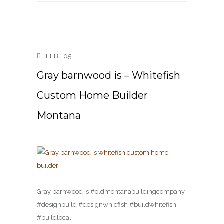
FEB
05
Gray barnwood is – Whitefish
Custom Home Builder
Montana
Gray barnwood is #oldmontanabuildingcompany
#designbuild #designwhiefish #buildwhitefish
#buildlocal