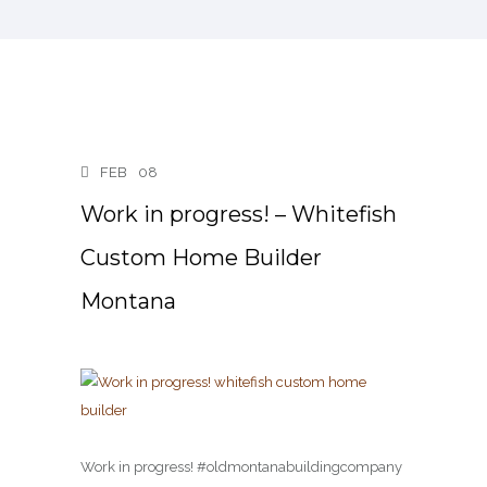
FEB
08
Work in progress! – Whitefish
Custom Home Builder
Montana
Work in progress! #oldmontanabuildingcompany