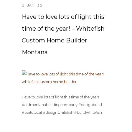
JAN
20
Have to love lots of light this
time of the year! – Whitefish
Custom Home Builder
Montana
Have to love lots of light this time of the year!
#oldmontanabuildingcompany #designbuild
#buildlocal #designwhitefish #buildwhitefish