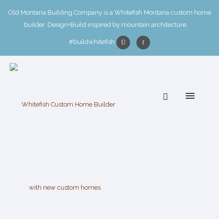
Old Montana Building Company is a Whitefish Montana custom home
builder. Design+Build inspired by mountain architecture.
#buildwhitefish