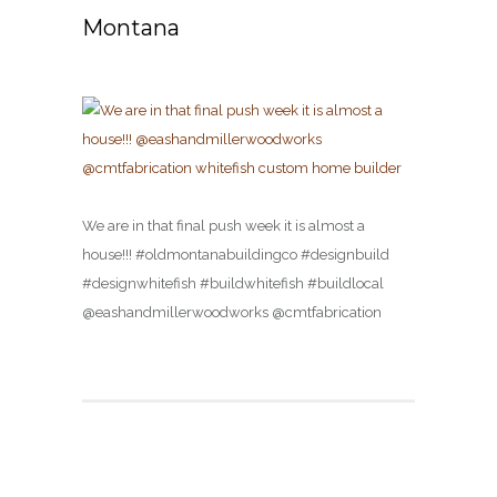
Montana
We are in that final push week it is almost a
house!!! #oldmontanabuildingco #designbuild
#designwhitefish #buildwhitefish #buildlocal
@eashandmillerwoodworks @cmtfabrication