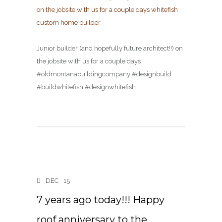
Junior builder (and hopefully future architect!!) on
the jobsite with us for a couple days
#oldmontanabuildingcompany #designbuild
#buildwhitefish #designwhitefish
DEC
15
7 years ago today!!! Happy
roof anniversary to the