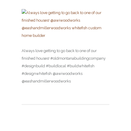
Always love getting to go back to one of our
finished houses! #oldmontanabuildingcompany
#designbuild #buildlocal #buildwhitefish
#designwhitefish @awiwoodworks
@eashandmillerwoodworks