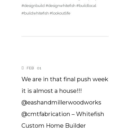
#designbuild #designwhitefish #buildlocal
#buildwhitefish #lookoutlife
FEB
01
We are in that final push week
it is almost a house!!!
@eashandmillerwoodworks
@cmtfabrication – Whitefish
Custom Home Builder