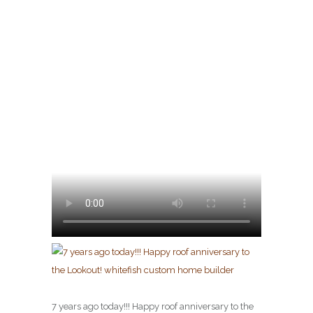
7 years ago today!!! Happy roof anniversary to the