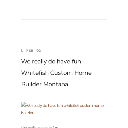
FEB
02
We really do have fun –
Whitefish Custom Home
Builder Montana
We really do have fun