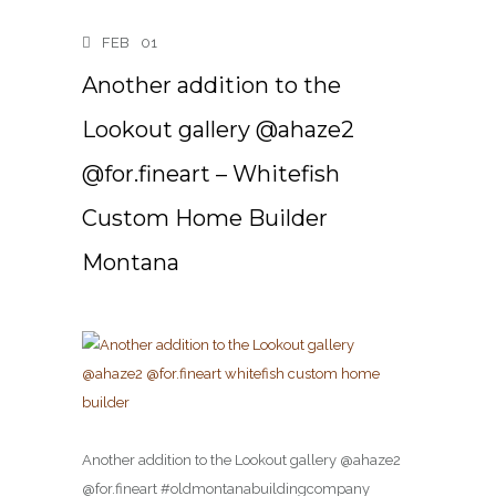
FEB
01
Another addition to the
Lookout gallery @ahaze2
@for.fineart – Whitefish
Custom Home Builder
Montana
Another addition to the Lookout gallery @ahaze2
@for.fineart #oldmontanabuildingcompany