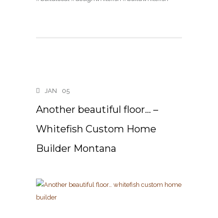
JAN
05
Another beautiful floor… –
Whitefish Custom Home
Builder Montana