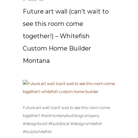
Future art wall (can’t wait to
see this room come
together!) – Whitefish
Custom Home Builder
Montana
Future art wall (can’t wait to see this room come
together!) #oldmontanabuildingcompany
#designbuild #buildlocal #designwhitefish
#buildwhitefish