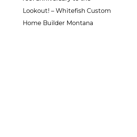
Lookout! – Whitefish Custom
Home Builder Montana