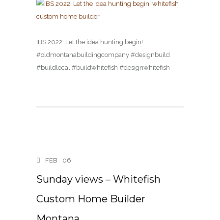
IBS 2022. Let the idea hunting begin!
#oldmontanabuildingcompany #designbuild
#buildlocal #buildwhitefish #designwhitefish
FEB
06
Sunday views – Whitefish
Custom Home Builder
Montana