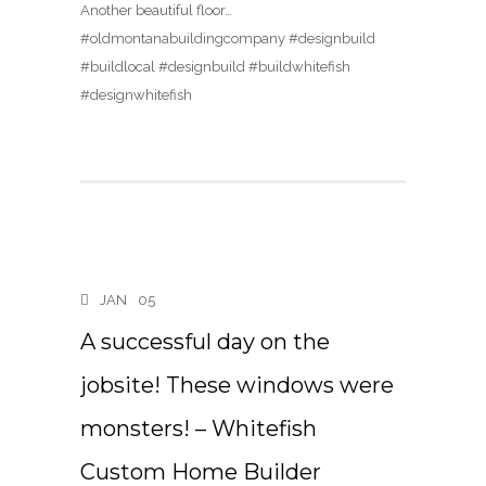
Another beautiful floor…
#oldmontanabuildingcompany #designbuild
#buildlocal #designbuild #buildwhitefish
#designwhitefish
JAN
05
A successful day on the
jobsite! These windows were
monsters! – Whitefish
Custom Home Builder