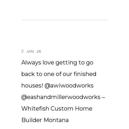
JAN
28
Always love getting to go
back to one of our finished
houses! @awiwoodworks
@eashandmillerwoodworks –
Whitefish Custom Home
Builder Montana