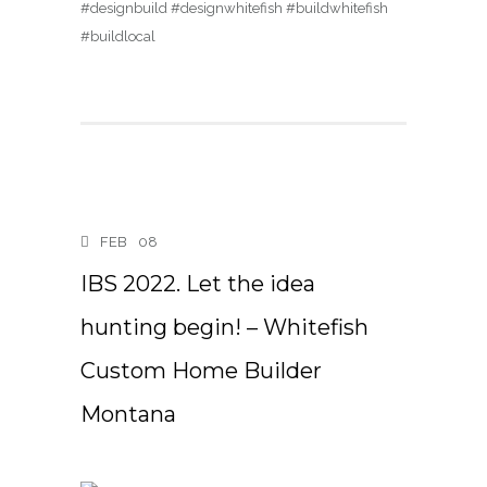
#designbuild #designwhitefish #buildwhitefish
#buildlocal
FEB
08
IBS 2022. Let the idea
hunting begin! – Whitefish
Custom Home Builder
Montana