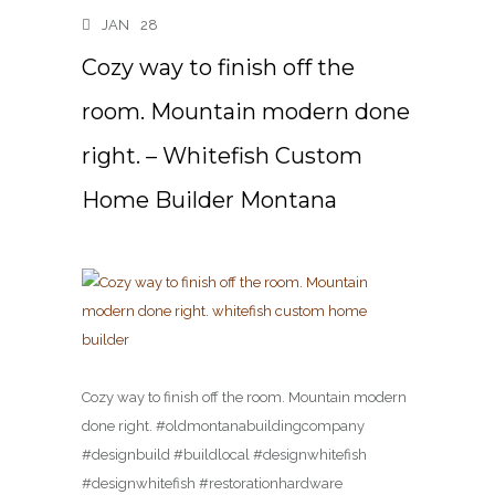
JAN
28
Cozy way to finish off the
room. Mountain modern done
right. – Whitefish Custom
Home Builder Montana
Cozy way to finish off the room. Mountain modern
done right. #oldmontanabuildingcompany
#designbuild #buildlocal #designwhitefish
#designwhitefish #restorationhardware