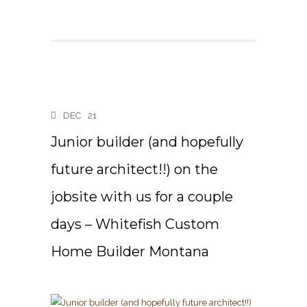
DEC
21
Junior builder (and hopefully
future architect!!) on the
jobsite with us for a couple
days – Whitefish Custom
Home Builder Montana