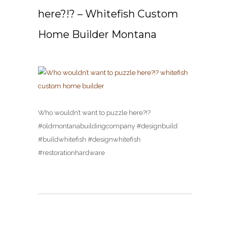
here?!? – Whitefish Custom
Home Builder Montana
Who wouldn’t want to puzzle here?!?
#oldmontanabuildingcompany #designbuild
#buildwhitefish #designwhitefish
#restorationhardware