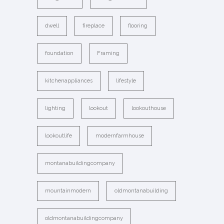
dwell
fireplace
flooring
foundation
Framing
kitchenappliances
lifestyle
lighting
lookout
lookouthouse
lookoutlife
modernfarmhouse
montanabuildingcompany
mountainmodern
oldmontanabuilding
oldmontanabuildingcompany