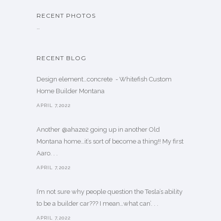
RECENT PHOTOS
…
RECENT BLOG
Design element…concrete ️ - Whitefish Custom
Home Builder Montana
APRIL 7,2022
Another @ahaze2 going up in another Old
Montana home…it’s sort of become a thing!! My first
Aaro. . .
APRIL 7,2022
I’m not sure why people question the Tesla’s ability
to be a builder car??? I mean…what can’. . .
APRIL 7,2022