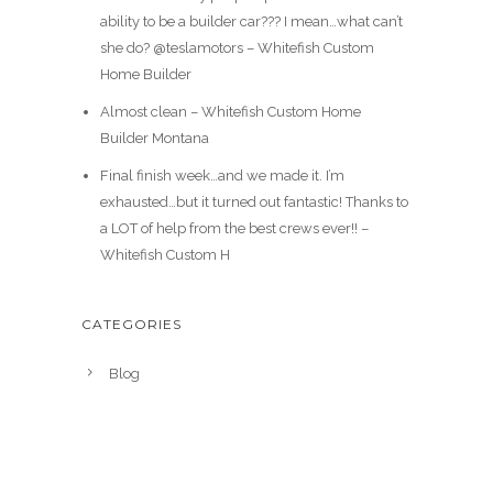
ability to be a builder car??? I mean…what can’t
she do? @teslamotors – Whitefish Custom
Home Builder
Almost clean – Whitefish Custom Home
Builder Montana
Final finish week…and we made it. I’m
exhausted…but it turned out fantastic! Thanks to
a LOT of help from the best crews ever!! –
Whitefish Custom H
CATEGORIES
Blog