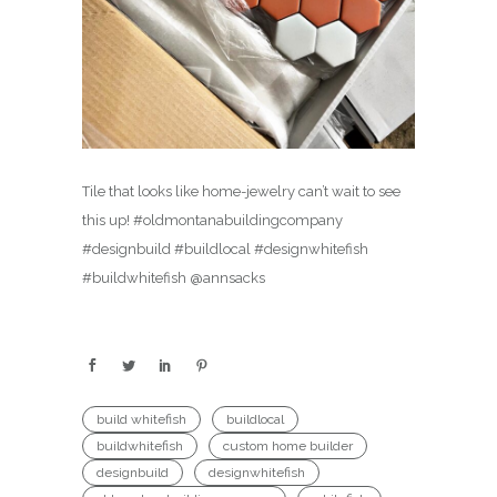
Tile that looks like home-jewelry can’t wait to see
this up! #oldmontanabuildingcompany
#designbuild #buildlocal #designwhitefish
#buildwhitefish @annsacks
build whitefish
buildlocal
buildwhitefish
custom home builder
designbuild
designwhitefish