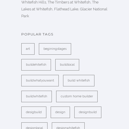
Whitefish Hills, The Timbers at Whitefish, The
Lakes at Whitefish, Flathead Lake, Glacier National
Park
POPULAR TAGS
art
beginingstages
buildehitefish
buildlocal
buildwhatyouwant
build whitefish
buildwhitefish
custom home builder
desigbuild
design
designbuild
designlocal
designwhitefish