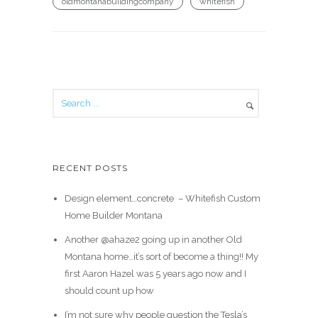
oldmontanabuildingcompany
whitefish
RECENT POSTS
Design element…concrete ️ – Whitefish Custom
Home Builder Montana
Another @ahaze2 going up in another Old
Montana home…it’s sort of become a thing!! My
first Aaron Hazel was 5 years ago now and I
should count up how
I’m not sure why people question the Tesla’s