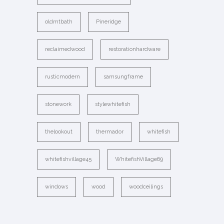
oldmtbath
Pineridge
reclaimedwood
restorationhardware
rusticmodern
samsungframe
stonework
stylewhitefish
thelookout
thermador
whitefish
whitefishvillage45
WhitefishVillage69
windows
wood
woodceilings