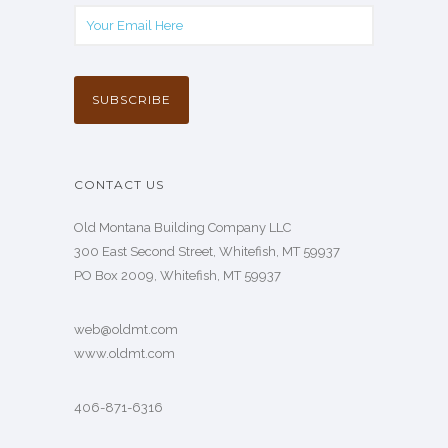
CONTACT US
Old Montana Building Company LLC
300 East Second Street, Whitefish, MT 59937
PO Box 2009, Whitefish, MT 59937
web@oldmt.com
www.oldmt.com
406-871-6316