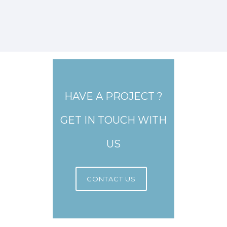
HAVE A PROJECT ?
GET IN TOUCH WITH
US
CONTACT US