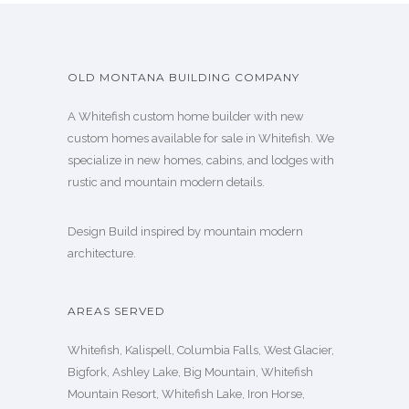
OLD MONTANA BUILDING COMPANY
A Whitefish custom home builder with new
custom homes available for sale in Whitefish. We
specialize in new homes, cabins, and lodges with
rustic and mountain modern details.
Design Build inspired by mountain modern
architecture.
AREAS SERVED
Whitefish, Kalispell, Columbia Falls, West Glacier,
Bigfork, Ashley Lake, Big Mountain, Whitefish
Mountain Resort, Whitefish Lake, Iron Horse,