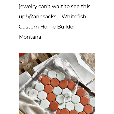
jewelry can’t wait to see this
up! @annsacks – Whitefish
Custom Home Builder
Montana