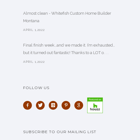
Almost clean - Whitefish Custom Home Builder
Montana
APRIL 1,2022
Final finish week…and we made it. I’m exhausted…
but it turned out fantastic! Thanks to a LOT o. . .
APRIL 1,2022
FOLLOW US
SUBSCRIBE TO OUR MAILING LIST