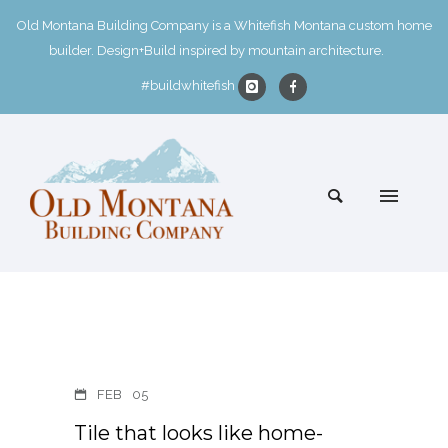
Old Montana Building Company is a Whitefish Montana custom home
builder. Design+Build inspired by mountain architecture.
#buildwhitefish
FEB
05
Tile that looks like home-