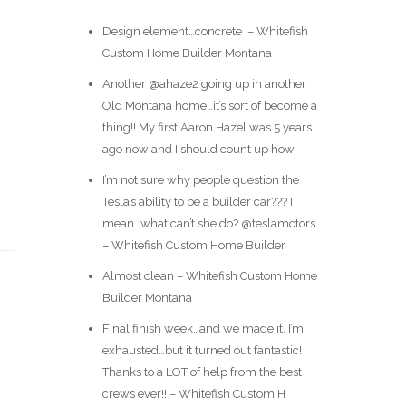
Design element…concrete ️ – Whitefish
Custom Home Builder Montana
Another @ahaze2 going up in another
Old Montana home…it’s sort of become a
thing!! My first Aaron Hazel was 5 years
ago now and I should count up how
I’m not sure why people question the
Tesla’s ability to be a builder car??? I
mean…what can’t she do? @teslamotors
– Whitefish Custom Home Builder
Almost clean – Whitefish Custom Home
Builder Montana
Final finish week…and we made it. I’m
exhausted…but it turned out fantastic!
Thanks to a LOT of help from the best
crews ever!! – Whitefish Custom H