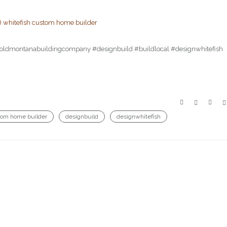
r!) #oldmontanabuildingcompany #designbuild #buildlocal #designwhitefish
tom home builder
designbuild
designwhitefish