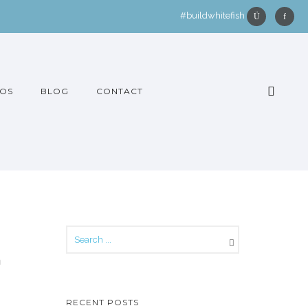
#buildwhitefish
OS
BLOG
CONTACT
h
RECENT POSTS