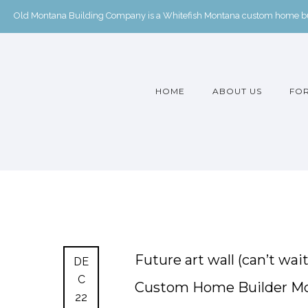
Old Montana Building Company is a Whitefish Montana custom home buil
HOME
ABOUT US
FOR
Future art wall (can’t wa
DE
C
Custom Home Builder M
22