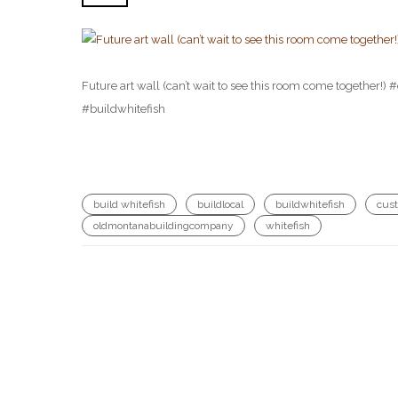
Future art wall (can’t wait to see this room come togethe
#buildwhitefish
build whitefish
buildlocal
buildwhitefish
cus
oldmontanabuildingcompany
whitefish