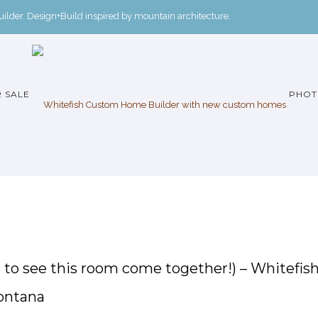
der. Design+Build inspired by mountain architecture.
 SALE
PHOT
it to see this room come together!) – Whitefis
ontana