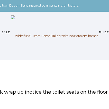
der. Design+Build inspired by mountain architecture.
 SALE
PHOT
k wrap up (notice the toilet seats on the floor 