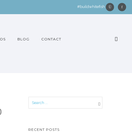
#buildwhitefish
OS
BLOG
CONTACT
)
RECENT POSTS