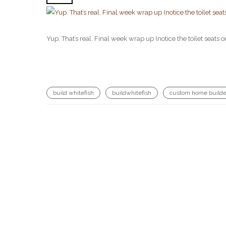
Yup. That’s real. Final week wrap up (notice the toilet se
build whitefish
buildwhitefish
custom home builde