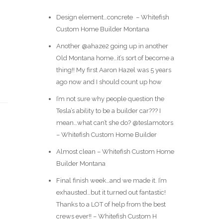
Design element…concrete ️ – Whitefish
Custom Home Builder Montana
Another @ahaze2 going up in another
Old Montana home…it’s sort of become a
thing!! My first Aaron Hazel was 5 years
ago now and I should count up how
I’m not sure why people question the
Tesla’s ability to be a builder car??? I
mean…what can’t she do? @teslamotors
– Whitefish Custom Home Builder
Almost clean – Whitefish Custom Home
Builder Montana
Final finish week…and we made it. I’m
exhausted…but it turned out fantastic!
Thanks to a LOT of help from the best
crews ever!! – Whitefish Custom H