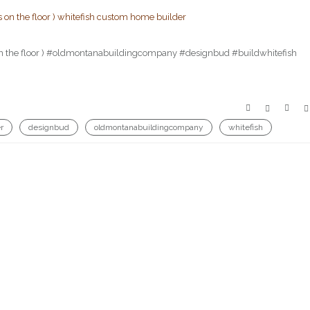
ats on the floor ) #oldmontanabuildingcompany #designbud #buildwhitefish
r
designbud
oldmontanabuildingcompany
whitefish