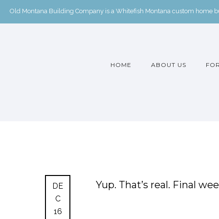
Old Montana Building Company is a Whitefish Montana custom home buil
HOME
ABOUT US
FOR
Yup. That’s real. Final wee
DE
C
16