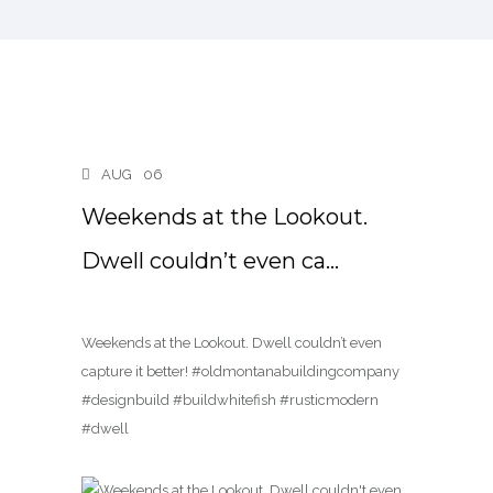
AUG
06
Weekends at the Lookout.
Dwell couldn’t even ca…
Weekends at the Lookout. Dwell couldn’t even
capture it better! #oldmontanabuildingcompany
#designbuild #buildwhitefish #rusticmodern
#dwell