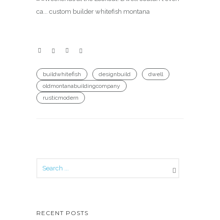
buildwhitefish
designbuild
dwell
oldmontanabuildingcompany
rusticmodern
RECENT POSTS