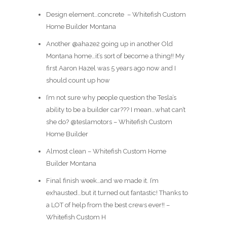
Design element…concrete ️ – Whitefish Custom
Home Builder Montana
Another @ahaze2 going up in another Old
Montana home…it’s sort of become a thing!! My
first Aaron Hazel was 5 years ago now and I
should count up how
I’m not sure why people question the Tesla’s
ability to be a builder car??? I mean…what can’t
she do? @teslamotors – Whitefish Custom
Home Builder
Almost clean – Whitefish Custom Home
Builder Montana
Final finish week…and we made it. I’m
exhausted…but it turned out fantastic! Thanks to
a LOT of help from the best crews ever!! –
Whitefish Custom H