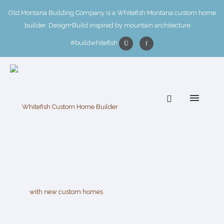
Old Montana Building Company is a Whitefish Montana custom home
builder. Design+Build inspired by mountain architecture.
#buildwhitefish