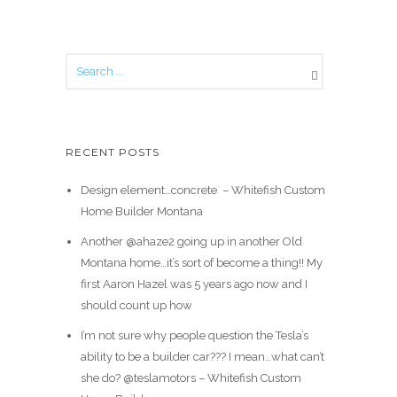
RECENT POSTS
Design element…concrete ️ – Whitefish Custom
Home Builder Montana
Another @ahaze2 going up in another Old
Montana home…it’s sort of become a thing!! My
first Aaron Hazel was 5 years ago now and I
should count up how
I’m not sure why people question the Tesla’s
ability to be a builder car??? I mean…what can’t
she do? @teslamotors – Whitefish Custom