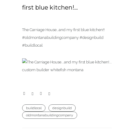
first blue kitchen!…
The Carriage House…and my first blue kitchen!!
#oldmontanabuildingcompany #designbuild
#buildlocal
buildlocal
designbuild
oldmontanabuildingcompany