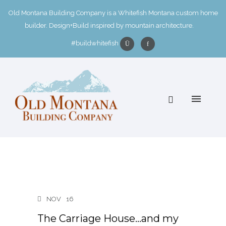
Old Montana Building Company is a Whitefish Montana custom home
builder. Design+Build inspired by mountain architecture.
#buildwhitefish
NOV
16
The Carriage House…and my