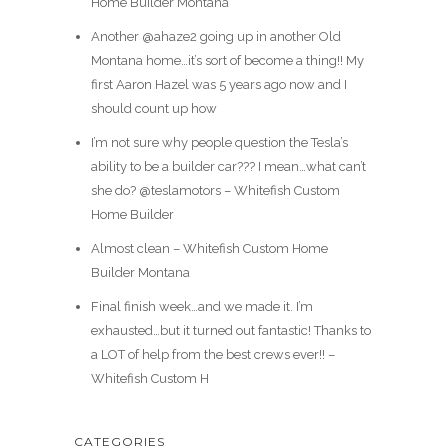
Home Builder Montana
Another @ahaze2 going up in another Old
Montana home…it’s sort of become a thing!! My
first Aaron Hazel was 5 years ago now and I
should count up how
I’m not sure why people question the Tesla’s
ability to be a builder car??? I mean…what can’t
she do? @teslamotors – Whitefish Custom
Home Builder
Almost clean – Whitefish Custom Home
Builder Montana
Final finish week…and we made it. I’m
exhausted…but it turned out fantastic! Thanks to
a LOT of help from the best crews ever!! –
Whitefish Custom H
CATEGORIES