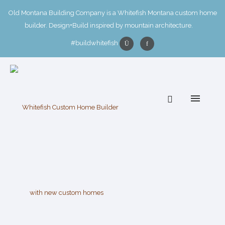
Old Montana Building Company is a Whitefish Montana custom home
builder. Design+Build inspired by mountain architecture.
#buildwhitefish