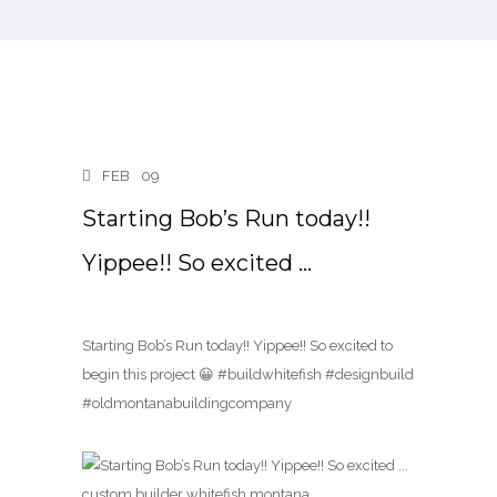
FEB
09
Starting Bob’s Run today!!
Yippee!! So excited …
Starting Bob’s Run today!! Yippee!! So excited to
begin this project 😀 #buildwhitefish #designbuild
#oldmontanabuildingcompany