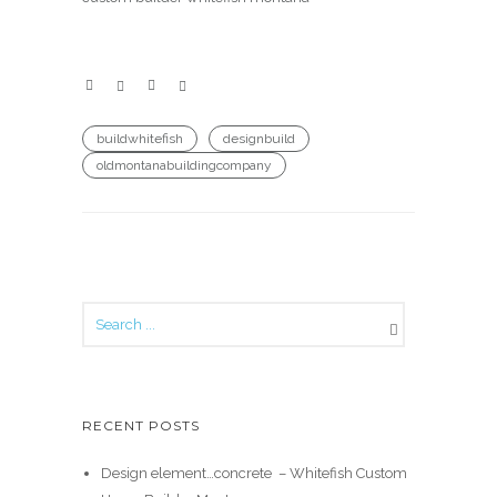
buildwhitefish
designbuild
oldmontanabuildingcompany
RECENT POSTS
Design element…concrete ️ – Whitefish Custom