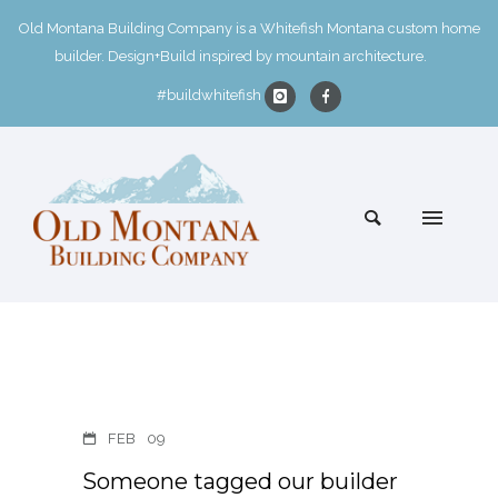
Old Montana Building Company is a Whitefish Montana custom home
builder. Design+Build inspired by mountain architecture.
#buildwhitefish
FEB
09
Someone tagged our builder