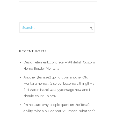
RECENT POSTS
Design element…concrete ️ – Whitefish Custom
Home Builder Montana
Another @ahaze2 going up in another Old
Montana home…it’s sort of become a thing!! My
first Aaron Hazel was 5 years ago now and I
should count up how
I’m not sure why people question the Tesla’s
ability to be a builder car??? I mean…what can’t