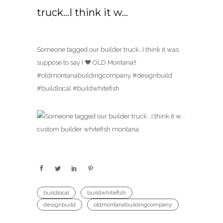
truck…I think it w…
Someone tagged our builder truck…I think it was
suppose to say I ♥️ OLD Montana!!
#oldmontanabuildingcompany #designbuild
#buildlocal #buildwhitefish
buildlocal
buildwhitefish
designbuild
oldmontanabuildingcompany