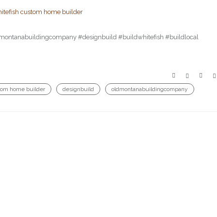
ldmontanabuildingcompany #designbuild #buildwhitefish #buildlocal
tom home builder
designbuild
oldmontanabuildingcompany