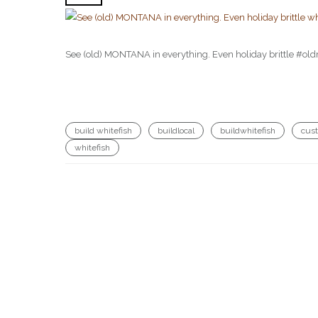
See (old) MONTANA in everything. Even holiday brittle #o
build whitefish
buildlocal
buildwhitefish
cus
whitefish