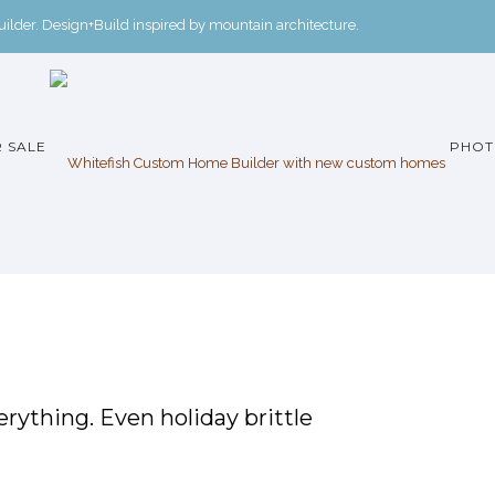
der. Design+Build inspired by mountain architecture.
 SALE
PHOT
rything. Even holiday brittle