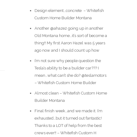
Design element…concrete ️ – Whitefish
Custom Home Builder Montana
Another @ahaze2 going up in another
Old Montana home…it’s sort of become a
thing!! My first Aaron Hazel was 5 years
ago now and I should count up how
I’m not sure why people question the
Tesla’s ability to be a builder car??? I
mean…what can’t she do? @teslamotors
– Whitefish Custom Home Builder
Almost clean – Whitefish Custom Home
Builder Montana
Final finish week…and we made it. I’m
exhausted…but it turned out fantastic!
Thanks to a LOT of help from the best
crews ever!! – Whitefish Custom H