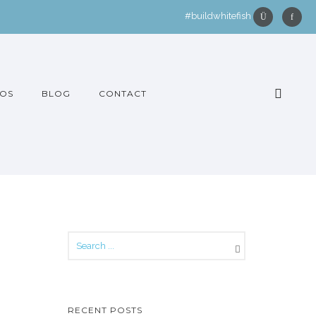
#buildwhitefish
OS
BLOG
CONTACT
RECENT POSTS