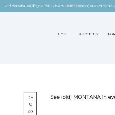
Old Montana Building Company is a Whitefish Montana custom home buil
HOME
ABOUT US
FOR
See (old) MONTANA in eve
DE
C
29