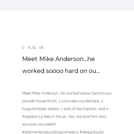
AUG
16
Meet Mike Anderson…he
worked soooo hard on ou…
Meet Mike Anderson…he worked soooo hard on our
parade house finish. 2 concrete countertops, 2
huge fantastic tables, 1 wall of backsplash, and a
fireplace 24 feet in the air. Yes, we love him and
we love concrete!!!!
#oldmontanabuildingcompany #designbuild