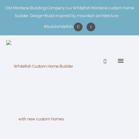
Old Montana Building Company is a Whitefish Montana custom home
builder. Design+Build inspired by mountain architecture.
#buildwhitefish