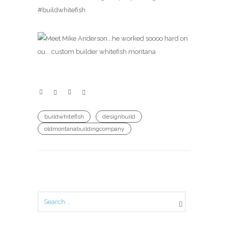
#buildwhitefish
buildwhitefish
designbuild
oldmontanabuildingcompany