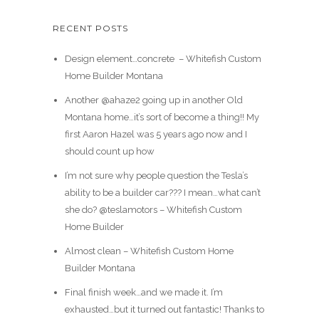
RECENT POSTS
Design element…concrete ️ – Whitefish Custom
Home Builder Montana
Another @ahaze2 going up in another Old
Montana home…it’s sort of become a thing!! My
first Aaron Hazel was 5 years ago now and I
should count up how
I’m not sure why people question the Tesla’s
ability to be a builder car??? I mean…what can’t
she do? @teslamotors – Whitefish Custom
Home Builder
Almost clean – Whitefish Custom Home
Builder Montana
Final finish week…and we made it. I’m
exhausted…but it turned out fantastic! Thanks to