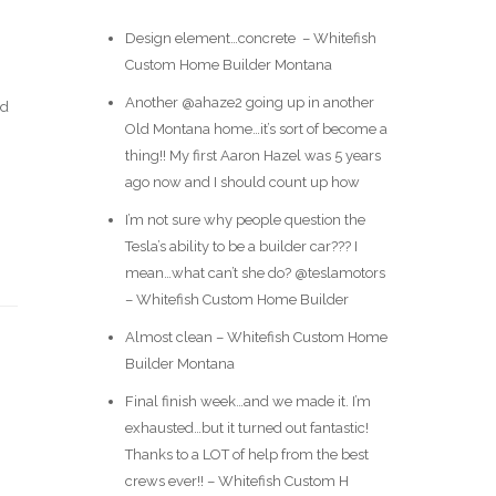
Design element…concrete ️ – Whitefish
Custom Home Builder Montana
Another @ahaze2 going up in another
ld
Old Montana home…it’s sort of become a
thing!! My first Aaron Hazel was 5 years
ago now and I should count up how
I’m not sure why people question the
Tesla’s ability to be a builder car??? I
mean…what can’t she do? @teslamotors
– Whitefish Custom Home Builder
Almost clean – Whitefish Custom Home
Builder Montana
Final finish week…and we made it. I’m
exhausted…but it turned out fantastic!
Thanks to a LOT of help from the best
crews ever!! – Whitefish Custom H