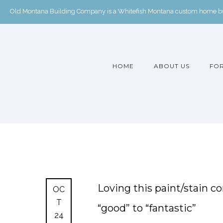
Old Montana Building Company is a Whitefish Montana custom home buil
HOME
ABOUT US
FOR
Loving this paint/stain c
OC
T
“good” to “fantastic”
24