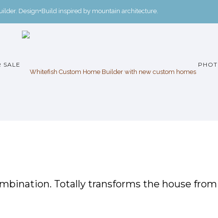
der. Design+Build inspired by mountain architecture.
 SALE
PHOT
ombination. Totally transforms the house from