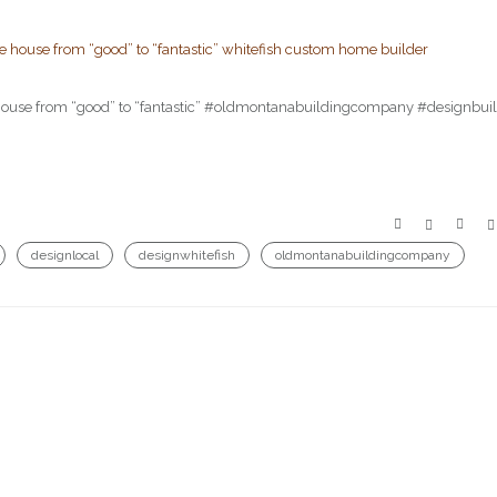
he house from “good” to “fantastic” #oldmontanabuildingcompany #designbui
designlocal
designwhitefish
oldmontanabuildingcompany