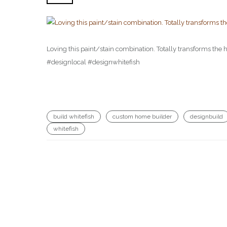
Loving this paint/stain combination. Totally transforms t
#designlocal #designwhitefish
build whitefish
custom home builder
designbuild
whitefish