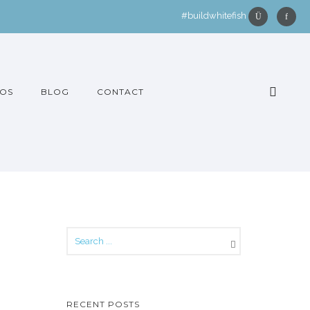
#buildwhitefish
OS
BLOG
CONTACT
RECENT POSTS