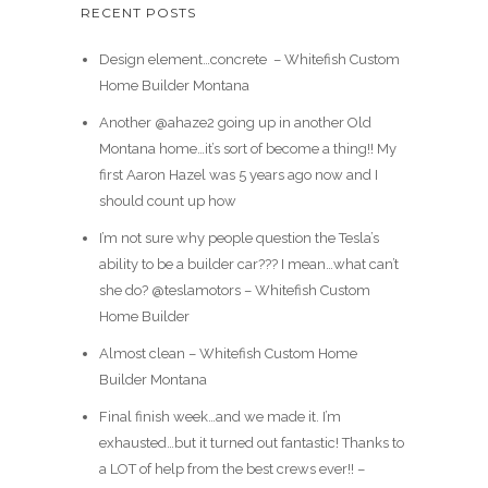
RECENT POSTS
Design element…concrete ️ – Whitefish Custom
Home Builder Montana
Another @ahaze2 going up in another Old
Montana home…it’s sort of become a thing!! My
first Aaron Hazel was 5 years ago now and I
should count up how
I’m not sure why people question the Tesla’s
ability to be a builder car??? I mean…what can’t
she do? @teslamotors – Whitefish Custom
Home Builder
Almost clean – Whitefish Custom Home
Builder Montana
Final finish week…and we made it. I’m
exhausted…but it turned out fantastic! Thanks to
a LOT of help from the best crews ever!! –