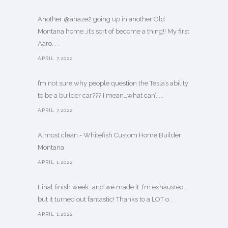
Another @ahaze2 going up in another Old
Montana home…it’s sort of become a thing!! My first
Aaro. . .
APRIL 7,2022
I’m not sure why people question the Tesla’s ability
to be a builder car??? I mean…what can’. . .
APRIL 7,2022
Almost clean - Whitefish Custom Home Builder
Montana
APRIL 1,2022
Final finish week…and we made it. I’m exhausted…
but it turned out fantastic! Thanks to a LOT o. . .
APRIL 1,2022