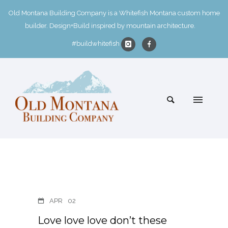
Old Montana Building Company is a Whitefish Montana custom home
builder. Design+Build inspired by mountain architecture.
#buildwhitefish
APR
02
Love love love don’t these