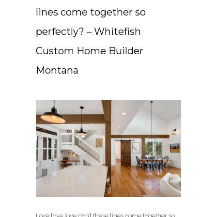
lines come together so
perfectly? – Whitefish
Custom Home Builder
Montana
Love love love don’t these lines come together so