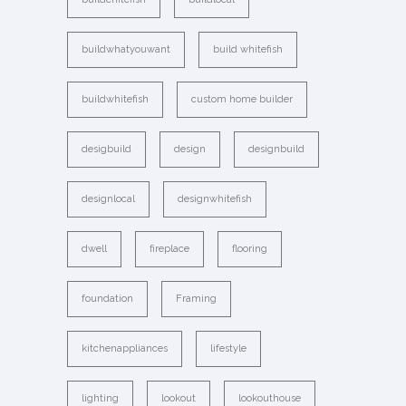
buildwhatyouwant
build whitefish
buildwhitefish
custom home builder
desigbuild
design
designbuild
designlocal
designwhitefish
dwell
fireplace
flooring
foundation
Framing
kitchenappliances
lifestyle
lighting
lookout
lookouthouse