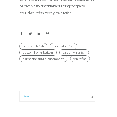
perfectly? #oldmontanabuildingcompany
#buildwhitefish #designwhitefish
build whitefish
buildwhitefish
custom home builder
designwhitefish
oldmontanabuildingcompany
whitefish