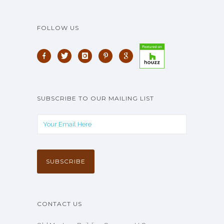
FOLLOW US
SUBSCRIBE TO OUR MAILING LIST
CONTACT US