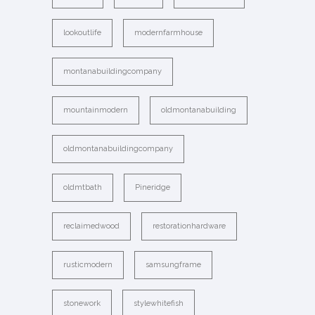
lookoutlife
modernfarmhouse
montanabuildingcompany
mountainmodern
oldmontanabuilding
oldmontanabuildingcompany
oldmtbath
Pineridge
reclaimedwood
restorationhardware
rusticmodern
samsungframe
stonework
stylewhitefish