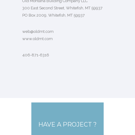
Old Montana Building Company LLC
300 East Second Street, Whitefish, MT 59937
PO Box 2009, Whitefish, MT 59937
web@oldmt.com
www.oldmt.com
406-871-6316
HAVE A PROJECT ?