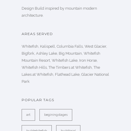
Design Build inspired by mountain modern
architecture.
AREAS SERVED
Whitefish, Kalispell, Columbia Falls, West Glacier,
Bigfork, Ashley Lake, Big Mountain, Whitefish
Mountain Resort, Whitefish Lake, Iron Horse,
Whitefish Hills, The Timbers at Whitefish, The
Lakes at Whitefish, Flathead Lake, Glacier National
Park
POPULAR TAGS
art
beginingstages
buildehitefish
buildlocal