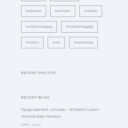
thelookout
thermador
whitefish
whitefishvillage45
WhitefishVillage69
windows
wood
woodceilings
RECENT PHOTOS
…
RECENT BLOG
Design element…concrete ️ - Whitefish Custom
Home Builder Montana
APRIL 7,2022