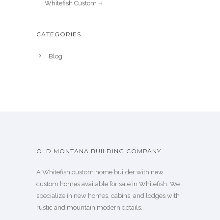
Whitefish Custom H
CATEGORIES
Blog
OLD MONTANA BUILDING COMPANY
A Whitefish custom home builder with new
custom homes available for sale in Whitefish. We
specialize in new homes, cabins, and lodges with
rustic and mountain modern details.