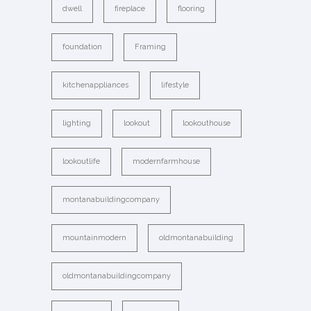
dwell
fireplace
flooring
foundation
Framing
kitchenappliances
lifestyle
lighting
lookout
lookouthouse
lookoutlife
modernfarmhouse
montanabuildingcompany
mountainmodern
oldmontanabuilding
oldmontanabuildingcompany