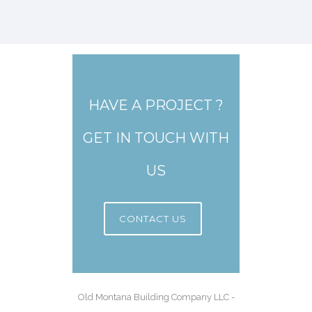
HAVE A PROJECT ?
GET IN TOUCH WITH
US
CONTACT US
Old Montana Building Company LLC -