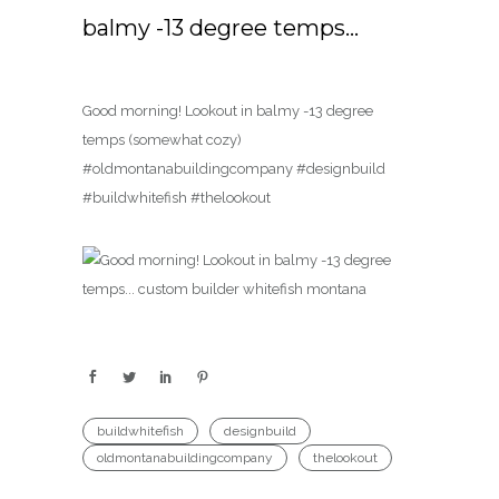
balmy -13 degree temps…
Good morning! Lookout in balmy -13 degree
temps (somewhat cozy)
#oldmontanabuildingcompany #designbuild
#buildwhitefish #thelookout
buildwhitefish
designbuild
oldmontanabuildingcompany
thelookout