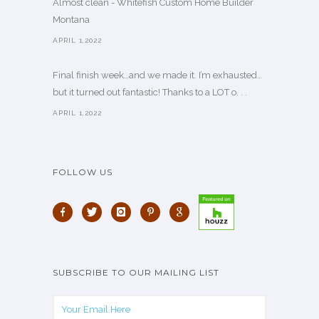
Almost clean - Whitefish Custom Home Builder
Montana
APRIL 1,2022
Final finish week…and we made it. I’m exhausted…
but it turned out fantastic! Thanks to a LOT o. . .
APRIL 1,2022
FOLLOW US
SUBSCRIBE TO OUR MAILING LIST