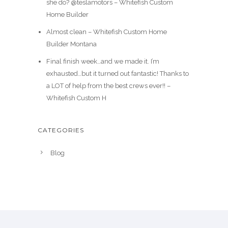
she do? @teslamotors – Whitefish Custom
Home Builder
Almost clean – Whitefish Custom Home
Builder Montana
Final finish week…and we made it. I’m
exhausted…but it turned out fantastic! Thanks to
a LOT of help from the best crews ever!! –
Whitefish Custom H
CATEGORIES
Blog