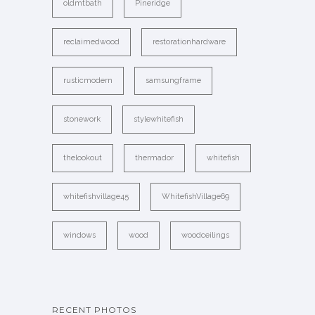
oldmtbath
Pineridge
reclaimedwood
restorationhardware
rusticmodern
samsungframe
stonework
stylewhitefish
thelookout
thermador
whitefish
whitefishvillage45
WhitefishVillage69
windows
wood
woodceilings
RECENT PHOTOS