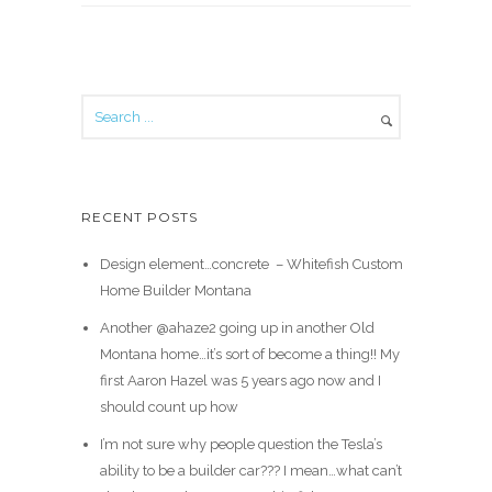
RECENT POSTS
Design element…concrete ️ – Whitefish Custom
Home Builder Montana
Another @ahaze2 going up in another Old
Montana home…it’s sort of become a thing!! My
first Aaron Hazel was 5 years ago now and I
should count up how
I’m not sure why people question the Tesla’s
ability to be a builder car??? I mean…what can’t