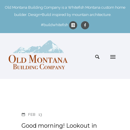
Old Montana Building Company is a Whitefish Montana custom home
builder. Design+Build inspired by mountain architecture.
#buildwhitefish
FEB
13
Good morning! Lookout in