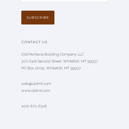
CONTACT US
Old Montana Building Company LLC
300 East Second Street, Whitefish, MT 59937
PO Box 2009, Whitefish, MT 59937
web@oldmt.com
www.oldmt.com
406-871-6316