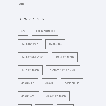
Park
POPULAR TAGS
art
beginingstages
buildehitefish
buildlocal
buildwhatyouwant
build whitefish
buildwhitefish
custom home builder
desigbuild
design
designbuild
designlocal
designwhitefish