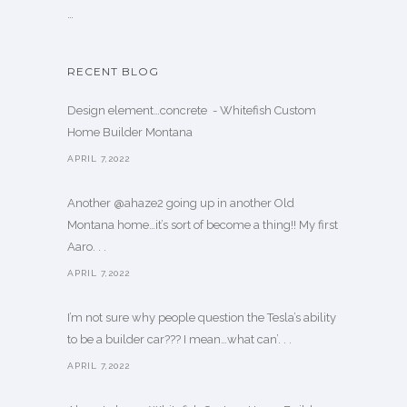
…
RECENT BLOG
Design element…concrete ️ - Whitefish Custom
Home Builder Montana
APRIL 7,2022
Another @ahaze2 going up in another Old
Montana home…it’s sort of become a thing!! My first
Aaro. . .
APRIL 7,2022
I’m not sure why people question the Tesla’s ability
to be a builder car??? I mean…what can’. . .
APRIL 7,2022