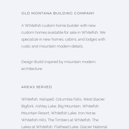
OLD MONTANA BUILDING COMPANY
A Whitefish custom home builder with new
custom homes available for sale in Whitefish. We
specialize in new homes, cabins, and lodges with
rustic and mountain modern details.
Design Build inspired by mountain modern
architecture.
AREAS SERVED
Whitefish, Kalispell, Columbia Falls, West Glacier,
Bigfork, Ashley Lake, Big Mountain, Whitefish
Mountain Resort, Whitefish Lake, Iron Horse,
Whitefish Hills, The Timbers at Whitefish, The
Lakes at Whitefish, Flathead Lake, Glacier National