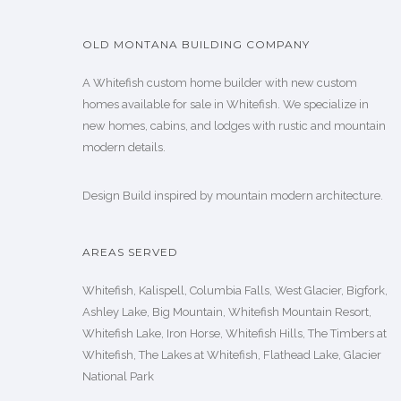
OLD MONTANA BUILDING COMPANY
A Whitefish custom home builder with new custom
homes available for sale in Whitefish. We specialize in
new homes, cabins, and lodges with rustic and mountain
modern details.
Design Build inspired by mountain modern architecture.
AREAS SERVED
Whitefish, Kalispell, Columbia Falls, West Glacier, Bigfork,
Ashley Lake, Big Mountain, Whitefish Mountain Resort,
Whitefish Lake, Iron Horse, Whitefish Hills, The Timbers at
Whitefish, The Lakes at Whitefish, Flathead Lake, Glacier
National Park