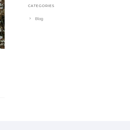
CATEGORIES
Blog