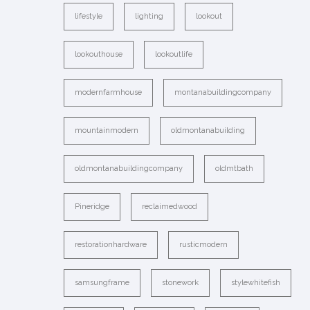
lifestyle
lighting
lookout
lookouthouse
lookoutlife
modernfarmhouse
montanabuildingcompany
mountainmodern
oldmontanabuilding
oldmontanabuildingcompany
oldmtbath
Pineridge
reclaimedwood
restorationhardware
rusticmodern
samsungframe
stonework
stylewhitefish