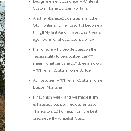
Design element…concrete ️ – Whitefish
Custom Home Builder Montana
Another @ahaze2 going up in another
Old Montana home…it’s sort of become a
thing!! My first Aaron Hazel was 5 years
ago now and I should count up how
I’m not sure why people question the
Tesla’s ability to be a builder car??? I
mean…what can’t she do? @teslamotors
– Whitefish Custom Home Builder
Almost clean – Whitefish Custom Home
Builder Montana
Final finish week…and we made it. I’m
exhausted…but it turned out fantastic!
Thanks to a LOT of help from the best
crews ever!! – Whitefish Custom H