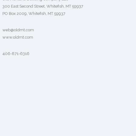
300 East Second Street, Whitefish, MT 59937
PO Box 2009, Whitefish, MT 59937
web@oldmt.com
www.oldmt.com
406-871-6316