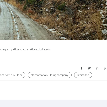
company #buildlocal #buildwhitefish
tom home builder
oldmontanabuildingcompany
whitefish