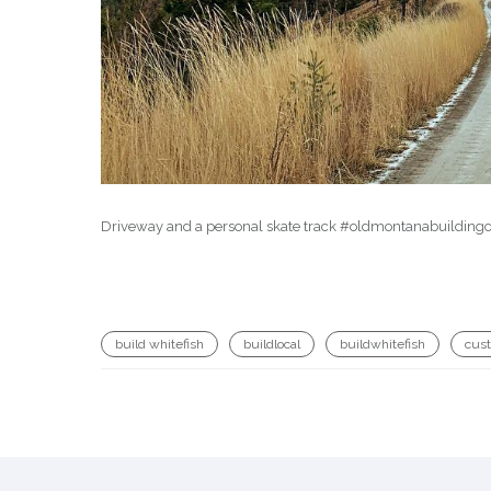
Driveway and a personal skate track #oldmontanabuilding
build whitefish
buildlocal
buildwhitefish
cus