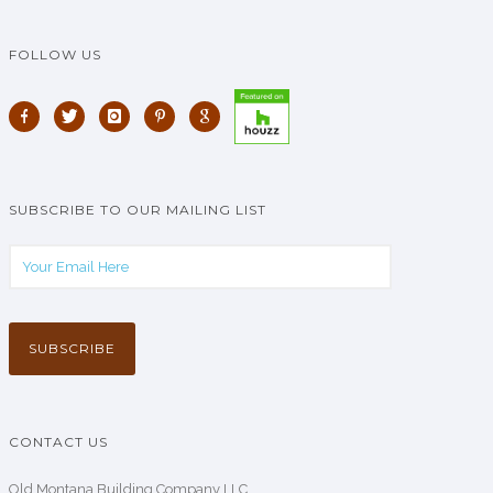
FOLLOW US
SUBSCRIBE TO OUR MAILING LIST
CONTACT US
Old Montana Building Company LLC