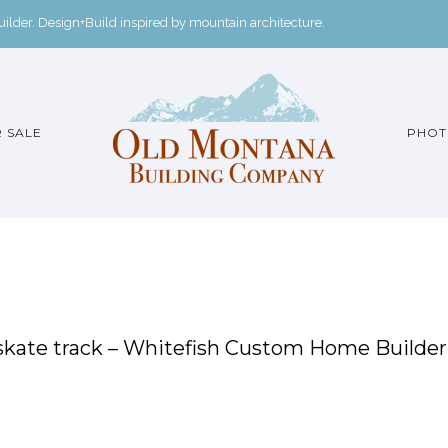
der. Design+Build inspired by mountain architecture.
 SALE
PHOT
skate track – Whitefish Custom Home Builder