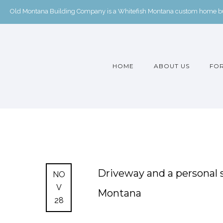
Old Montana Building Company is a Whitefish Montana custom home buil
HOME
ABOUT US
FOR
Driveway and a personal 
NO
V
Montana
28