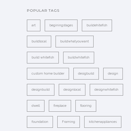
POPULAR TAGS
art
beginingstages
buildehitefish
buildlocal
buildwhatyouwant
build whitefish
buildwhitefish
custom home builder
desigbuild
design
designbuild
designlocal
designwhitefish
dwell
fireplace
flooring
foundation
Framing
kitchenappliances