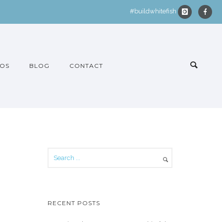
#buildwhitefish
OS
BLOG
CONTACT
RECENT POSTS