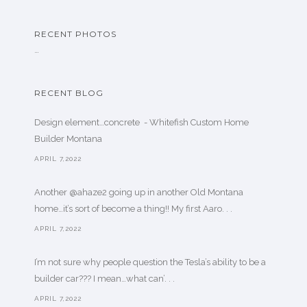
RECENT PHOTOS
…
RECENT BLOG
Design element…concrete ️ - Whitefish Custom Home
Builder Montana
APRIL 7,2022
Another @ahaze2 going up in another Old Montana
home…it’s sort of become a thing!! My first Aaro. . .
APRIL 7,2022
I’m not sure why people question the Tesla’s ability to be a
builder car??? I mean…what can’. . .
APRIL 7,2022