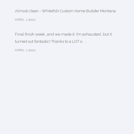
Almost clean - Whitefish Custom Home Builder Montana
APRIL 1,2022
Final finish week…and we made it. I’m exhausted…but it
turned out fantastic! Thanks to a LOT o. . .
APRIL 1,2022