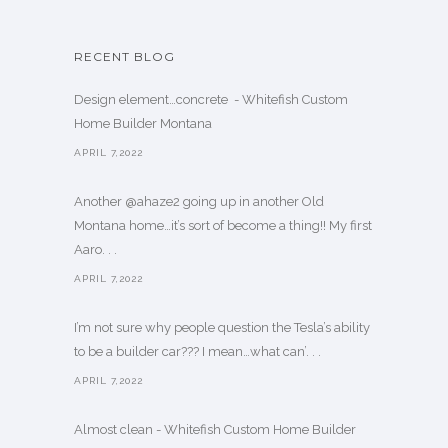
RECENT BLOG
Design element…concrete ️ - Whitefish Custom
Home Builder Montana
APRIL 7,2022
Another @ahaze2 going up in another Old
Montana home…it’s sort of become a thing!! My first
Aaro. . .
APRIL 7,2022
I’m not sure why people question the Tesla’s ability
to be a builder car??? I mean…what can’. . .
APRIL 7,2022
Almost clean - Whitefish Custom Home Builder