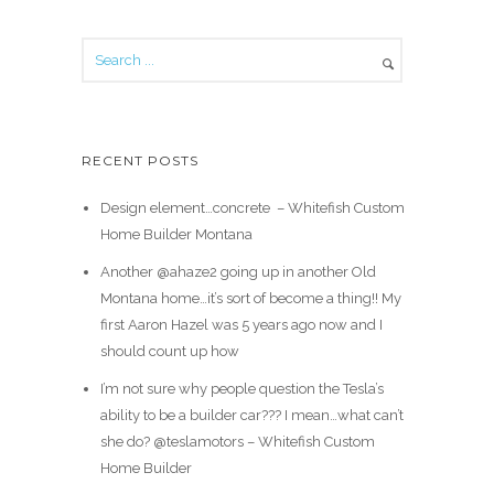
RECENT POSTS
Design element…concrete ️ – Whitefish Custom
Home Builder Montana
Another @ahaze2 going up in another Old
Montana home…it’s sort of become a thing!! My
first Aaron Hazel was 5 years ago now and I
should count up how
I’m not sure why people question the Tesla’s
ability to be a builder car??? I mean…what can’t
she do? @teslamotors – Whitefish Custom
Home Builder