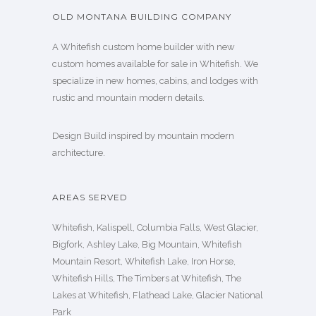
OLD MONTANA BUILDING COMPANY
A Whitefish custom home builder with new
custom homes available for sale in Whitefish. We
specialize in new homes, cabins, and lodges with
rustic and mountain modern details.
Design Build inspired by mountain modern
architecture.
AREAS SERVED
Whitefish, Kalispell, Columbia Falls, West Glacier,
Bigfork, Ashley Lake, Big Mountain, Whitefish
Mountain Resort, Whitefish Lake, Iron Horse,
Whitefish Hills, The Timbers at Whitefish, The
Lakes at Whitefish, Flathead Lake, Glacier National
Park