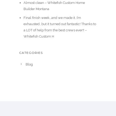
Almost clean – Whitefish Custom Home
Builder Montana
Final finish week…and we made it. I’m
exhausted…but it turned out fantastic! Thanks to
a LOT of help from the best crews ever!! –
Whitefish Custom H
CATEGORIES
Blog