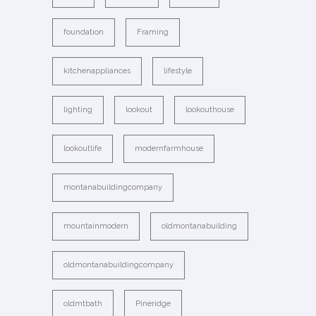
foundation
Framing
kitchenappliances
lifestyle
lighting
lookout
lookouthouse
lookoutlife
modernfarmhouse
montanabuildingcompany
mountainmodern
oldmontanabuilding
oldmontanabuildingcompany
oldmtbath
Pineridge