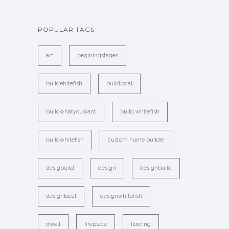
POPULAR TAGS
art
beginingstages
buildehitefish
buildlocal
buildwhatyouwant
build whitefish
buildwhitefish
custom home builder
desigbuild
design
designbuild
designlocal
designwhitefish
dwell
fireplace
flooring