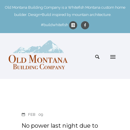
Old Montana Building Company is a Whitefish Montana custom home
builder. Design+Build inspired by mountain architecture.
#buildwhitefish
FEB
09
No power last night due to