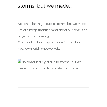
storms…but we made…
No power last night due to storms…but we made
use of a mega flashlight and one of our new “side”
projects…map making.
#oldmontanabuildingcompany #designbuild
#buildwhitefish #newyorkcity