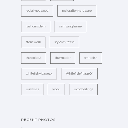
reclaimedwood
restorationhardware
rusticmodern
samsungframe
stonework
stylewhitefish
thelookout
thermador
whitefish
whitefishvillage45
WhitefishVillage69
windows
wood
woodceilings
RECENT PHOTOS
…