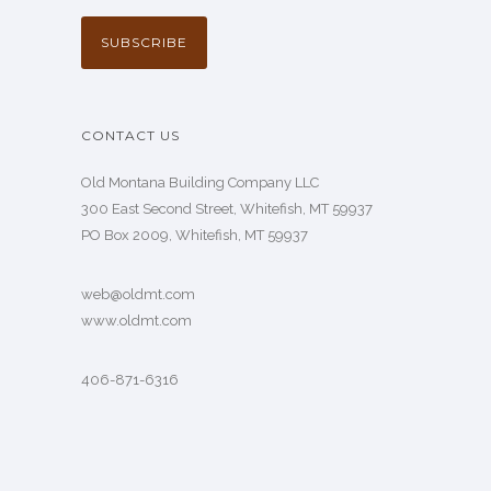
CONTACT US
Old Montana Building Company LLC
300 East Second Street, Whitefish, MT 59937
PO Box 2009, Whitefish, MT 59937
web@oldmt.com
www.oldmt.com
406-871-6316