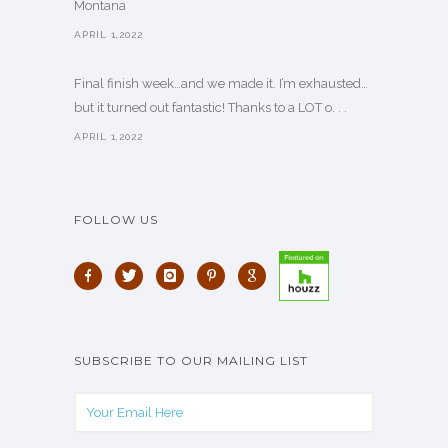
Montana
APRIL 1,2022
Final finish week…and we made it. I’m exhausted…
but it turned out fantastic! Thanks to a LOT o. . .
APRIL 1,2022
FOLLOW US
SUBSCRIBE TO OUR MAILING LIST