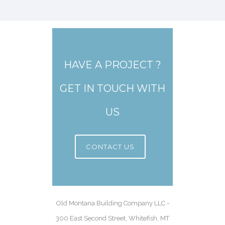
HAVE A PROJECT ?
GET IN TOUCH WITH
US
CONTACT US
Old Montana Building Company LLC -
300 East Second Street, Whitefish, MT