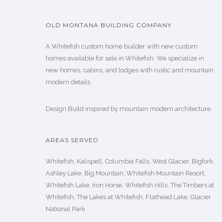
OLD MONTANA BUILDING COMPANY
A Whitefish custom home builder with new custom
homes available for sale in Whitefish. We specialize in
new homes, cabins, and lodges with rustic and mountain
modern details.
Design Build inspired by mountain modern architecture.
AREAS SERVED
Whitefish, Kalispell, Columbia Falls, West Glacier, Bigfork,
Ashley Lake, Big Mountain, Whitefish Mountain Resort,
Whitefish Lake, Iron Horse, Whitefish Hills, The Timbers at
Whitefish, The Lakes at Whitefish, Flathead Lake, Glacier
National Park