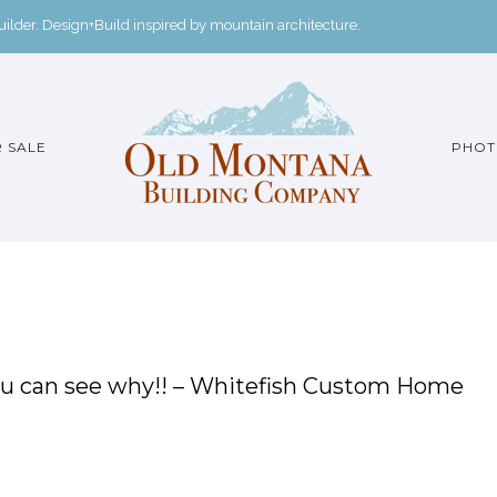
der. Design+Build inspired by mountain architecture.
 SALE
PHOT
you can see why!! – Whitefish Custom Home