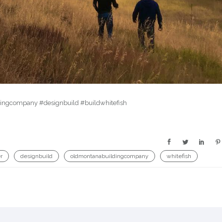
ldingcompany #designbuild #buildwhitefish
r
designbuild
oldmontanabuildingcompany
whitefish