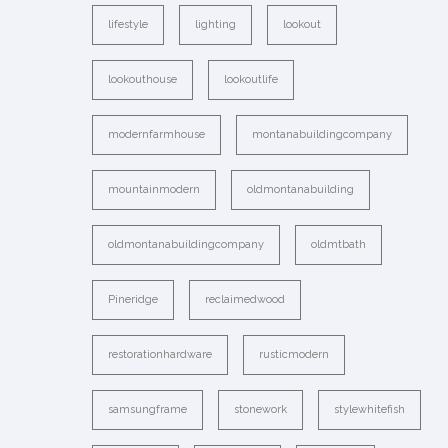
lifestyle
lighting
lookout
lookouthouse
lookoutlife
modernfarmhouse
montanabuildingcompany
mountainmodern
oldmontanabuilding
oldmontanabuildingcompany
oldmtbath
Pineridge
reclaimedwood
restorationhardware
rusticmodern
samsungframe
stonework
stylewhitefish