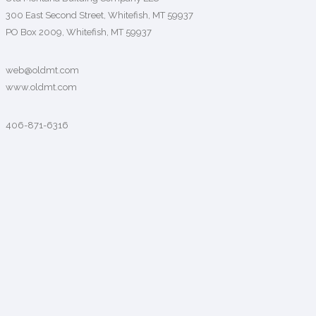
300 East Second Street, Whitefish, MT 59937
PO Box 2009, Whitefish, MT 59937
web@oldmt.com
www.oldmt.com
406-871-6316