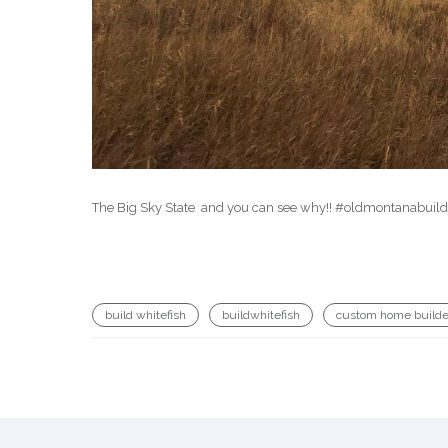
The Big Sky State ️ and you can see why!! #oldmontanabui
build whitefish
buildwhitefish
custom home builde