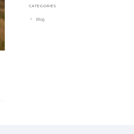
CATEGORIES
Blog