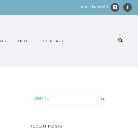
#buildwhitefish
OS
BLOG
CONTACT
RECENT POSTS