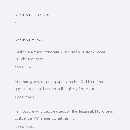
RECENT PHOTOS
…
RECENT BLOG
Design element…concrete ️ - Whitefish Custom Home
Builder Montana
APRIL 7,2022
Another @ahaze2 going up in another Old Montana
home…it’s sort of become a thing!! My first Aaro. . .
APRIL 7,2022
I’m not sure why people question the Tesla’s ability to be a
builder car??? I mean…what can’. . .
APRIL 7,2022