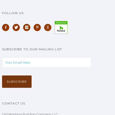
FOLLOW US
SUBSCRIBE TO OUR MAILING LIST
CONTACT US
Old Montana Building Company LLC