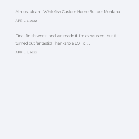
Almost clean - Whitefish Custom Home Builder Montana
APRIL 1,2022
Final finish week…and we made it. I’m exhausted…but it
turned out fantastic! Thanks to a LOT o. . .
APRIL 1,2022