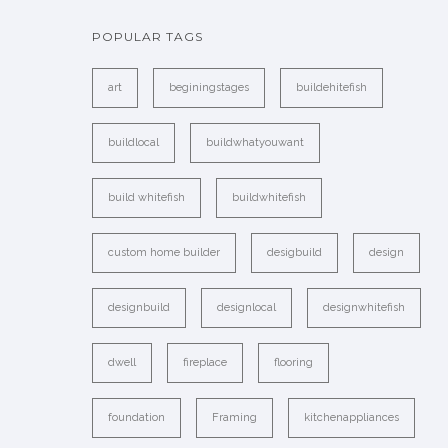
POPULAR TAGS
art
beginingstages
buildehitefish
buildlocal
buildwhatyouwant
build whitefish
buildwhitefish
custom home builder
desigbuild
design
designbuild
designlocal
designwhitefish
dwell
fireplace
flooring
foundation
Framing
kitchenappliances