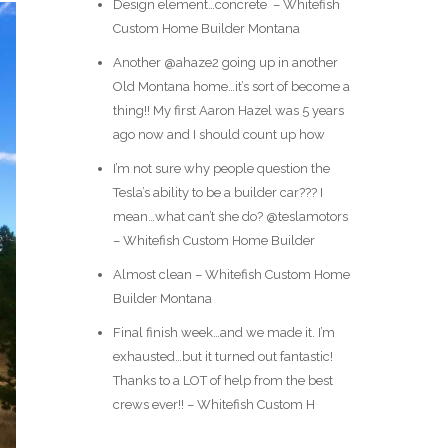
Design element…concrete ️ – Whitefish
Custom Home Builder Montana
Another @ahaze2 going up in another
Old Montana home…it’s sort of become a
thing!! My first Aaron Hazel was 5 years
ago now and I should count up how
I’m not sure why people question the
Tesla’s ability to be a builder car??? I
mean…what can’t she do? @teslamotors
– Whitefish Custom Home Builder
Almost clean – Whitefish Custom Home
Builder Montana
Final finish week…and we made it. I’m
exhausted…but it turned out fantastic!
Thanks to a LOT of help from the best
crews ever!! – Whitefish Custom H