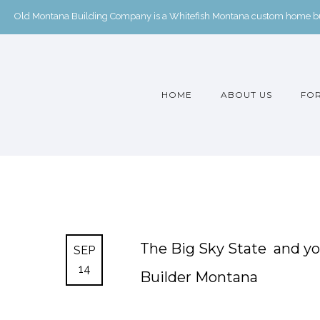
Old Montana Building Company is a Whitefish Montana custom home buil
HOME
ABOUT US
FOR
The Big Sky State ️ and 
SEP
14
Builder Montana