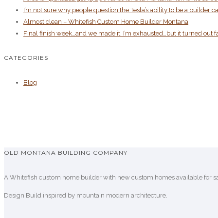
I’m not sure why people question the Tesla’s ability to be a build
Almost clean – Whitefish Custom Home Builder Montana
Final finish week…and we made it. I’m exhausted…but it turned out f
CATEGORIES
Blog
OLD MONTANA BUILDING COMPANY
A Whitefish custom home builder with new custom homes available for sal
Design Build inspired by mountain modern architecture.