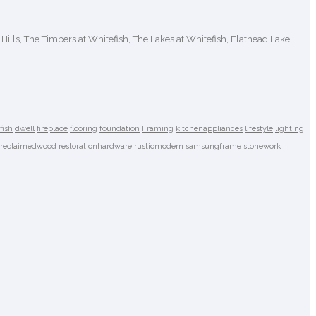
 Hills, The Timbers at Whitefish, The Lakes at Whitefish, Flathead Lake,
fish
dwell
fireplace
flooring
foundation
Framing
kitchenappliances
lifestyle
lighting
reclaimedwood
restorationhardware
rusticmodern
samsungframe
stonework