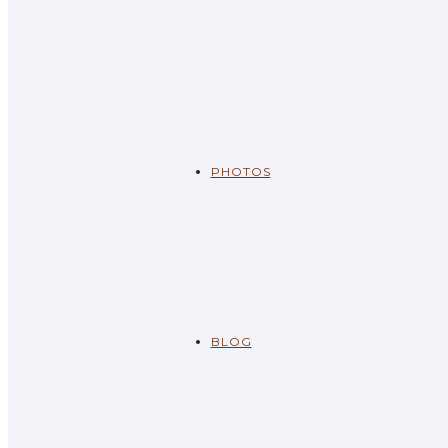
PHOTOS
BLOG