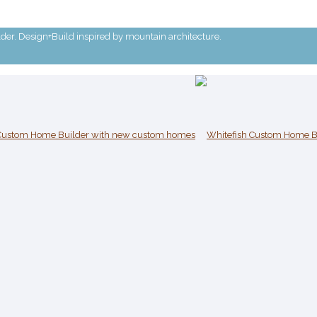
r. Design+Build inspired by mountain architecture.