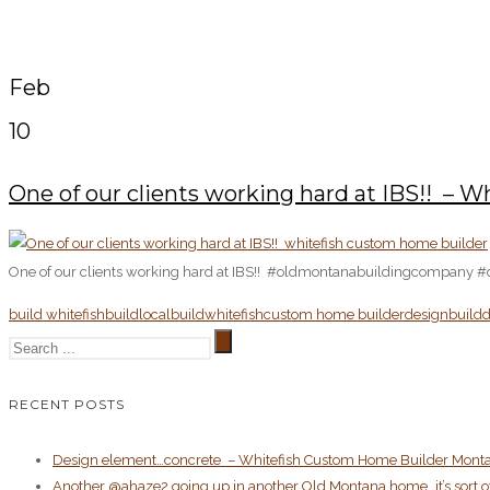
Feb
10
One of our clients working hard at IBS!! ️️ 
One of our clients working hard at IBS!! ️️ #oldmontanabuildingcompany 
build whitefish
buildlocal
buildwhitefish
custom home builder
designbuild
d
RECENT POSTS
Design element…concrete ️ – Whitefish Custom Home Builder Mont
Another @ahaze2 going up in another Old Montana home…it’s sort of