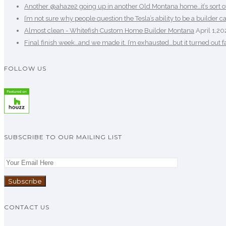
Another @ahaze2 going up in another Old Montana home…it’s sort of b
I’m not sure why people question the Tesla’s ability to be a builder ca
Almost clean - Whitefish Custom Home Builder Montana
April 1,20
Final finish week…and we made it. I’m exhausted…but it turned out fan
FOLLOW US
SUBSCRIBE TO OUR MAILING LIST
CONTACT US