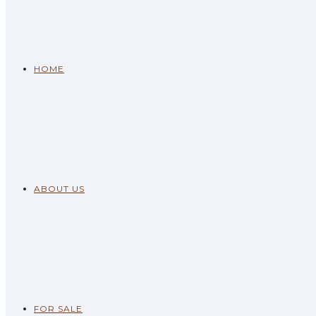
HOME
ABOUT US
FOR SALE