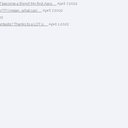
ecome a thing!! My first Aaro. . .
April 7,2022
r??? I mean…what can’. . .
April 7,2022
22
tastic! Thanks to a LOT o. . .
April 1,2022