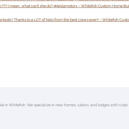
er car??? I mean…what can’t she do? @teslamotors – Whitefish Custom Home Bu
antastic! Thanks to a LOT of help from the best crews ever!! – Whitefish Cus
e in Whitefish. We specialize in new homes, cabins, and lodges with rusti