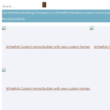
Old Montana Building Company is a Whitefish Montana custom home builde
#buildwhitefish