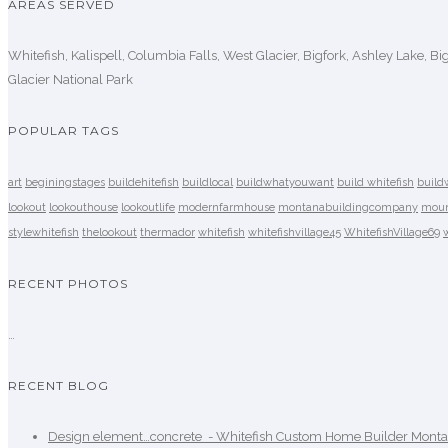
AREAS SERVED
Whitefish, Kalispell, Columbia Falls, West Glacier, Bigfork, Ashley Lake, B
Glacier National Park
POPULAR TAGS
art
beginingstages
buildehitefish
buildlocal
buildwhatyouwant
build whitefish
build
lookout
lookouthouse
lookoutlife
modernfarmhouse
montanabuildingcompany
moun
stylewhitefish
thelookout
thermador
whitefish
whitefishvillage45
WhitefishVillage69
RECENT PHOTOS
…
RECENT BLOG
Design element…concrete ️ - Whitefish Custom Home Builder Mont