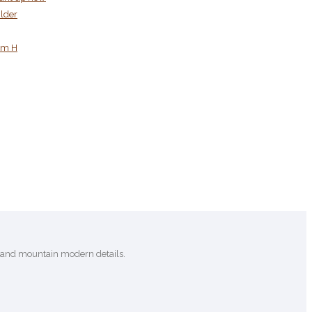
ilder
tom H
c and mountain modern details.