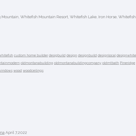
ig Mountain, Whitefish Mountain Resort, Whitefish Lake, Iron Horse, Whitefish
whitefish
custom home builder
desigbuild
design
designbuild
designlocal
designwhite
tainmodern
oldmontanabuilding
oldmontanabuildingcompany
oldmtbath
Pineridge
windows
wood
woodceilings
ana
April 7,2022