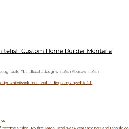
– Whitefish Custom Home Builder Montana
#designbuild #buildlocal #designwhitefish #buildwhitefish
esignwhitefish
oldmontanabuildingcompany
whitefish
ana
 become a thing!! My first Aaron Hazel was 5 years ago now and I should c