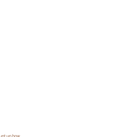
ount up how