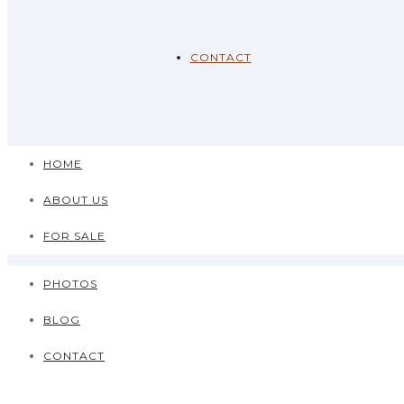
CONTACT
HOME
ABOUT US
FOR SALE
PHOTOS
BLOG
CONTACT