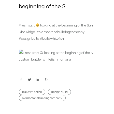
beginning of the S…
Fresh start
looking at the beginning of the Sun
Rise Ridge! #oldmontanabuildingcompany
#designbuild #buildwhitefish
buildwhitefish
designbuild
oldmontanabuildingcompany