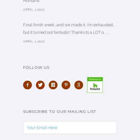
Montana
APRIL 1,2022
Final finish week…and we made it. I’m exhausted…
but it turned out fantastic! Thanks to a LOT o. . .
APRIL 1,2022
FOLLOW US
SUBSCRIBE TO OUR MAILING LIST