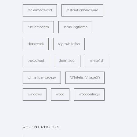
reclaimedwood
restorationhardware
rusticmodern
samsungframe
stonework
stylewhitefish
thelookout
thermador
whitefish
whitefishvillage45
WhitefishVillage69
windows
wood
woodceilings
RECENT PHOTOS
…