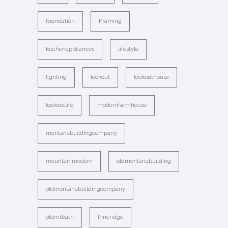
foundation
Framing
kitchenappliances
lifestyle
lighting
lookout
lookouthouse
lookoutlife
modernfarmhouse
montanabuildingcompany
mountainmodern
oldmontanabuilding
oldmontanabuildingcompany
oldmtbath
Pineridge