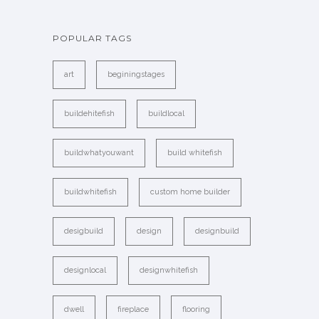
POPULAR TAGS
art
beginingstages
buildehitefish
buildlocal
buildwhatyouwant
build whitefish
buildwhitefish
custom home builder
desigbuild
design
designbuild
designlocal
designwhitefish
dwell
fireplace
flooring