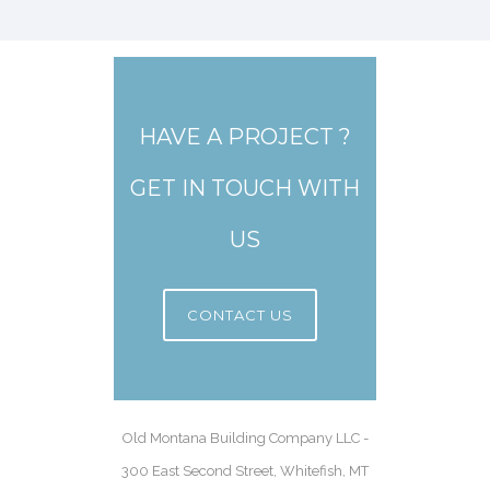
HAVE A PROJECT ?
GET IN TOUCH WITH
US
CONTACT US
Old Montana Building Company LLC -
300 East Second Street, Whitefish, MT