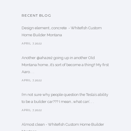
RECENT BLOG
Design element…concrete ️ - Whitefish Custom
Home Builder Montana
APRIL 7,2022
Another @ahaze2 going up in another Old
Montana home…it’s sort of become a thing!! My first
Aaro. . .
APRIL 7,2022
I’m not sure why people question the Tesla’s ability
to be a builder car??? I mean…what can’. . .
APRIL 7,2022
Almost clean - Whitefish Custom Home Builder