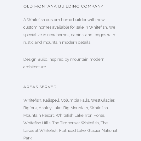
OLD MONTANA BUILDING COMPANY
A Whitefish custom home builder with new
custom homes available for sale in Whitefish. We
specialize in new homes, cabins, and lodges with
rustic and mountain modern details.
Design Build inspired by mountain modern
architecture.
AREAS SERVED
Whitefish, Kalispell, Columbia Falls, West Glacier,
Bigfork, Ashley Lake, Big Mountain, Whitefish
Mountain Resort, Whitefish Lake, Iron Horse,
Whitefish Hills, The Timbers at Whitefish, The
Lakes at Whitefish, Flathead Lake, Glacier National
Park