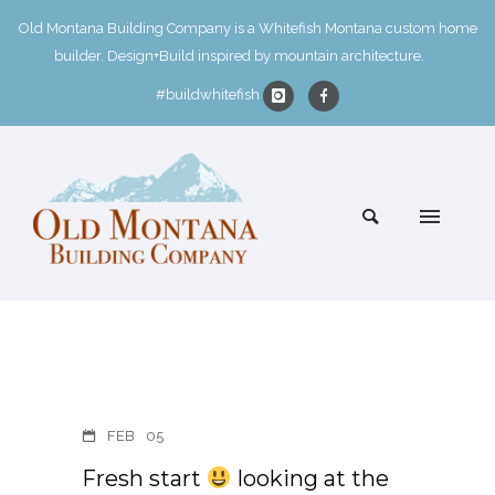
Old Montana Building Company is a Whitefish Montana custom home
builder. Design+Build inspired by mountain architecture.
#buildwhitefish
FEB
05
Fresh start
looking at the