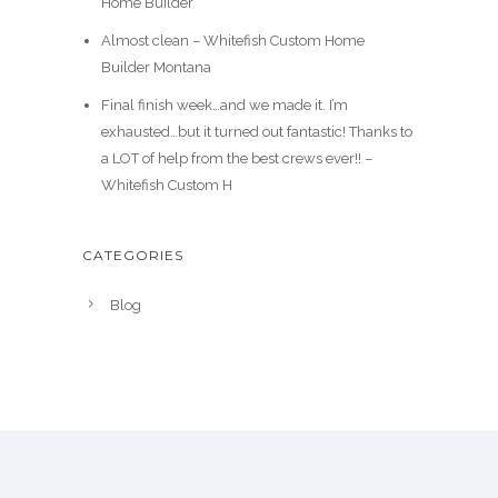
Home Builder
Almost clean – Whitefish Custom Home
Builder Montana
Final finish week…and we made it. I’m
exhausted…but it turned out fantastic! Thanks to
a LOT of help from the best crews ever!! –
Whitefish Custom H
CATEGORIES
Blog