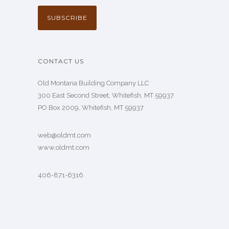
CONTACT US
Old Montana Building Company LLC
300 East Second Street, Whitefish, MT 59937
PO Box 2009, Whitefish, MT 59937
web@oldmt.com
www.oldmt.com
406-871-6316