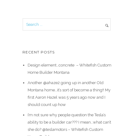
RECENT POSTS
Design element…concrete ️ – Whitefish Custom
Home Builder Montana
Another @ahaze2 going up in another Old
Montana home…it’s sort of become a thing!! My
first Aaron Hazel was 5 years ago now and I
should count up how
I’m not sure why people question the Tesla’s
ability to be a builder car??? I mean…what can’t
she do? @teslamotors – Whitefish Custom