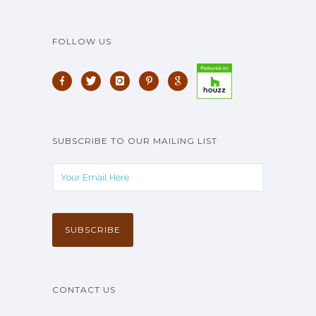
FOLLOW US
SUBSCRIBE TO OUR MAILING LIST
CONTACT US