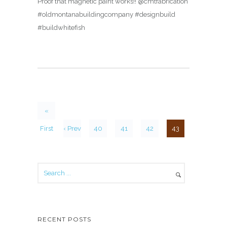
Proof that magnetic paint works!! @cmtfabrication
#oldmontanabuildingcompany #designbuild
#buildwhitefish
«
First
‹ Prev
40
41
42
43
RECENT POSTS