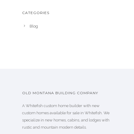
CATEGORIES
Blog
OLD MONTANA BUILDING COMPANY
A Whitefish custom home builder with new
custom homes available for sale in Whitefish. We
specialize in new homes, cabins, and lodges with
rustic and mountain modern details.