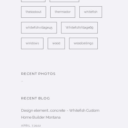
thelookout
thermador
whitefish
whitefishvillage45
WhitefishVillage69
windows
wood
woodceilings
RECENT PHOTOS
…
RECENT BLOG
Design element…concrete ️ - Whitefish Custom
Home Builder Montana
APRIL 7,2022