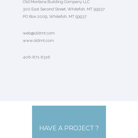
Old Montana Building Company LLC
300 East Second Street, Whitefish, MT 59937
PO Box 2009, Whitefish, MT 59937
web@oldmt.com
www.oldmt.com
406-871-6316
HAVE A PROJECT ?