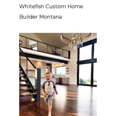
Whitefish Custom Home
Builder Montana