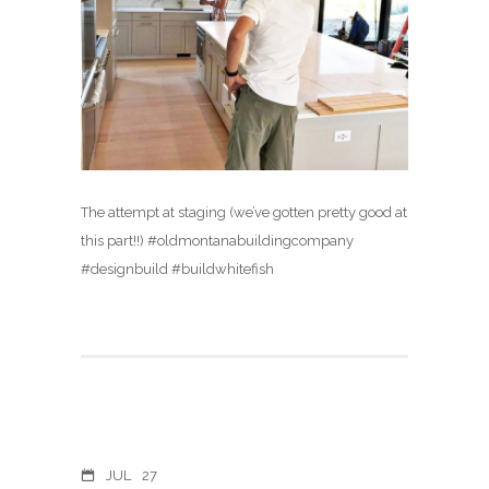
The attempt at staging (we’ve gotten pretty good at
this part!!) #oldmontanabuildingcompany
#designbuild #buildwhitefish
JUL
27