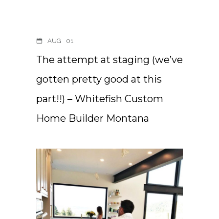
AUG
01
The attempt at staging (we’ve
gotten pretty good at this
part!!) – Whitefish Custom
Home Builder Montana