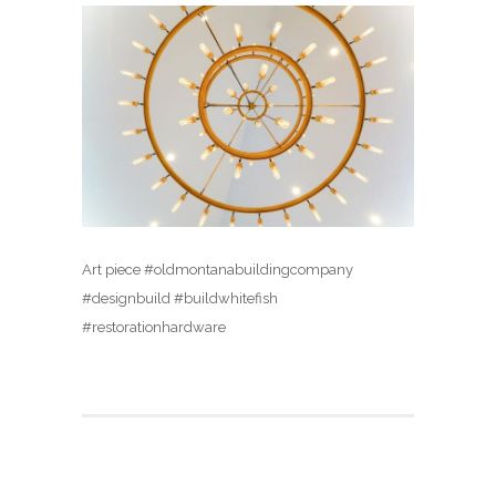
Art piece #oldmontanabuildingcompany
#designbuild #buildwhitefish
#restorationhardware