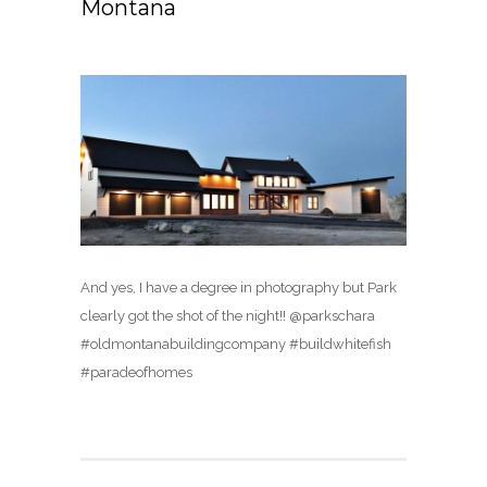
Montana
And yes, I have a degree in photography but Park
clearly got the shot of the night!! @parkschara
#oldmontanabuildingcompany #buildwhitefish
#paradeofhomes