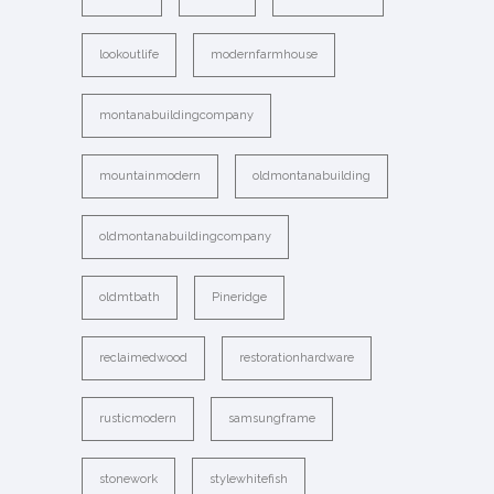
lookoutlife
modernfarmhouse
montanabuildingcompany
mountainmodern
oldmontanabuilding
oldmontanabuildingcompany
oldmtbath
Pineridge
reclaimedwood
restorationhardware
rusticmodern
samsungframe
stonework
stylewhitefish