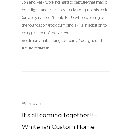
Jon and Park working hard to capture that magic
hour light…and true story…Dallas dug up this rock
(on aptly named Granite Hill!!) while working on
the foundation (rock climbing skills in addition to
being Builder of the Year!!)
#oldmontanabuildingcompany #designbuild
#buildwhitefish
AUG
02
It’s all coming together!! –
Whitefish Custom Home