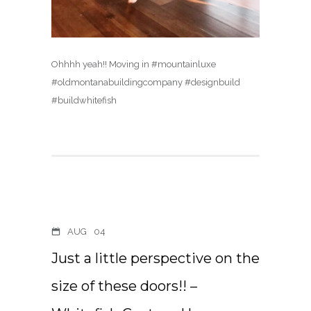
Ohhhh yeah!! Moving in #mountainluxe
#oldmontanabuildingcompany #designbuild
#buildwhitefish
AUG
04
Just a little perspective on the
size of these doors!! –