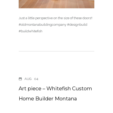
Just a little perspective on the size of these doors!!
#oldmontanabuildingcompany #designbuild
#buildwhitefish
AUG
04
Art piece – Whitefish Custom
Home Builder Montana