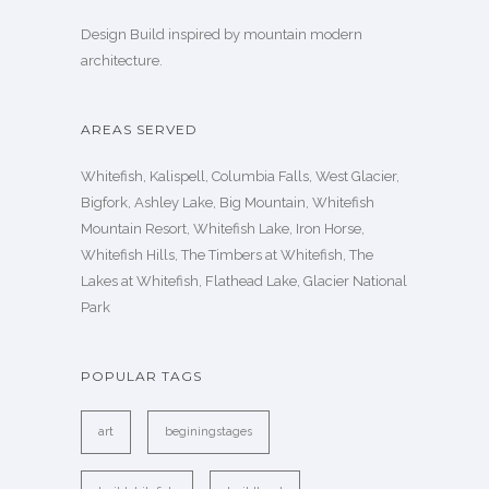
Design Build inspired by mountain modern
architecture.
AREAS SERVED
Whitefish, Kalispell, Columbia Falls, West Glacier,
Bigfork, Ashley Lake, Big Mountain, Whitefish
Mountain Resort, Whitefish Lake, Iron Horse,
Whitefish Hills, The Timbers at Whitefish, The
Lakes at Whitefish, Flathead Lake, Glacier National
Park
POPULAR TAGS
art
beginingstages