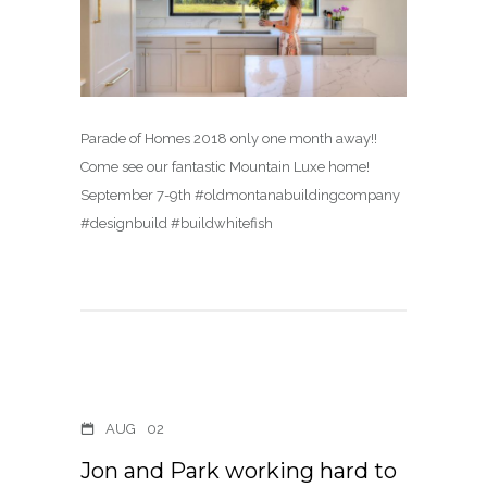
Parade of Homes 2018 only one month away!!
Come see our fantastic Mountain Luxe home!
September 7-9th #oldmontanabuildingcompany
#designbuild #buildwhitefish
AUG
02
Jon and Park working hard to