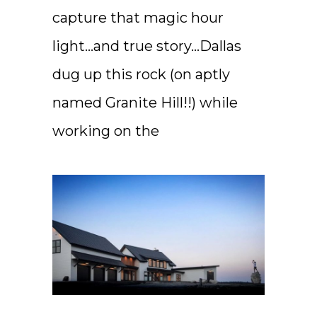
capture that magic hour
light…and true story…Dallas
dug up this rock (on aptly
named Granite Hill!!) while
working on the