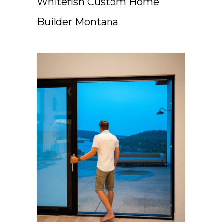
Whitefish Custom Home
Builder Montana