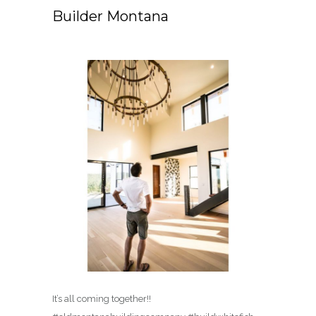
Builder Montana
It’s all coming together!!