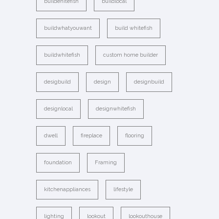
buildehitefish
buildlocal
buildwhatyouwant
build whitefish
buildwhitefish
custom home builder
desigbuild
design
designbuild
designlocal
designwhitefish
dwell
fireplace
flooring
foundation
Framing
kitchenappliances
lifestyle
lighting
lookout
lookouthouse