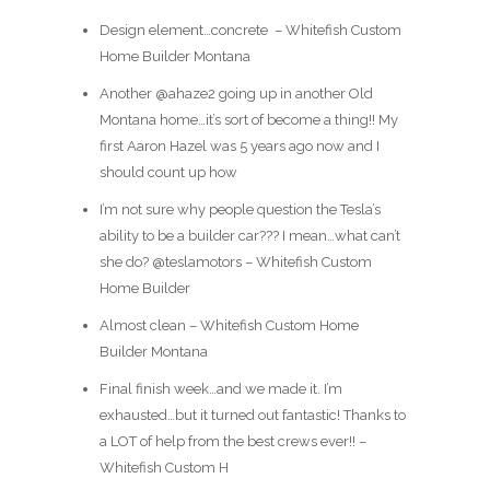
Design element…concrete ️ – Whitefish Custom
Home Builder Montana
Another @ahaze2 going up in another Old
Montana home…it’s sort of become a thing!! My
first Aaron Hazel was 5 years ago now and I
should count up how
I’m not sure why people question the Tesla’s
ability to be a builder car??? I mean…what can’t
she do? @teslamotors – Whitefish Custom
Home Builder
Almost clean – Whitefish Custom Home
Builder Montana
Final finish week…and we made it. I’m
exhausted…but it turned out fantastic! Thanks to
a LOT of help from the best crews ever!! –
Whitefish Custom H