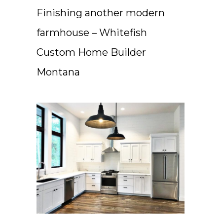
Finishing another modern
farmhouse – Whitefish
Custom Home Builder
Montana