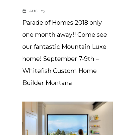
AUG
03
Parade of Homes 2018 only
one month away!! Come see
our fantastic Mountain Luxe
home! September 7-9th –
Whitefish Custom Home
Builder Montana