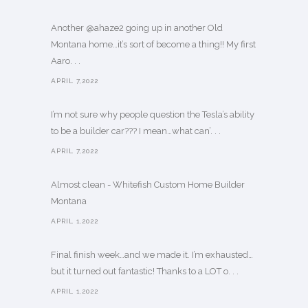
Another @ahaze2 going up in another Old
Montana home…it’s sort of become a thing!! My first
Aaro. . .
APRIL 7,2022
I’m not sure why people question the Tesla’s ability
to be a builder car??? I mean…what can’. . .
APRIL 7,2022
Almost clean - Whitefish Custom Home Builder
Montana
APRIL 1,2022
Final finish week…and we made it. I’m exhausted…
but it turned out fantastic! Thanks to a LOT o. . .
APRIL 1,2022