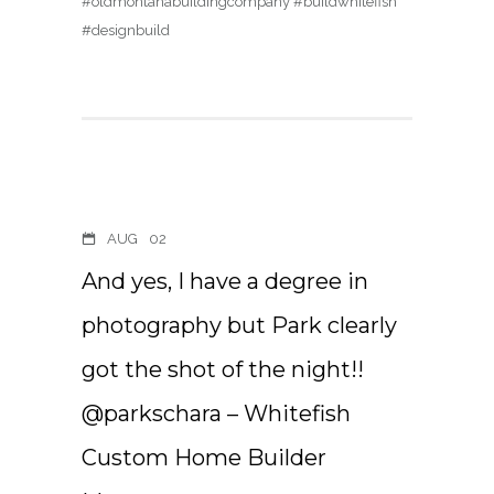
#oldmontanabuildingcompany #buildwhitefish
#designbuild
AUG
02
And yes, I have a degree in
photography but Park clearly
got the shot of the night!!
@parkschara – Whitefish
Custom Home Builder