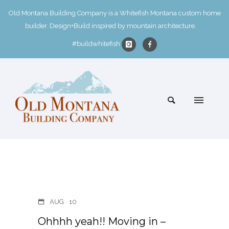
Old Montana Building Company is a Whitefish Montana custom home
builder. Design+Build inspired by mountain architecture.
#buildwhitefish
AUG
10
Ohhhh yeah!! Moving in –