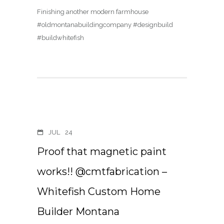
Finishing another modern farmhouse
#oldmontanabuildingcompany #designbuild
#buildwhitefish
JUL
24
Proof that magnetic paint
works!! @cmtfabrication –
Whitefish Custom Home
Builder Montana