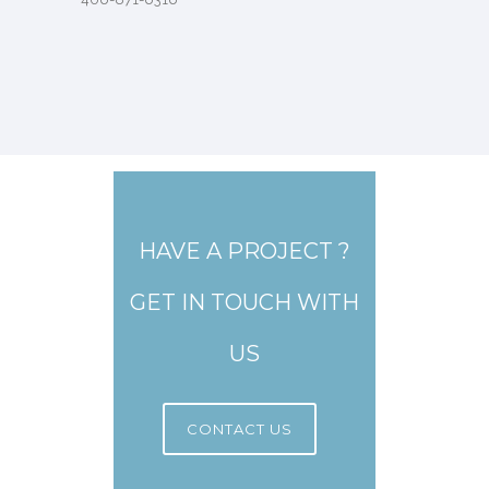
HAVE A PROJECT ?
GET IN TOUCH WITH
US
CONTACT US