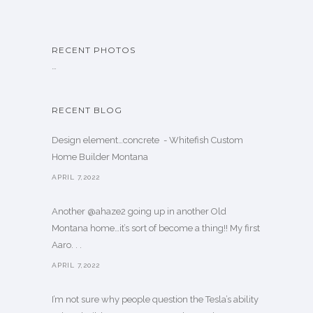
RECENT PHOTOS
…
RECENT BLOG
Design element…concrete ️ - Whitefish Custom
Home Builder Montana
APRIL 7,2022
Another @ahaze2 going up in another Old
Montana home…it’s sort of become a thing!! My first
Aaro. . .
APRIL 7,2022
I’m not sure why people question the Tesla’s ability