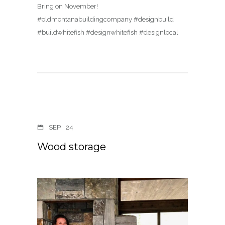
Bring on November!
#oldmontanabuildingcompany #designbuild
#buildwhitefish #designwhitefish #designlocal
SEP
24
Wood storage