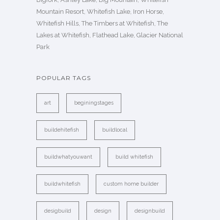
Mountain Resort, Whitefish Lake, Iron Horse,
Whitefish Hills, The Timbers at Whitefish, The
Lakes at Whitefish, Flathead Lake, Glacier National
Park
POPULAR TAGS
art
beginingstages
buildehitefish
buildlocal
buildwhatyouwant
build whitefish
buildwhitefish
custom home builder
desigbuild
design
designbuild