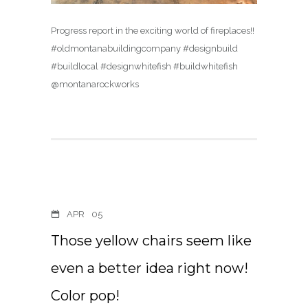
Progress report in the exciting world of fireplaces!!
#oldmontanabuildingcompany #designbuild
#buildlocal #designwhitefish #buildwhitefish
@montanarockworks
APR
05
Those yellow chairs seem like
even a better idea right now!
Color pop!