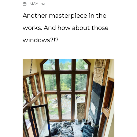
MAY
14
Another masterpiece in the
works. And how about those
windows?!?