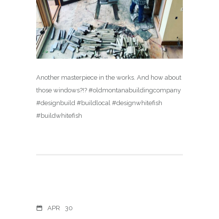
Another masterpiece in the works. And how about
those windows?!? #oldmontanabuildingcompany
#designbuild #buildlocal #designwhitefish
#buildwhitefish
APR
30