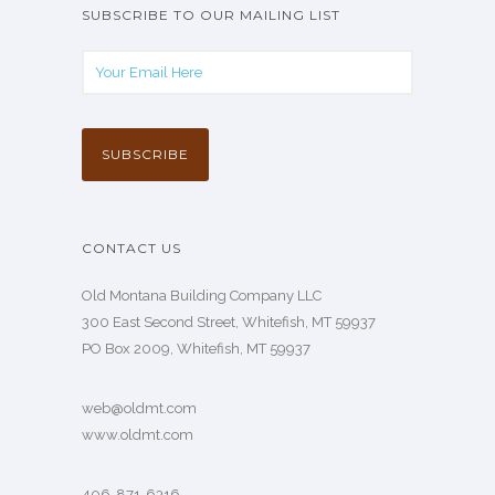
SUBSCRIBE TO OUR MAILING LIST
CONTACT US
Old Montana Building Company LLC
300 East Second Street, Whitefish, MT 59937
PO Box 2009, Whitefish, MT 59937
web@oldmt.com
www.oldmt.com
406-871-6316