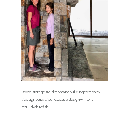
Wood storage #oldmontanabuildingcompany
#designbuild #buildlocal #designwhitefish
#buildwhitefish