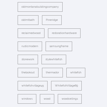
oldmontanabuildingcompany
oldmtbath
Pineridge
reclaimedwood
restorationhardware
rusticmodern
samsungframe
stonework
stylewhitefish
thelookout
thermador
whitefish
whitefishvillage45
WhitefishVillage69
windows
wood
woodceilings