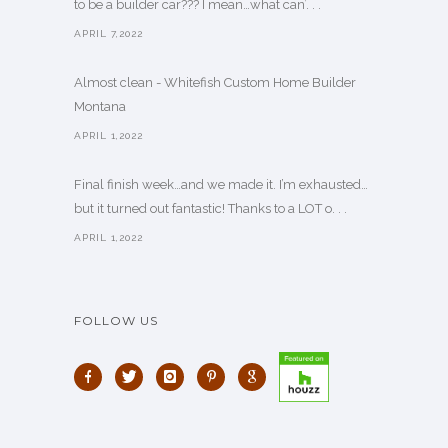
to be a builder car??? I mean…what can’. . .
APRIL 7,2022
Almost clean - Whitefish Custom Home Builder
Montana
APRIL 1,2022
Final finish week…and we made it. I’m exhausted…
but it turned out fantastic! Thanks to a LOT o. . .
APRIL 1,2022
FOLLOW US