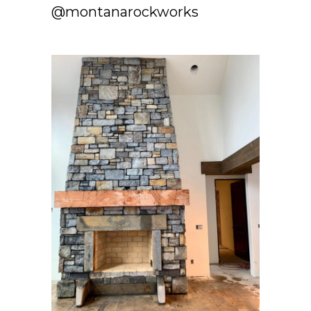
@montanarockworks