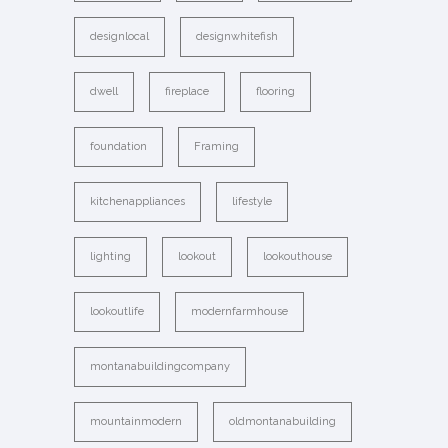
designlocal
designwhitefish
dwell
fireplace
flooring
foundation
Framing
kitchenappliances
lifestyle
lighting
lookout
lookouthouse
lookoutlife
modernfarmhouse
montanabuildingcompany
mountainmodern
oldmontanabuilding