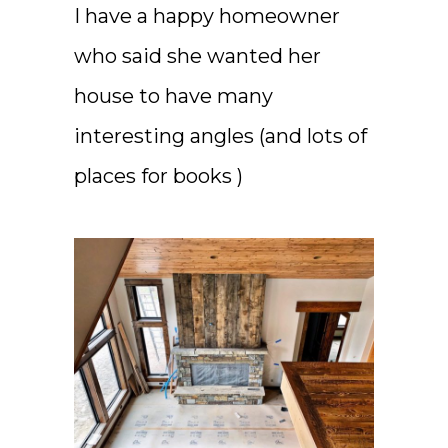
I have a happy homeowner
who said she wanted her
house to have many
interesting angles (and lots of
places for books )