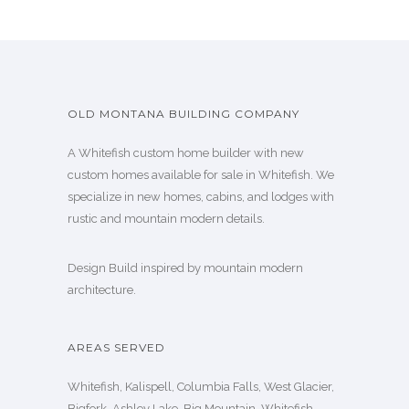
OLD MONTANA BUILDING COMPANY
A Whitefish custom home builder with new
custom homes available for sale in Whitefish. We
specialize in new homes, cabins, and lodges with
rustic and mountain modern details.
Design Build inspired by mountain modern
architecture.
AREAS SERVED
Whitefish, Kalispell, Columbia Falls, West Glacier,
Bigfork, Ashley Lake, Big Mountain, Whitefish