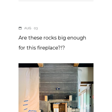
AUG
03
Are these rocks big enough
for this fireplace?!?