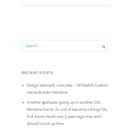
RECENT POSTS
Design element…concrete ️ – Whitefish Custom
Home Builder Montana
Another @ahaze2 going up in another Old
Montana home…it’s sort of become a thing!! My
first Aaron Hazel was 5 years ago now and I
should count up how