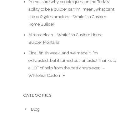
I’m not sure why people question the Tesla’s
ability to be a builder car??? I mean…what can’t
she do? @teslamotors – Whitefish Custom
Home Builder
Almost clean – Whitefish Custom Home
Builder Montana
Final finish week…and we made it. I’m
exhausted…but it turned out fantastic! Thanks to
a LOT of help from the best crews ever!! –
Whitefish Custom H
CATEGORIES
Blog