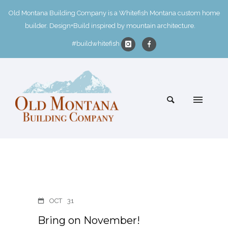
Old Montana Building Company is a Whitefish Montana custom home
builder. Design+Build inspired by mountain architecture.
#buildwhitefish
OCT
31
Bring on November!