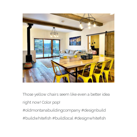
Those yellow chairs seem like even a better idea
right now! Color pop!
#oldmontanabuildingcompany #designbuild
#buildwhitefish #buildlocal #designwhitefish