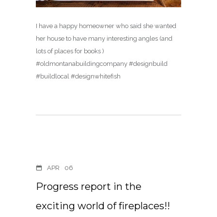
I have a happy homeowner who said she wanted
her house to have many interesting angles (and
lots of places for books )
#oldmontanabuildingcompany #designbuild
#buildlocal #designwhitefish
APR
06
Progress report in the
exciting world of fireplaces!!