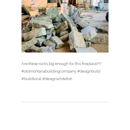
Are these rocks big enough for this fireplace?!?
#oldmontanabuildingcompany #designbuild
#buildlocal #designwhitefish