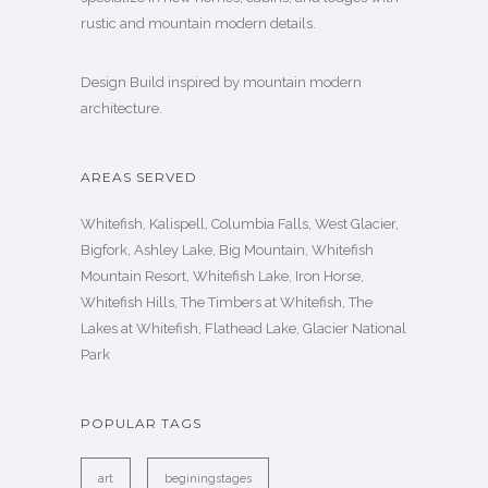
rustic and mountain modern details.
Design Build inspired by mountain modern
architecture.
AREAS SERVED
Whitefish, Kalispell, Columbia Falls, West Glacier,
Bigfork, Ashley Lake, Big Mountain, Whitefish
Mountain Resort, Whitefish Lake, Iron Horse,
Whitefish Hills, The Timbers at Whitefish, The
Lakes at Whitefish, Flathead Lake, Glacier National
Park
POPULAR TAGS
art
beginingstages