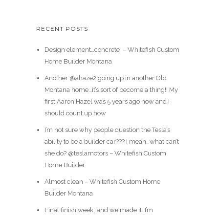
RECENT POSTS
Design element…concrete ️ – Whitefish Custom
Home Builder Montana
Another @ahaze2 going up in another Old
Montana home…it’s sort of become a thing!! My
first Aaron Hazel was 5 years ago now and I
should count up how
I’m not sure why people question the Tesla’s
ability to be a builder car??? I mean…what can’t
she do? @teslamotors – Whitefish Custom
Home Builder
Almost clean – Whitefish Custom Home
Builder Montana
Final finish week…and we made it. I’m