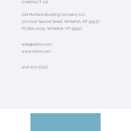
CONTACT US
Old Montana Building Company LLC
300 East Second Street, Whitefish, MT 59937
PO Box 2009, Whitefish, MT 59937
web@oldmt.com
www.oldmt.com
406-871-6316