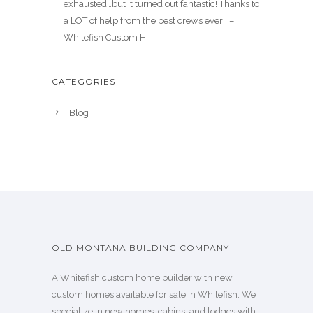
exhausted…but it turned out fantastic! Thanks to
a LOT of help from the best crews ever!! –
Whitefish Custom H
CATEGORIES
Blog
OLD MONTANA BUILDING COMPANY
A Whitefish custom home builder with new
custom homes available for sale in Whitefish. We
specialize in new homes, cabins, and lodges with