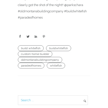
clearly got the shot of the night!! @parkschara
#oldmontanabuildingcompany #buildwhitefish
#paradeofhomes
build whitefish
buildwhitefish
custom home builder
oldmontanabuildingcompany
paradeofhomes
whitefish