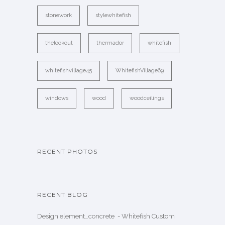
stonework
stylewhitefish
thelookout
thermador
whitefish
whitefishvillage45
WhitefishVillage69
windows
wood
woodceilings
RECENT PHOTOS
…
RECENT BLOG
Design element…concrete ️ - Whitefish Custom