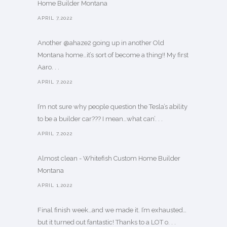
Home Builder Montana
APRIL 7,2022
Another @ahaze2 going up in another Old
Montana home…it’s sort of become a thing!! My first
Aaro. . .
APRIL 7,2022
I’m not sure why people question the Tesla’s ability
to be a builder car??? I mean…what can’. . .
APRIL 7,2022
Almost clean - Whitefish Custom Home Builder
Montana
APRIL 1,2022
Final finish week…and we made it. I’m exhausted…
but it turned out fantastic! Thanks to a LOT o. . .