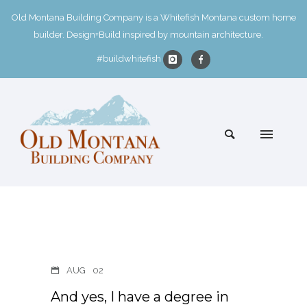
Old Montana Building Company is a Whitefish Montana custom home
builder. Design+Build inspired by mountain architecture.
#buildwhitefish
AUG
02
And yes, I have a degree in