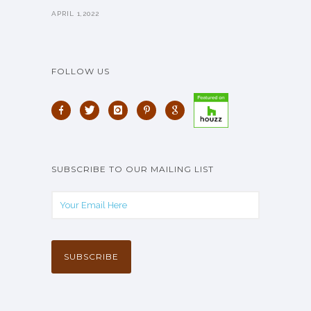
APRIL 1,2022
FOLLOW US
SUBSCRIBE TO OUR MAILING LIST