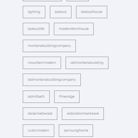
lighting
lookout
lookouthouse
lookoutlife
modernfarmhouse
montanabuildingcompany
mountainmodern
oldmontanabuilding
oldmontanabuildingcompany
oldmtbath
Pineridge
reclaimedwood
restorationhardware
rusticmodern
samsungframe