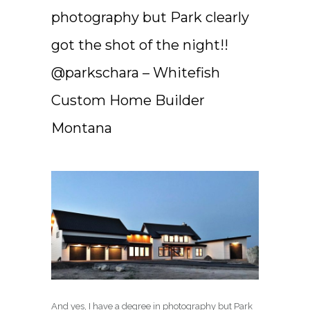
photography but Park clearly
got the shot of the night!!
@parkschara – Whitefish
Custom Home Builder
Montana
And yes, I have a degree in photography but Park