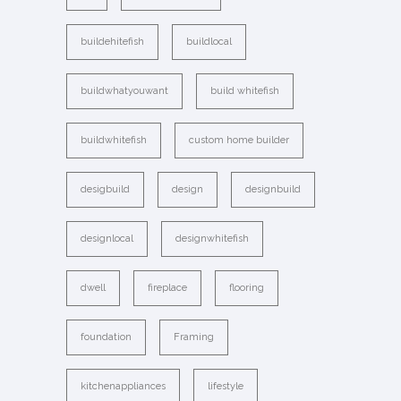
buildehitefish
buildlocal
buildwhatyouwant
build whitefish
buildwhitefish
custom home builder
desigbuild
design
designbuild
designlocal
designwhitefish
dwell
fireplace
flooring
foundation
Framing
kitchenappliances
lifestyle