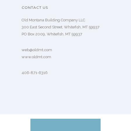
CONTACT US
Old Montana Building Company LLC
300 East Second Street, Whitefish, MT 59937
PO Box 2009, Whitefish, MT 59937
web@oldmt.com
www.oldmt.com
406-871-6316