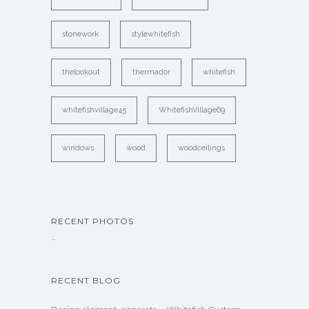
stonework
stylewhitefish
thelookout
thermador
whitefish
whitefishvillage45
WhitefishVillage69
windows
wood
woodceilings
RECENT PHOTOS
…
RECENT BLOG