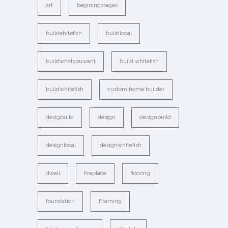
art
beginingstages
buildehitefish
buildlocal
buildwhatyouwant
build whitefish
buildwhitefish
custom home builder
desigbuild
design
designbuild
designlocal
designwhitefish
dwell
fireplace
flooring
foundation
Framing