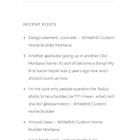
RECENT POSTS
Design element…concrete ️ – Whitefish Custom
Home Builder Montana
Another @ahaze2 going up in another Old
Montana home…it’s sort of become a thing!! My
first Aaron Hazel was 5 years ago now and I
should count up how
I’m not sure why people question the Tesla’s
ability to be a builder car??? I mean…what can’t
she do? @teslamotors – Whitefish Custom
Home Builder
Almost clean – Whitefish Custom Home
Builder Montana