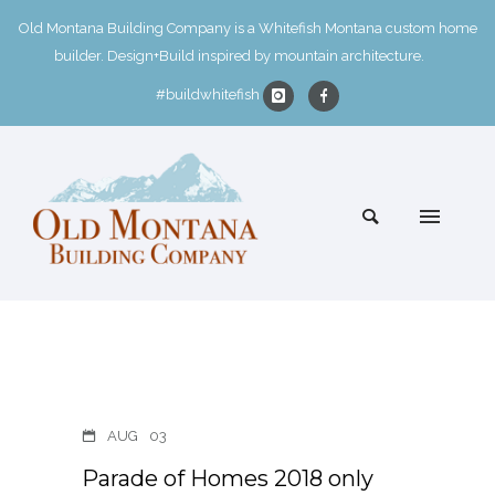
Old Montana Building Company is a Whitefish Montana custom home
builder. Design+Build inspired by mountain architecture.
#buildwhitefish
AUG
03
Parade of Homes 2018 only