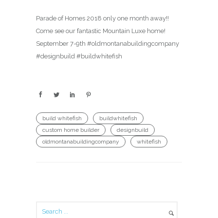
Parade of Homes 2018 only one month away!!
Come see our fantastic Mountain Luxe home!
September 7-9th #oldmontanabuildingcompany
#designbuild #buildwhitefish
build whitefish
buildwhitefish
custom home builder
designbuild
oldmontanabuildingcompany
whitefish