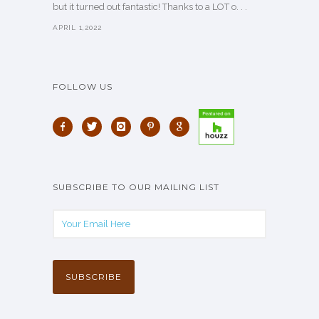
but it turned out fantastic! Thanks to a LOT o. . .
APRIL 1,2022
FOLLOW US
SUBSCRIBE TO OUR MAILING LIST