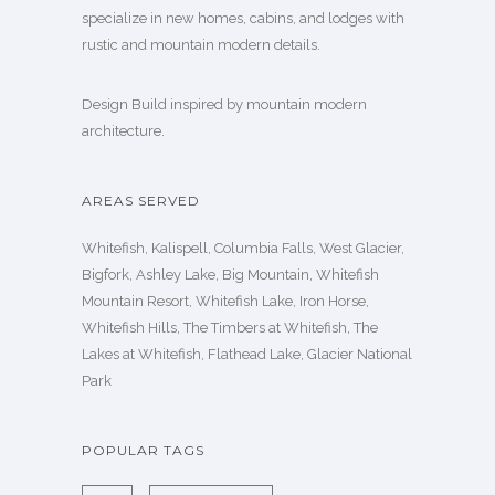
specialize in new homes, cabins, and lodges with
rustic and mountain modern details.
Design Build inspired by mountain modern
architecture.
AREAS SERVED
Whitefish, Kalispell, Columbia Falls, West Glacier,
Bigfork, Ashley Lake, Big Mountain, Whitefish
Mountain Resort, Whitefish Lake, Iron Horse,
Whitefish Hills, The Timbers at Whitefish, The
Lakes at Whitefish, Flathead Lake, Glacier National
Park
POPULAR TAGS