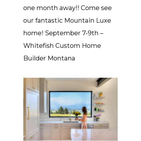
one month away!! Come see
our fantastic Mountain Luxe
home! September 7-9th –
Whitefish Custom Home
Builder Montana