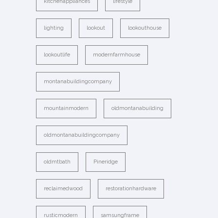
kitchenappliances
lifestyle
lighting
lookout
lookouthouse
lookoutlife
modernfarmhouse
montanabuildingcompany
mountainmodern
oldmontanabuilding
oldmontanabuildingcompany
oldmtbath
Pineridge
reclaimedwood
restorationhardware
rusticmodern
samsungframe