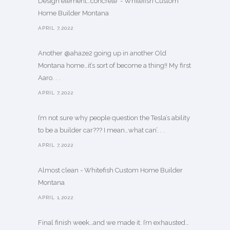
Design element…concrete ️ - Whitefish Custom
Home Builder Montana
APRIL 7,2022
Another @ahaze2 going up in another Old
Montana home…it’s sort of become a thing!! My first
Aaro. . .
APRIL 7,2022
I’m not sure why people question the Tesla’s ability
to be a builder car??? I mean…what can’. . .
APRIL 7,2022
Almost clean - Whitefish Custom Home Builder
Montana
APRIL 1,2022
Final finish week…and we made it. I’m exhausted…