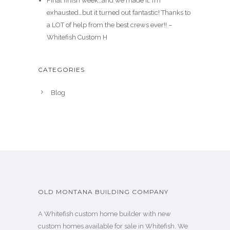
Final finish week…and we made it. I’m
exhausted…but it turned out fantastic! Thanks to
a LOT of help from the best crews ever!! –
Whitefish Custom H
CATEGORIES
Blog
OLD MONTANA BUILDING COMPANY
A Whitefish custom home builder with new
custom homes available for sale in Whitefish. We