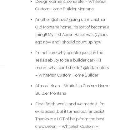
Design element…concrete ️ – Whitefish
Custom Home Builder Montana
Another @ahaze2 going up in another
Old Montana home…it’s sort of become a
thing!! My first Aaron Hazel was 5 years
ago now and I should count up how
I’m not sure why people question the
Tesla’s ability to be a builder car??? I
mean…what can’t she do? @teslamotors
– Whitefish Custom Home Builder
Almost clean – Whitefish Custom Home
Builder Montana
Final finish week…and we made it. I’m
exhausted…but it turned out fantastic!
Thanks to a LOT of help from the best
crews ever!! – Whitefish Custom H