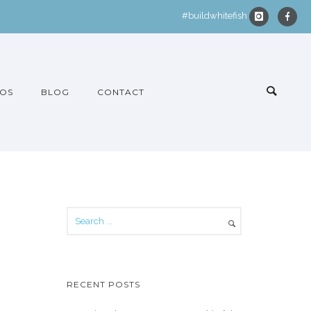
#buildwhitefish
OS
BLOG
CONTACT
RECENT POSTS