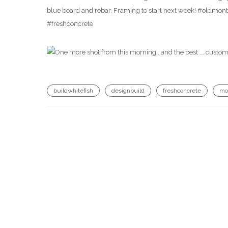
blue board and rebar. Framing to start next week! #oldm
#freshconcrete
buildwhitefish
designbuild
freshconcrete
mo