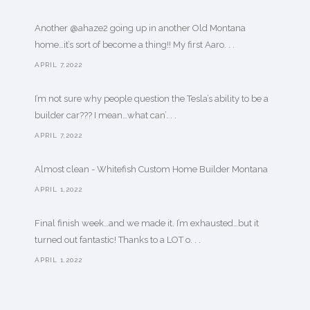
Another @ahaze2 going up in another Old Montana
home…it’s sort of become a thing!! My first Aaro. . .
APRIL 7,2022
I’m not sure why people question the Tesla’s ability to be a
builder car??? I mean…what can’. . .
APRIL 7,2022
Almost clean - Whitefish Custom Home Builder Montana
APRIL 1,2022
Final finish week…and we made it. I’m exhausted…but it
turned out fantastic! Thanks to a LOT o. . .
APRIL 1,2022