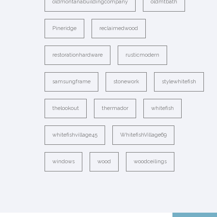
oldmontanabuildingcompany
oldmtbath
Pineridge
reclaimedwood
restorationhardware
rusticmodern
samsungframe
stonework
stylewhitefish
thelookout
thermador
whitefish
whitefishvillage45
WhitefishVillage69
windows
wood
woodceilings