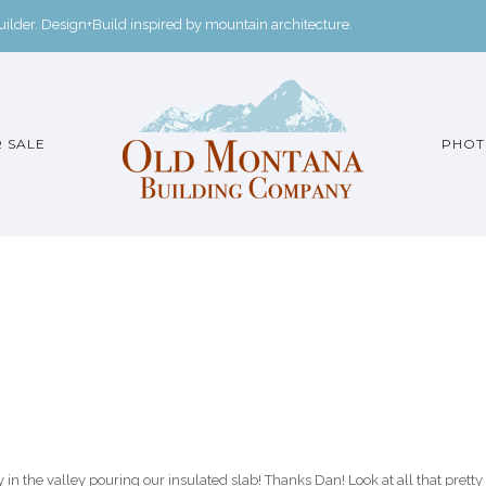
der. Design+Build inspired by mountain architecture.
 SALE
PHOT
 the valley pouring our insulated slab! Thanks Dan! Look at all that pretty