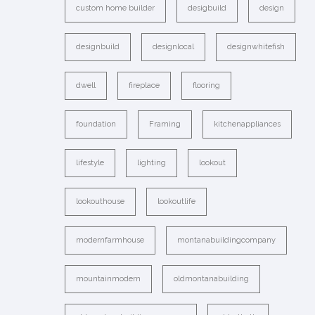
custom home builder
desigbuild
design
designbuild
designlocal
designwhitefish
dwell
fireplace
flooring
foundation
Framing
kitchenappliances
lifestyle
lighting
lookout
lookouthouse
lookoutlife
modernfarmhouse
montanabuildingcompany
mountainmodern
oldmontanabuilding