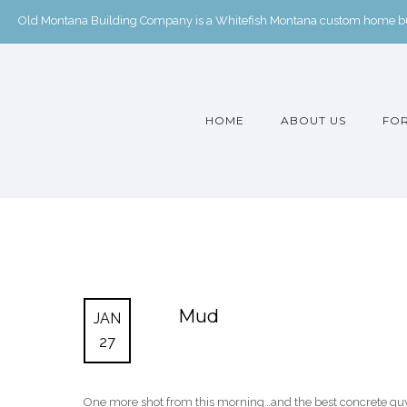
Old Montana Building Company is a Whitefish Montana custom home buil
HOME
ABOUT US
FOR
Mud
JAN
27
One more shot from this morning…and the best concrete guy in