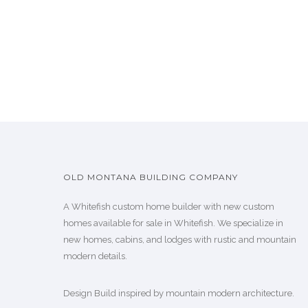
OLD MONTANA BUILDING COMPANY
A Whitefish custom home builder with new custom
homes available for sale in Whitefish. We specialize in
new homes, cabins, and lodges with rustic and mountain
modern details.
Design Build inspired by mountain modern architecture.