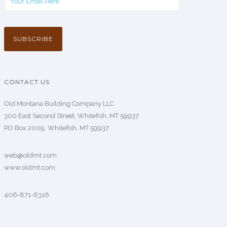
CONTACT US
Old Montana Building Company LLC
300 East Second Street, Whitefish, MT 59937
PO Box 2009, Whitefish, MT 59937
web@oldmt.com
www.oldmt.com
406-871-6316