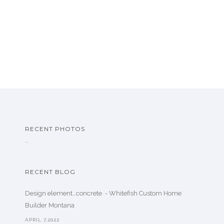
RECENT PHOTOS
…
RECENT BLOG
Design element…concrete ️ - Whitefish Custom Home
Builder Montana
APRIL 7,2022