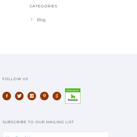
CATEGORIES
Blog
FOLLOW US
SUBSCRIBE TO OUR MAILING LIST