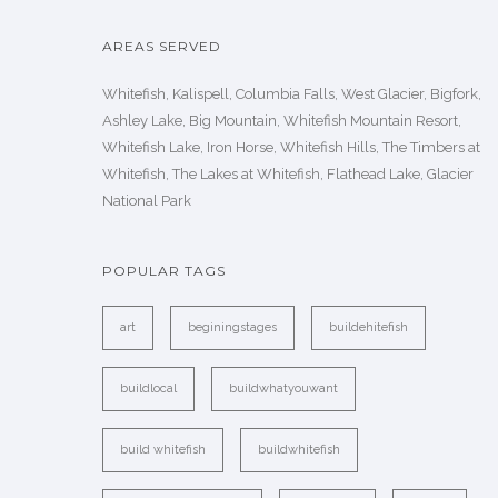
AREAS SERVED
Whitefish, Kalispell, Columbia Falls, West Glacier, Bigfork,
Ashley Lake, Big Mountain, Whitefish Mountain Resort,
Whitefish Lake, Iron Horse, Whitefish Hills, The Timbers at
Whitefish, The Lakes at Whitefish, Flathead Lake, Glacier
National Park
POPULAR TAGS
art
beginingstages
buildehitefish
buildlocal
buildwhatyouwant
build whitefish
buildwhitefish