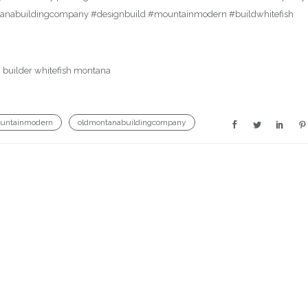
ontanabuildingcompany #designbuild #mountainmodern #buildwhitefish
untainmodern
oldmontanabuildingcompany