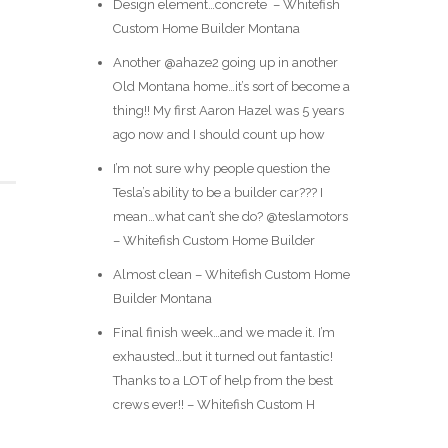
Design element…concrete ️ – Whitefish
Custom Home Builder Montana
Another @ahaze2 going up in another
Old Montana home…it’s sort of become a
thing!! My first Aaron Hazel was 5 years
ago now and I should count up how
I’m not sure why people question the
Tesla’s ability to be a builder car??? I
mean…what can’t she do? @teslamotors
– Whitefish Custom Home Builder
Almost clean – Whitefish Custom Home
Builder Montana
Final finish week…and we made it. I’m
exhausted…but it turned out fantastic!
Thanks to a LOT of help from the best
crews ever!! – Whitefish Custom H