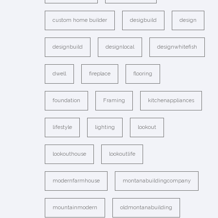
custom home builder
desigbuild
design
designbuild
designlocal
designwhitefish
dwell
fireplace
flooring
foundation
Framing
kitchenappliances
lifestyle
lighting
lookout
lookouthouse
lookoutlife
modernfarmhouse
montanabuildingcompany
mountainmodern
oldmontanabuilding