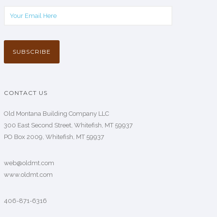
CONTACT US
Old Montana Building Company LLC
300 East Second Street, Whitefish, MT 59937
PO Box 2009, Whitefish, MT 59937
web@oldmt.com
www.oldmt.com
406-871-6316