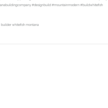
ontanabuildingcompany #designbuild #mountainmodern #buildwhitefish