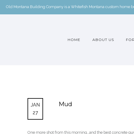
Old Montana Building Company is a Whitefish Montana custom home buil
HOME
ABOUT US
FOR
Mud
JAN
27
One more shot from this morning…and the best concrete guy in