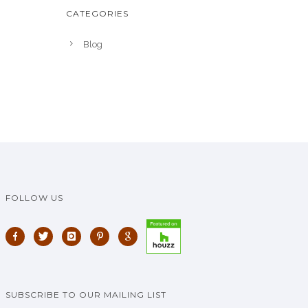
CATEGORIES
Blog
FOLLOW US
SUBSCRIBE TO OUR MAILING LIST