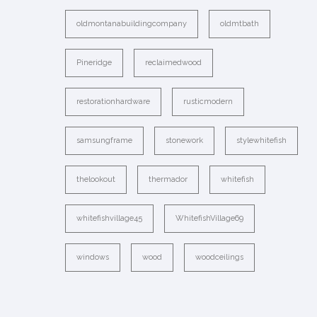
oldmontanabuildingcompany
oldmtbath
Pineridge
reclaimedwood
restorationhardware
rusticmodern
samsungframe
stonework
stylewhitefish
thelookout
thermador
whitefish
whitefishvillage45
WhitefishVillage69
windows
wood
woodceilings