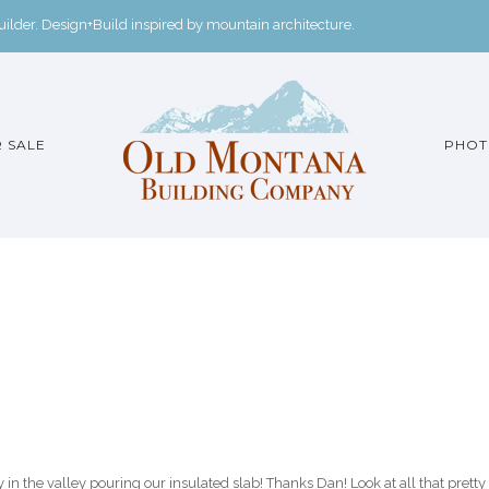
der. Design+Build inspired by mountain architecture.
 SALE
PHOT
 the valley pouring our insulated slab! Thanks Dan! Look at all that pretty