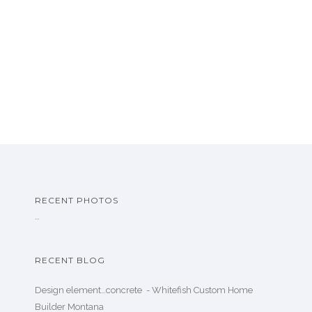
RECENT PHOTOS
…
RECENT BLOG
Design element…concrete ️ - Whitefish Custom Home
Builder Montana