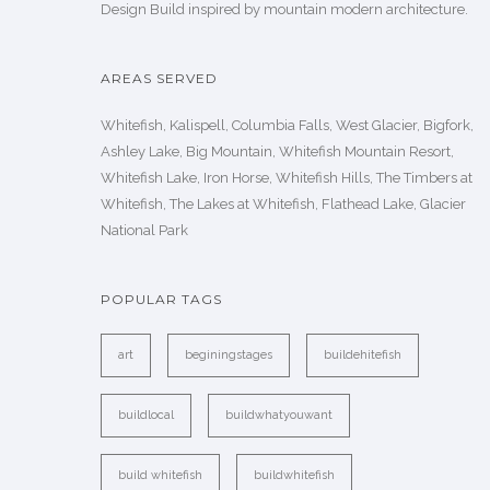
Design Build inspired by mountain modern architecture.
AREAS SERVED
Whitefish, Kalispell, Columbia Falls, West Glacier, Bigfork,
Ashley Lake, Big Mountain, Whitefish Mountain Resort,
Whitefish Lake, Iron Horse, Whitefish Hills, The Timbers at
Whitefish, The Lakes at Whitefish, Flathead Lake, Glacier
National Park
POPULAR TAGS
art
beginingstages
buildehitefish
buildlocal
buildwhatyouwant
build whitefish
buildwhitefish