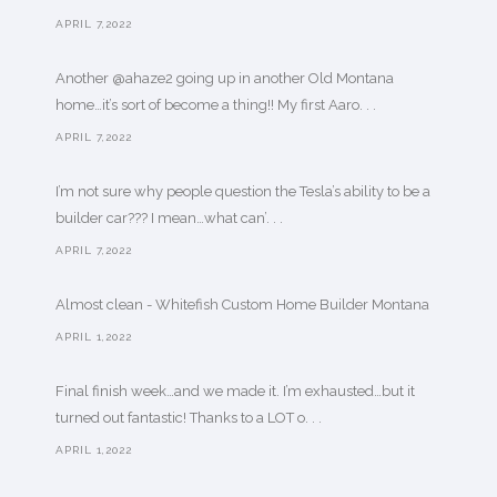
APRIL 7,2022
Another @ahaze2 going up in another Old Montana
home…it’s sort of become a thing!! My first Aaro. . .
APRIL 7,2022
I’m not sure why people question the Tesla’s ability to be a
builder car??? I mean…what can’. . .
APRIL 7,2022
Almost clean - Whitefish Custom Home Builder Montana
APRIL 1,2022
Final finish week…and we made it. I’m exhausted…but it
turned out fantastic! Thanks to a LOT o. . .
APRIL 1,2022