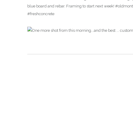
blue board and rebar. Framing to start next week! #oldm
#freshconcrete