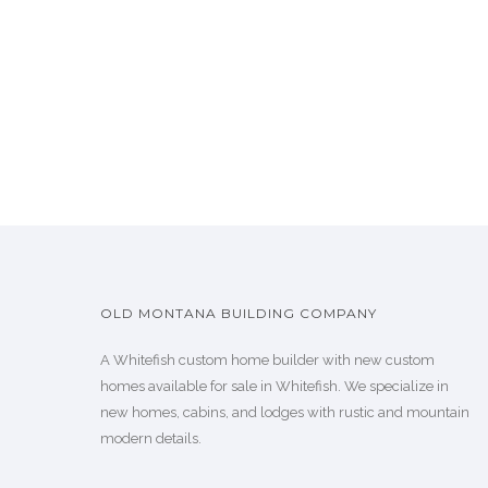
OLD MONTANA BUILDING COMPANY
A Whitefish custom home builder with new custom
homes available for sale in Whitefish. We specialize in
new homes, cabins, and lodges with rustic and mountain
modern details.