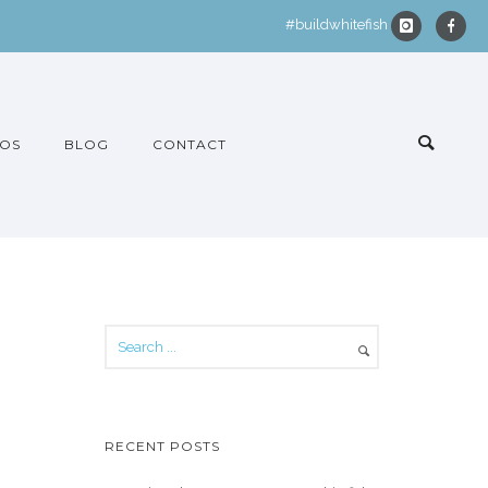
#buildwhitefish
OS
BLOG
CONTACT
RECENT POSTS