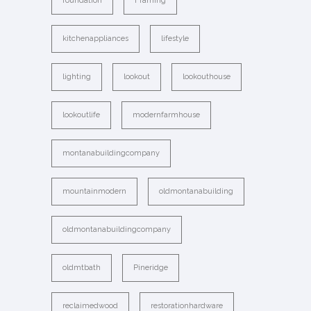
foundation
Framing
kitchenappliances
lifestyle
lighting
lookout
lookouthouse
lookoutlife
modernfarmhouse
montanabuildingcompany
mountainmodern
oldmontanabuilding
oldmontanabuildingcompany
oldmtbath
Pineridge
reclaimedwood
restorationhardware