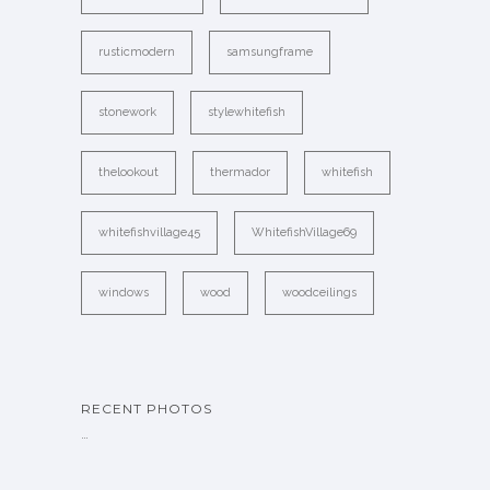
rusticmodern
samsungframe
stonework
stylewhitefish
thelookout
thermador
whitefish
whitefishvillage45
WhitefishVillage69
windows
wood
woodceilings
RECENT PHOTOS
…