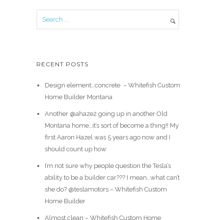
RECENT POSTS
Design element…concrete ️ – Whitefish Custom
Home Builder Montana
Another @ahaze2 going up in another Old
Montana home…it’s sort of become a thing!! My
first Aaron Hazel was 5 years ago now and I
should count up how
I’m not sure why people question the Tesla’s
ability to be a builder car??? I mean…what can’t
she do? @teslamotors – Whitefish Custom
Home Builder
Almost clean – Whitefish Custom Home