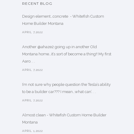
RECENT BLOG
Design element…concrete ️ - Whitefish Custom
Home Builder Montana
APRIL 7,2022
Another @ahaze2 going up in another Old
Montana home…it’s sort of become a thing!! My first
Aaro. . .
APRIL 7,2022
I’m not sure why people question the Tesla’s ability
to be a builder car??? I mean…what can’. . .
APRIL 7,2022
Almost clean - Whitefish Custom Home Builder
Montana
APRIL 1,2022