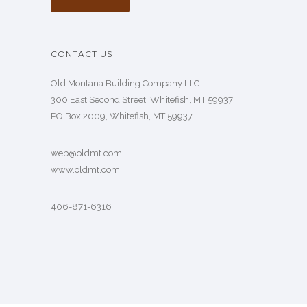
CONTACT US
Old Montana Building Company LLC
300 East Second Street, Whitefish, MT 59937
PO Box 2009, Whitefish, MT 59937
web@oldmt.com
www.oldmt.com
406-871-6316