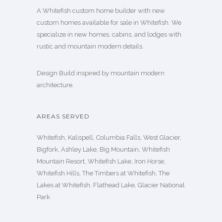
A Whitefish custom home builder with new
custom homes available for sale in Whitefish. We
specialize in new homes, cabins, and lodges with
rustic and mountain modern details.
Design Build inspired by mountain modern
architecture.
AREAS SERVED
Whitefish, Kalispell, Columbia Falls, West Glacier,
Bigfork, Ashley Lake, Big Mountain, Whitefish
Mountain Resort, Whitefish Lake, Iron Horse,
Whitefish Hills, The Timbers at Whitefish, The
Lakes at Whitefish, Flathead Lake, Glacier National
Park