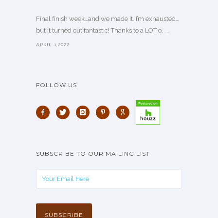
Final finish week…and we made it. I’m exhausted…
but it turned out fantastic! Thanks to a LOT o. . .
APRIL 1,2022
FOLLOW US
SUBSCRIBE TO OUR MAILING LIST