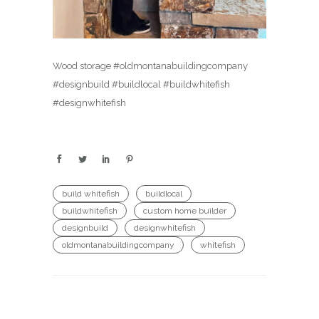
Wood storage #oldmontanabuildingcompany
#designbuild #buildlocal #buildwhitefish
#designwhitefish
build whitefish
buildlocal
buildwhitefish
custom home builder
designbuild
designwhitefish
oldmontanabuildingcompany
whitefish