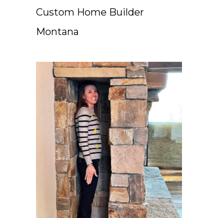
Custom Home Builder
Montana