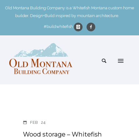
Old Montana Building Company is a Whitefish Montana custom home
builder. Design+Build inspired by mountain architecture.
#buildwhitefish
FEB
24
Wood storage – Whitefish