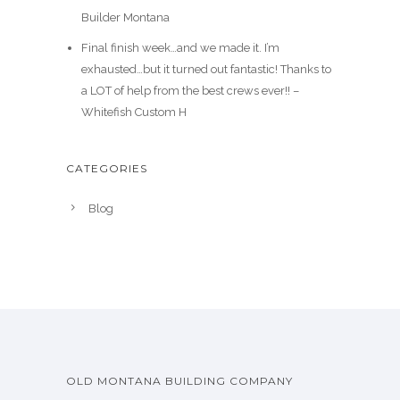
Builder Montana
Final finish week…and we made it. I’m
exhausted…but it turned out fantastic! Thanks to
a LOT of help from the best crews ever!! –
Whitefish Custom H
CATEGORIES
Blog
OLD MONTANA BUILDING COMPANY