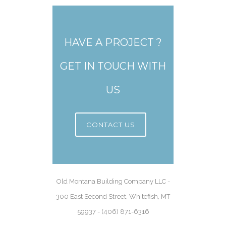
HAVE A PROJECT ?
GET IN TOUCH WITH
US
CONTACT US
Old Montana Building Company LLC -
300 East Second Street, Whitefish, MT
59937 - (406) 871-6316