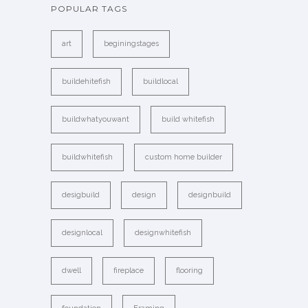
POPULAR TAGS
art
beginingstages
buildehitefish
buildlocal
buildwhatyouwant
build whitefish
buildwhitefish
custom home builder
desigbuild
design
designbuild
designlocal
designwhitefish
dwell
fireplace
flooring