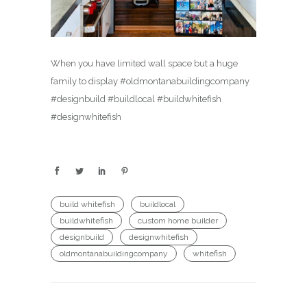
When you have limited wall space but a huge
family to display #oldmontanabuildingcompany
#designbuild #buildlocal #buildwhitefish
#designwhitefish
build whitefish
buildlocal
buildwhitefish
custom home builder
designbuild
designwhitefish
oldmontanabuildingcompany
whitefish