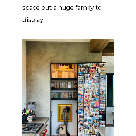
space but a huge family to
display