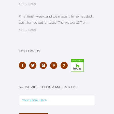
APRIL 1,2022
Final finish week…and we made it. I’m exhausted…
but it turned out fantastic! Thanks to a LOT o. . .
APRIL 1,2022
FOLLOW US
SUBSCRIBE TO OUR MAILING LIST