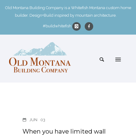
Old Montana Building Company is a Whitefish Montana custom home
builder. Design+Build inspired by mountain architecture.
#buildwhitefish
JUN
03
When you have limited wall