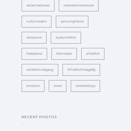
reclaimedwood
restorationhardware
rusticmodern
samsungframe
stonework
stylewhitefish
thelookout
thermador
whitefish
whitefishvillage45
WhitefishVillage69
windows
wood
woodceilings
RECENT PHOTOS
…