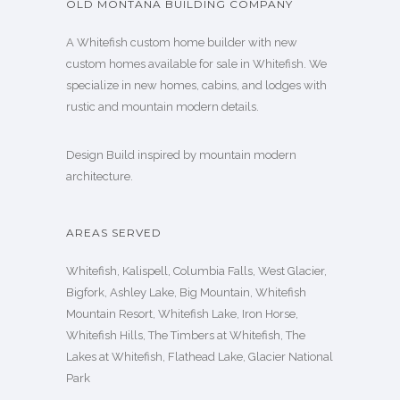
OLD MONTANA BUILDING COMPANY
A Whitefish custom home builder with new
custom homes available for sale in Whitefish. We
specialize in new homes, cabins, and lodges with
rustic and mountain modern details.
Design Build inspired by mountain modern
architecture.
AREAS SERVED
Whitefish, Kalispell, Columbia Falls, West Glacier,
Bigfork, Ashley Lake, Big Mountain, Whitefish
Mountain Resort, Whitefish Lake, Iron Horse,
Whitefish Hills, The Timbers at Whitefish, The
Lakes at Whitefish, Flathead Lake, Glacier National
Park