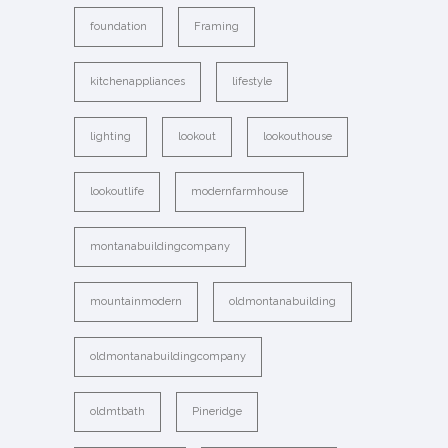
foundation
Framing
kitchenappliances
lifestyle
lighting
lookout
lookouthouse
lookoutlife
modernfarmhouse
montanabuildingcompany
mountainmodern
oldmontanabuilding
oldmontanabuildingcompany
oldmtbath
Pineridge