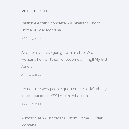
RECENT BLOG
Design element…concrete ️ - Whitefish Custom
Home Builder Montana
APRIL 7,2022
Another @ahaze2 going up in another Old
Montana home…it’s sort of become a thing!! My first
Aaro. . .
APRIL 7,2022
I’m not sure why people question the Tesla’s ability
to be a builder car??? I mean…what can’. . .
APRIL 7,2022
Almost clean - Whitefish Custom Home Builder
Montana