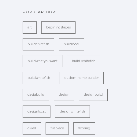
POPULAR TAGS
art
beginingstages
buildehitefish
buildlocal
buildwhatyouwant
build whitefish
buildwhitefish
custom home builder
desigbuild
design
designbuild
designlocal
designwhitefish
dwell
fireplace
flooring