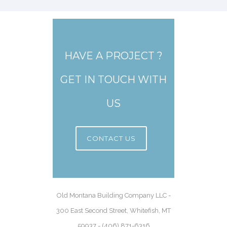
HAVE A PROJECT ?
GET IN TOUCH WITH
US
CONTACT US
Old Montana Building Company LLC -
300 East Second Street, Whitefish, MT
59937 - (406) 871-6316