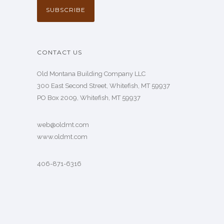
CONTACT US
Old Montana Building Company LLC
300 East Second Street, Whitefish, MT 59937
PO Box 2009, Whitefish, MT 59937
web@oldmt.com
www.oldmt.com
406-871-6316