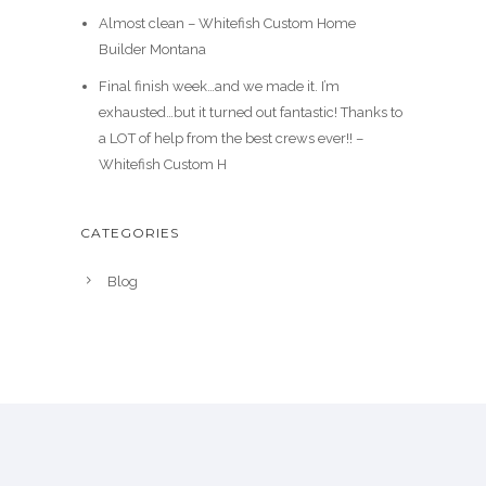
Almost clean – Whitefish Custom Home
Builder Montana
Final finish week…and we made it. I’m
exhausted…but it turned out fantastic! Thanks to
a LOT of help from the best crews ever!! –
Whitefish Custom H
CATEGORIES
Blog