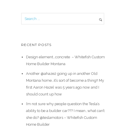
RECENT POSTS
Design element…concrete ️ – Whitefish Custom
Home Builder Montana
Another @ahaze2 going up in another Old
Montana home…it’s sort of become a thing!! My
first Aaron Hazel was 5 years ago now and I
should count up how
I’m not sure why people question the Tesla’s
ability to be a builder car??? I mean…what can’t
she do? @teslamotors – Whitefish Custom
Home Builder