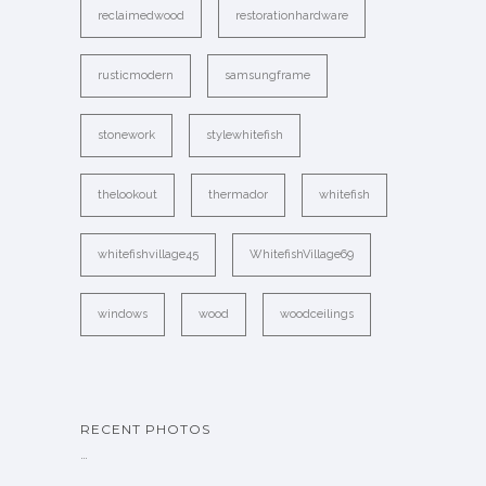
reclaimedwood
restorationhardware
rusticmodern
samsungframe
stonework
stylewhitefish
thelookout
thermador
whitefish
whitefishvillage45
WhitefishVillage69
windows
wood
woodceilings
RECENT PHOTOS
…