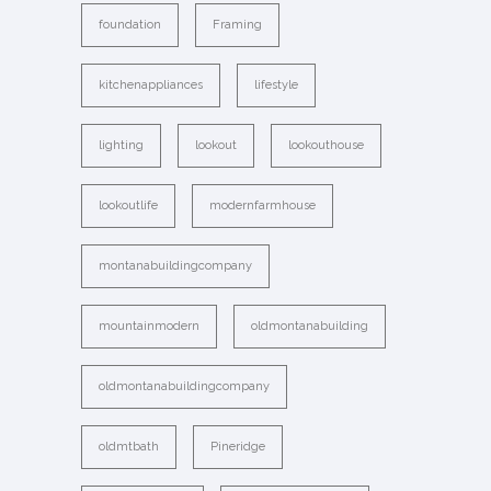
foundation
Framing
kitchenappliances
lifestyle
lighting
lookout
lookouthouse
lookoutlife
modernfarmhouse
montanabuildingcompany
mountainmodern
oldmontanabuilding
oldmontanabuildingcompany
oldmtbath
Pineridge