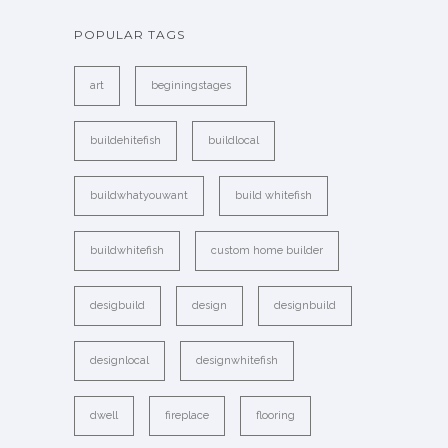
POPULAR TAGS
art
beginingstages
buildehitefish
buildlocal
buildwhatyouwant
build whitefish
buildwhitefish
custom home builder
desigbuild
design
designbuild
designlocal
designwhitefish
dwell
fireplace
flooring