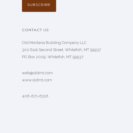
CONTACT US
Old Montana Building Company LLC
300 East Second Street, Whitefish, MT 59937
PO Box 2009, Whitefish, MT 59937
web@oldmt.com
www.oldmt.com
406-871-6316