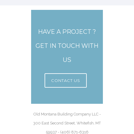
HAVE A PROJECT ?
GET IN TOUCH WITH
US
CONTACT US
Old Montana Building Company LLC -
300 East Second Street, Whitefish, MT
59937 - (406) 871-6316