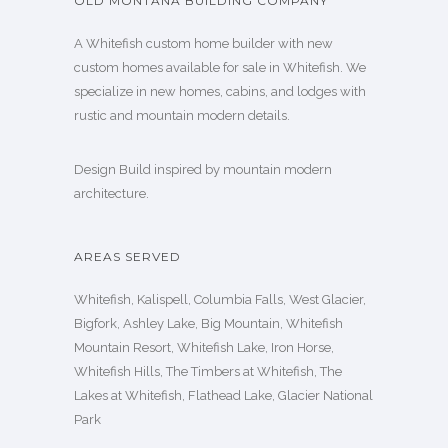
OLD MONTANA BUILDING COMPANY
A Whitefish custom home builder with new
custom homes available for sale in Whitefish. We
specialize in new homes, cabins, and lodges with
rustic and mountain modern details.
Design Build inspired by mountain modern
architecture.
AREAS SERVED
Whitefish, Kalispell, Columbia Falls, West Glacier,
Bigfork, Ashley Lake, Big Mountain, Whitefish
Mountain Resort, Whitefish Lake, Iron Horse,
Whitefish Hills, The Timbers at Whitefish, The
Lakes at Whitefish, Flathead Lake, Glacier National
Park