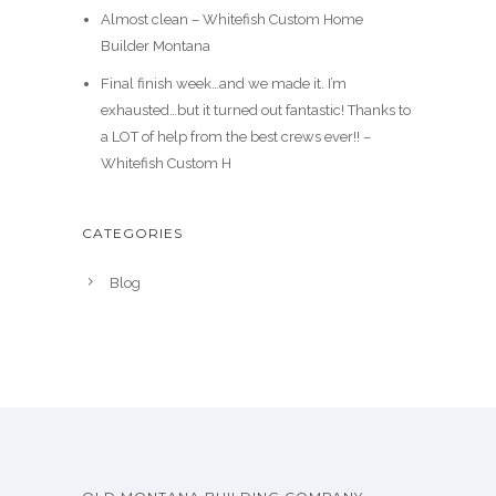
Almost clean – Whitefish Custom Home
Builder Montana
Final finish week…and we made it. I’m
exhausted…but it turned out fantastic! Thanks to
a LOT of help from the best crews ever!! –
Whitefish Custom H
CATEGORIES
Blog