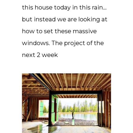
this house today in this rain…
but instead we are looking at
how to set these massive
windows. The project of the
next 2 week