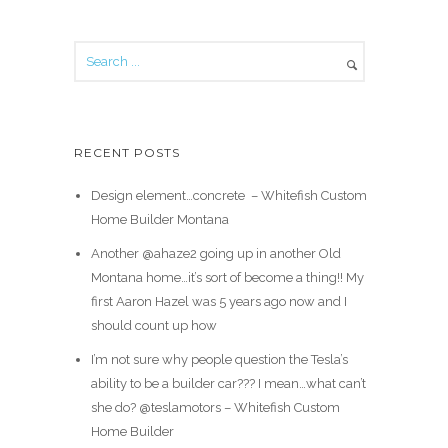
RECENT POSTS
Design element…concrete ️ – Whitefish Custom
Home Builder Montana
Another @ahaze2 going up in another Old
Montana home…it’s sort of become a thing!! My
first Aaron Hazel was 5 years ago now and I
should count up how
I’m not sure why people question the Tesla’s
ability to be a builder car??? I mean…what can’t
she do? @teslamotors – Whitefish Custom
Home Builder