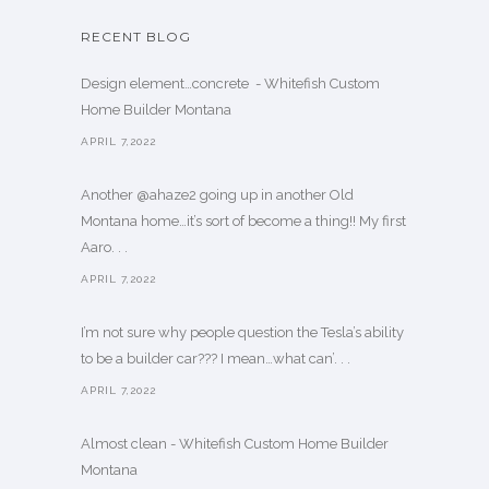
RECENT BLOG
Design element…concrete ️ - Whitefish Custom
Home Builder Montana
APRIL 7,2022
Another @ahaze2 going up in another Old
Montana home…it’s sort of become a thing!! My first
Aaro. . .
APRIL 7,2022
I’m not sure why people question the Tesla’s ability
to be a builder car??? I mean…what can’. . .
APRIL 7,2022
Almost clean - Whitefish Custom Home Builder
Montana