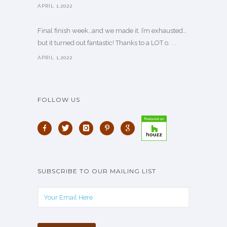
APRIL 1,2022
Final finish week…and we made it. I’m exhausted…
but it turned out fantastic! Thanks to a LOT o. . .
APRIL 1,2022
FOLLOW US
SUBSCRIBE TO OUR MAILING LIST