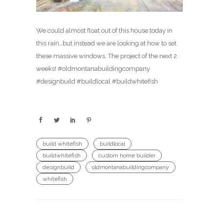
We could almost float out of this house today in
this rain…but instead we are looking at how to set
these massive windows. The project of the next 2
weeks! #oldmontanabuildingcompany
#designbuild #buildlocal #buildwhitefish
build whitefish
buildlocal
buildwhitefish
custom home builder
designbuild
oldmontanabuildingcompany
whitefish