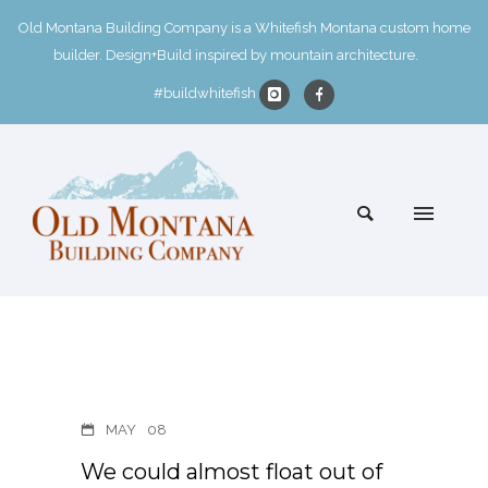
Old Montana Building Company is a Whitefish Montana custom home
builder. Design+Build inspired by mountain architecture.
#buildwhitefish
MAY
08
We could almost float out of