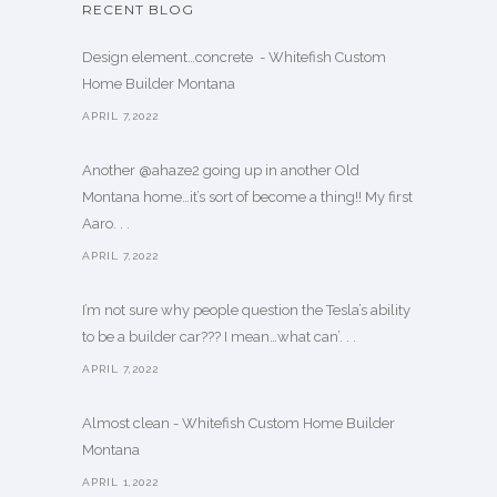
RECENT BLOG
Design element…concrete ️ - Whitefish Custom
Home Builder Montana
APRIL 7,2022
Another @ahaze2 going up in another Old
Montana home…it’s sort of become a thing!! My first
Aaro. . .
APRIL 7,2022
I’m not sure why people question the Tesla’s ability
to be a builder car??? I mean…what can’. . .
APRIL 7,2022
Almost clean - Whitefish Custom Home Builder
Montana
APRIL 1,2022