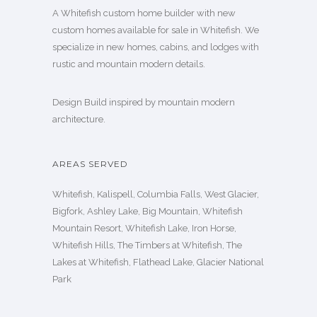
A Whitefish custom home builder with new
custom homes available for sale in Whitefish. We
specialize in new homes, cabins, and lodges with
rustic and mountain modern details.
Design Build inspired by mountain modern
architecture.
AREAS SERVED
Whitefish, Kalispell, Columbia Falls, West Glacier,
Bigfork, Ashley Lake, Big Mountain, Whitefish
Mountain Resort, Whitefish Lake, Iron Horse,
Whitefish Hills, The Timbers at Whitefish, The
Lakes at Whitefish, Flathead Lake, Glacier National
Park