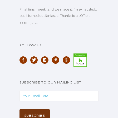
Final finish week…and we made it. I’m exhausted…
but it turned out fantastic! Thanks to a LOT o. . .
APRIL 1,2022
FOLLOW US
SUBSCRIBE TO OUR MAILING LIST