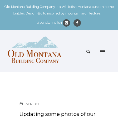
Old Montana Building Company is a Whitefish Montana custom home
builder. Design+Build inspired by mountain architecture.
#buildwhitefish
APR
01
Updating some photos of our