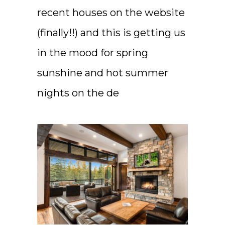
recent houses on the website
(finally!!) and this is getting us
in the mood for spring
sunshine and hot summer
nights on the de