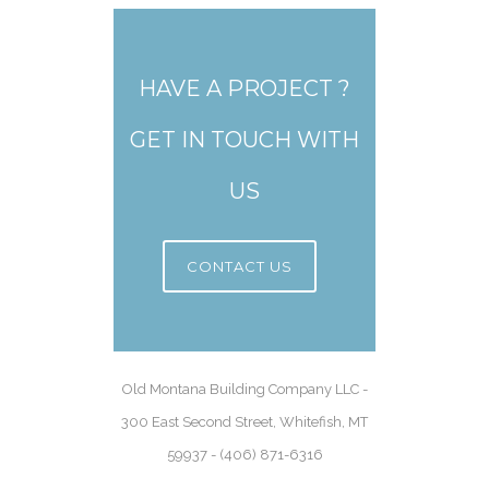
HAVE A PROJECT ?
GET IN TOUCH WITH
US
CONTACT US
Old Montana Building Company LLC -
300 East Second Street, Whitefish, MT
59937 - (406) 871-6316