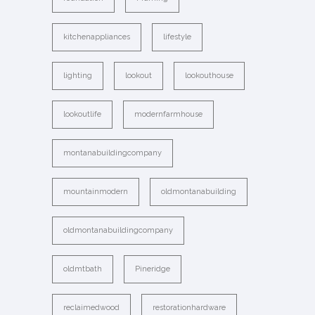
kitchenappliances
lifestyle
lighting
lookout
lookouthouse
lookoutlife
modernfarmhouse
montanabuildingcompany
mountainmodern
oldmontanabuilding
oldmontanabuildingcompany
oldmtbath
Pineridge
reclaimedwood
restorationhardware