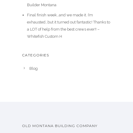
Builder Montana
Final finish week…and we made it. I’m
exhausted…but it turned out fantastic! Thanks to
a LOT of help from the best crews ever!! –
Whitefish Custom H
CATEGORIES
Blog
OLD MONTANA BUILDING COMPANY