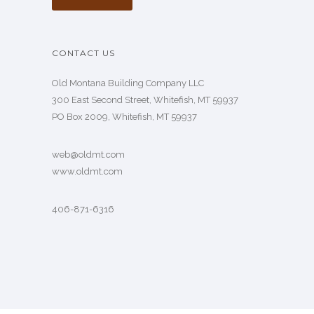
CONTACT US
Old Montana Building Company LLC
300 East Second Street, Whitefish, MT 59937
PO Box 2009, Whitefish, MT 59937
web@oldmt.com
www.oldmt.com
406-871-6316