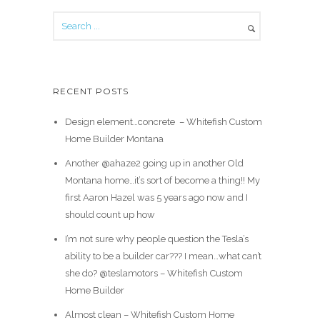
RECENT POSTS
Design element…concrete ️ – Whitefish Custom
Home Builder Montana
Another @ahaze2 going up in another Old
Montana home…it’s sort of become a thing!! My
first Aaron Hazel was 5 years ago now and I
should count up how
I’m not sure why people question the Tesla’s
ability to be a builder car??? I mean…what can’t
she do? @teslamotors – Whitefish Custom
Home Builder
Almost clean – Whitefish Custom Home