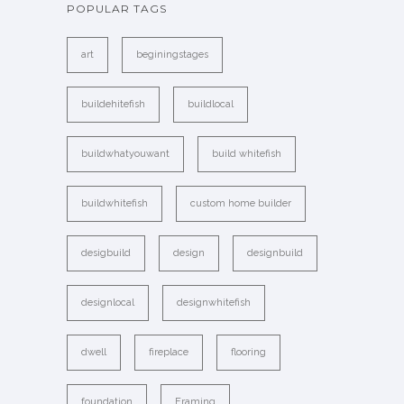
POPULAR TAGS
art
beginingstages
buildehitefish
buildlocal
buildwhatyouwant
build whitefish
buildwhitefish
custom home builder
desigbuild
design
designbuild
designlocal
designwhitefish
dwell
fireplace
flooring
foundation
Framing