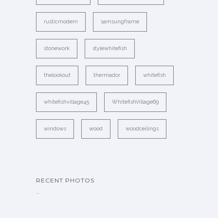
rusticmodern
samsungframe
stonework
stylewhitefish
thelookout
thermador
whitefish
whitefishvillage45
WhitefishVillage69
windows
wood
woodceilings
RECENT PHOTOS
…