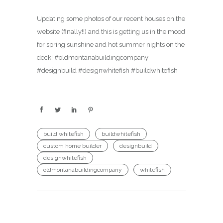
Updating some photos of our recent houses on the
website (finally!!) and this is getting us in the mood
for spring sunshine and hot summer nights on the
deck! #oldmontanabuildingcompany
#designbuild #designwhitefish #buildwhitefish
build whitefish
buildwhitefish
custom home builder
designbuild
designwhitefish
oldmontanabuildingcompany
whitefish