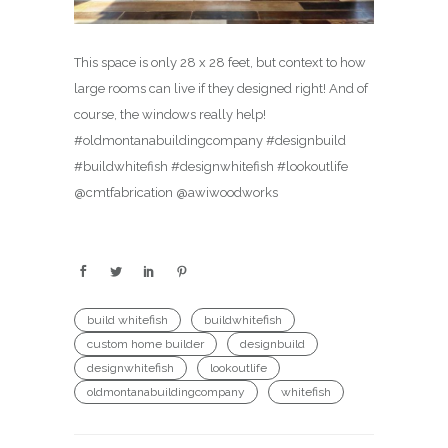
This space is only 28 x 28 feet, but context to how
large rooms can live if they designed right! And of
course, the windows really help!
#oldmontanabuildingcompany #designbuild
#buildwhitefish #designwhitefish #lookoutlife
@cmtfabrication @awiwoodworks
build whitefish
buildwhitefish
custom home builder
designbuild
designwhitefish
lookoutlife
oldmontanabuildingcompany
whitefish