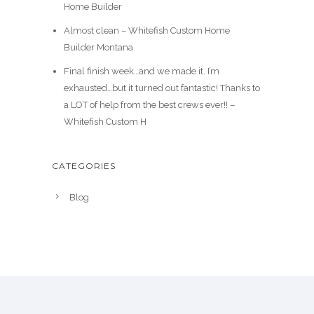
Home Builder
Almost clean – Whitefish Custom Home
Builder Montana
Final finish week…and we made it. I’m
exhausted…but it turned out fantastic! Thanks to
a LOT of help from the best crews ever!! –
Whitefish Custom H
CATEGORIES
Blog