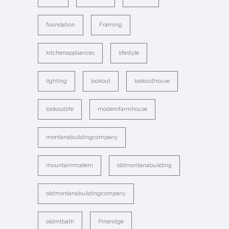
foundation
Framing
kitchenappliances
lifestyle
lighting
lookout
lookouthouse
lookoutlife
modernfarmhouse
montanabuildingcompany
mountainmodern
oldmontanabuilding
oldmontanabuildingcompany
oldmtbath
Pineridge