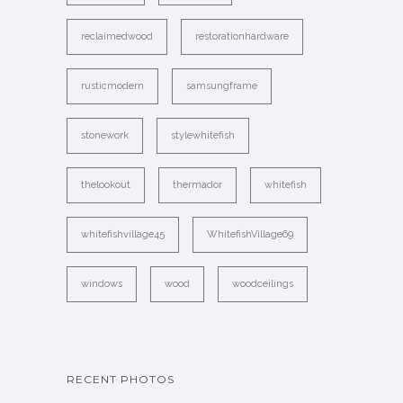
reclaimedwood
restorationhardware
rusticmodern
samsungframe
stonework
stylewhitefish
thelookout
thermador
whitefish
whitefishvillage45
WhitefishVillage69
windows
wood
woodceilings
RECENT PHOTOS
…