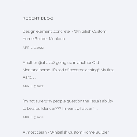
RECENT BLOG
Design element…concrete ️ - Whitefish Custom
Home Builder Montana
APRIL 7,2022
Another @ahaze2 going up in another Old
Montana home…it’s sort of become a thing!! My first
Aaro. . .
APRIL 7,2022
I’m not sure why people question the Tesla’s ability
to be a builder car??? I mean…what can’. . .
APRIL 7,2022
Almost clean - Whitefish Custom Home Builder