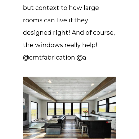
but context to how large
rooms can live if they
designed right! And of course,
the windows really help!
@cmtfabrication @a