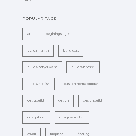
POPULAR TAGS
art
beginingstages
buildehitefish
buildlocal
buildwhatyouwant
build whitefish
buildwhitefish
custom home builder
desigbuild
design
designbuild
designlocal
designwhitefish
dwell
fireplace
flooring