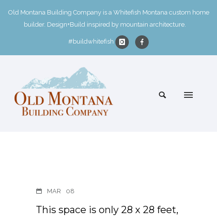
Old Montana Building Company is a Whitefish Montana custom home
builder. Design+Build inspired by mountain architecture.
#buildwhitefish
MAR
08
This space is only 28 x 28 feet,