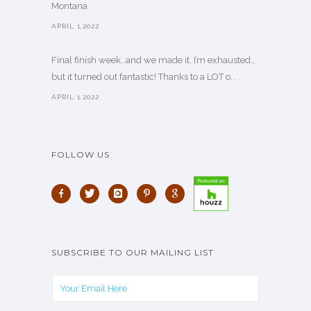
Montana
APRIL 1,2022
Final finish week…and we made it. I’m exhausted…
but it turned out fantastic! Thanks to a LOT o. . .
APRIL 1,2022
FOLLOW US
SUBSCRIBE TO OUR MAILING LIST