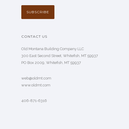
CONTACT US
Old Montana Building Company LLC
300 East Second Street, Whitefish, MT 59937
PO Box 2009, Whitefish, MT 59937
web@oldmt.com
www.oldmt.com
406-871-6316