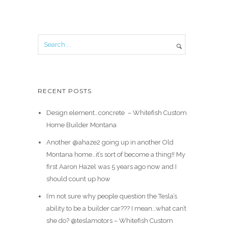
RECENT POSTS
Design element…concrete ️ – Whitefish Custom
Home Builder Montana
Another @ahaze2 going up in another Old
Montana home…it’s sort of become a thing!! My
first Aaron Hazel was 5 years ago now and I
should count up how
I’m not sure why people question the Tesla’s
ability to be a builder car??? I mean…what can’t
she do? @teslamotors – Whitefish Custom