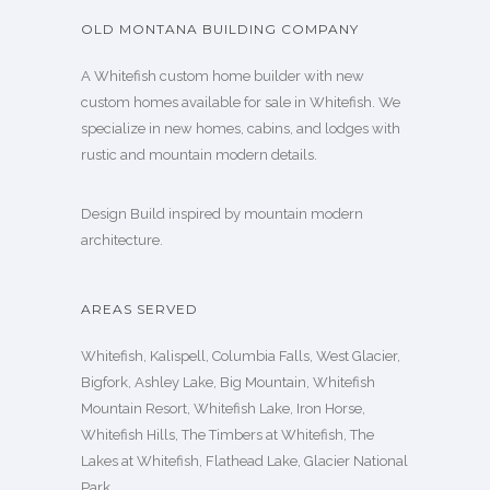
OLD MONTANA BUILDING COMPANY
A Whitefish custom home builder with new
custom homes available for sale in Whitefish. We
specialize in new homes, cabins, and lodges with
rustic and mountain modern details.
Design Build inspired by mountain modern
architecture.
AREAS SERVED
Whitefish, Kalispell, Columbia Falls, West Glacier,
Bigfork, Ashley Lake, Big Mountain, Whitefish
Mountain Resort, Whitefish Lake, Iron Horse,
Whitefish Hills, The Timbers at Whitefish, The
Lakes at Whitefish, Flathead Lake, Glacier National
Park