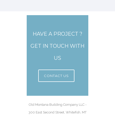
HAVE A PROJECT ?
GET IN TOUCH WITH
US
CONTACT US
Old Montana Building Company LLC -
300 East Second Street, Whitefish, MT