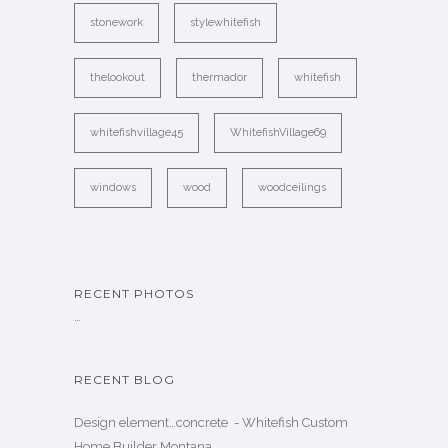
stonework
stylewhitefish
thelookout
thermador
whitefish
whitefishvillage45
WhitefishVillage69
windows
wood
woodceilings
RECENT PHOTOS
…
RECENT BLOG
Design element…concrete ️ - Whitefish Custom
Home Builder Montana