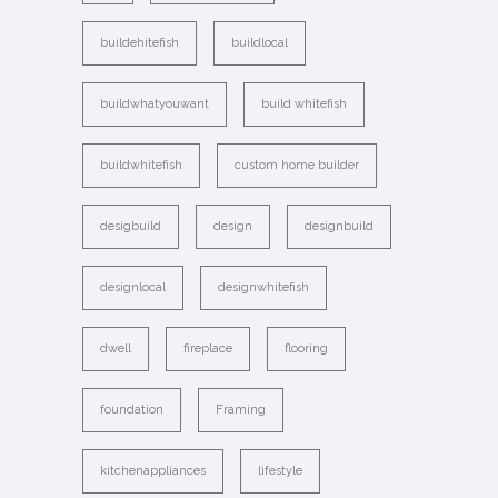
buildehitefish
buildlocal
buildwhatyouwant
build whitefish
buildwhitefish
custom home builder
desigbuild
design
designbuild
designlocal
designwhitefish
dwell
fireplace
flooring
foundation
Framing
kitchenappliances
lifestyle