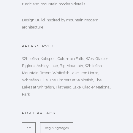
rustic and mountain modern details.
Design Build inspired by mountain modern
architecture.
AREAS SERVED
Whitefish, Kalispell, Columbia Falls, West Glacier,
Bigfork, Ashley Lake, Big Mountain, Whitefish
Mountain Resort, Whitefish Lake, Iron Horse,
Whitefish Hills, The Timbers at Whitefish, The
Lakes at Whitefish, Flathead Lake, Glacier National
Park
POPULAR TAGS
art
beginingstages