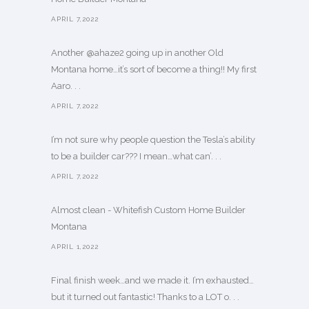
APRIL 7,2022
Another @ahaze2 going up in another Old
Montana home…it’s sort of become a thing!! My first
Aaro. . .
APRIL 7,2022
I’m not sure why people question the Tesla’s ability
to be a builder car??? I mean…what can’. . .
APRIL 7,2022
Almost clean - Whitefish Custom Home Builder
Montana
APRIL 1,2022
Final finish week…and we made it. I’m exhausted…
but it turned out fantastic! Thanks to a LOT o. . .