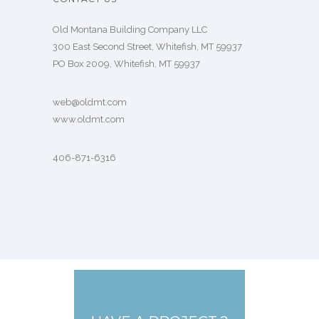
Old Montana Building Company LLC
300 East Second Street, Whitefish, MT 59937
PO Box 2009, Whitefish, MT 59937
web@oldmt.com
www.oldmt.com
406-871-6316