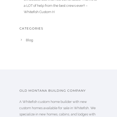
a LOT of help from the best crews ever!! –
Whitefish Custom H
CATEGORIES
Blog
OLD MONTANA BUILDING COMPANY
A Whitefish custom home builder with new
custom homes available for sale in Whitefish. We
specialize in new homes, cabins, and lodges with