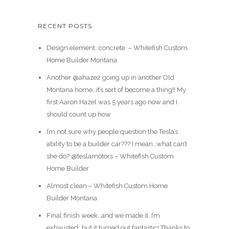
RECENT POSTS
Design element…concrete ️ – Whitefish Custom
Home Builder Montana
Another @ahaze2 going up in another Old
Montana home…it’s sort of become a thing!! My
first Aaron Hazel was 5 years ago now and I
should count up how
I’m not sure why people question the Tesla’s
ability to be a builder car??? I mean…what can’t
she do? @teslamotors – Whitefish Custom
Home Builder
Almost clean – Whitefish Custom Home
Builder Montana
Final finish week…and we made it. I’m
exhausted…but it turned out fantastic! Thanks to