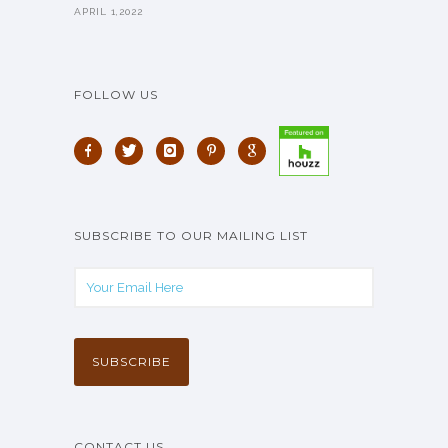
APRIL 1,2022
FOLLOW US
SUBSCRIBE TO OUR MAILING LIST
CONTACT US