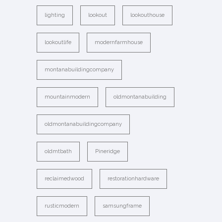
lighting
lookout
lookouthouse
lookoutlife
modernfarmhouse
montanabuildingcompany
mountainmodern
oldmontanabuilding
oldmontanabuildingcompany
oldmtbath
Pineridge
reclaimedwood
restorationhardware
rusticmodern
samsungframe