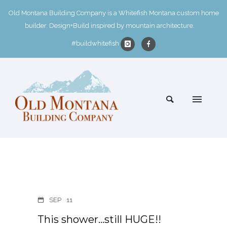
Old Montana Building Company is a Whitefish Montana custom home
builder. Design+Build inspired by mountain architecture.
#buildwhitefish
SEP
11
This shower…still HUGE!!