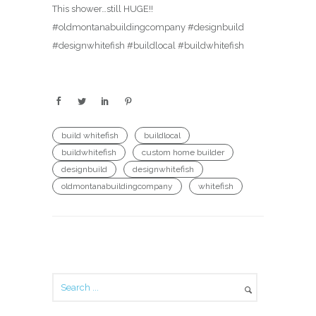
This shower…still HUGE!!
#oldmontanabuildingcompany #designbuild
#designwhitefish #buildlocal #buildwhitefish
build whitefish
buildlocal
buildwhitefish
custom home builder
designbuild
designwhitefish
oldmontanabuildingcompany
whitefish