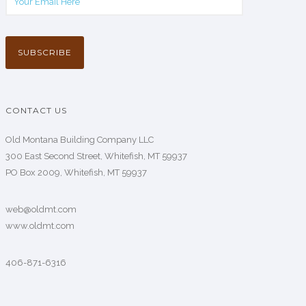
CONTACT US
Old Montana Building Company LLC
300 East Second Street, Whitefish, MT 59937
PO Box 2009, Whitefish, MT 59937
web@oldmt.com
www.oldmt.com
406-871-6316