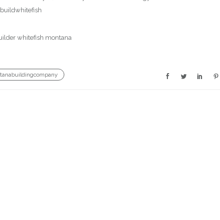
uildwhitefish
tanabuildingcompany