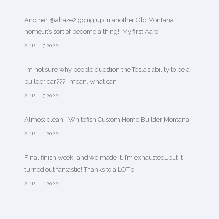
Another @ahaze2 going up in another Old Montana
home…it’s sort of become a thing!! My first Aaro. . .
APRIL 7,2022
I’m not sure why people question the Tesla’s ability to be a
builder car??? I mean…what can’. . .
APRIL 7,2022
Almost clean - Whitefish Custom Home Builder Montana
APRIL 1,2022
Final finish week…and we made it. I’m exhausted…but it
turned out fantastic! Thanks to a LOT o. . .
APRIL 1,2022