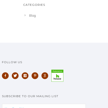
CATEGORIES
Blog
FOLLOW US
SUBSCRIBE TO OUR MAILING LIST