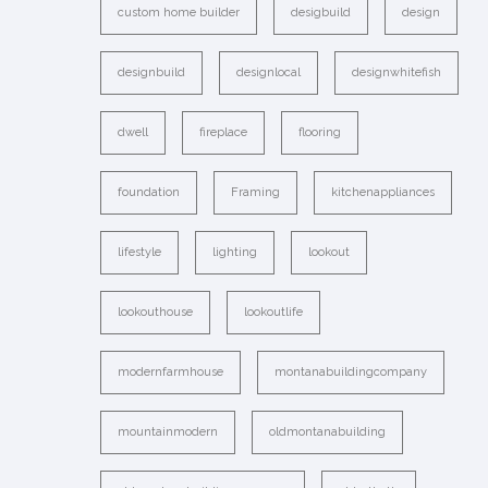
custom home builder
desigbuild
design
designbuild
designlocal
designwhitefish
dwell
fireplace
flooring
foundation
Framing
kitchenappliances
lifestyle
lighting
lookout
lookouthouse
lookoutlife
modernfarmhouse
montanabuildingcompany
mountainmodern
oldmontanabuilding