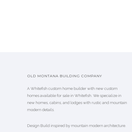
OLD MONTANA BUILDING COMPANY
A Whitefish custom home builder with new custom
homes available for sale in Whitefish. We specialize in
new homes, cabins, and lodges with rustic and mountain
modern details.
Design Build inspired by mountain modern architecture.