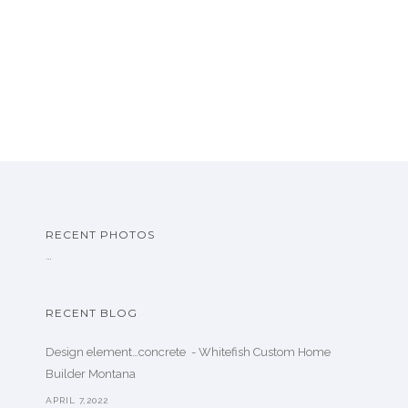
RECENT PHOTOS
…
RECENT BLOG
Design element…concrete ️ - Whitefish Custom Home
Builder Montana
APRIL 7,2022