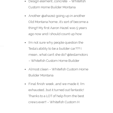
Design element…concrete ️ – Whitefish
Custom Home Builder Montana
Another @ahaze2 going up in another
Old Montana home…it’s sort of become a
thing!! My first Aaron Hazel was 5 years
ago now and I should count up how
I’m not sure why people question the
Tesla’s ability to be a builder car??? I
mean…what can’t she do? @teslamotors
– Whitefish Custom Home Builder
Almost clean – Whitefish Custom Home
Builder Montana
Final finish week…and we made it. I’m
exhausted…but it turned out fantastic!
Thanks to a LOT of help from the best
crews ever!! – Whitefish Custom H