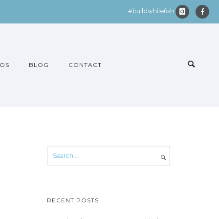
#buildwhitefish
OS
BLOG
CONTACT
RECENT POSTS