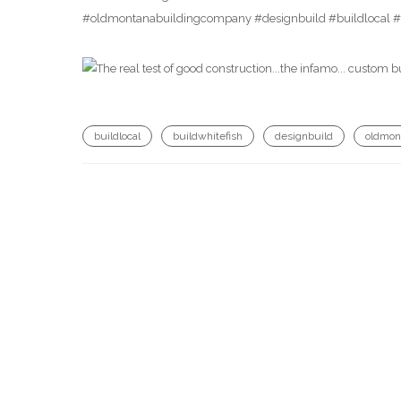
#oldmontanabuildingcompany #designbuild #buildlocal #b
buildlocal
buildwhitefish
designbuild
oldmon