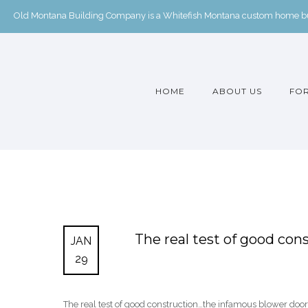
Old Montana Building Company is a Whitefish Montana custom home buil
HOME
ABOUT US
FOR
The real test of good co
JAN
29
The real test of good construction…the infamous blower door