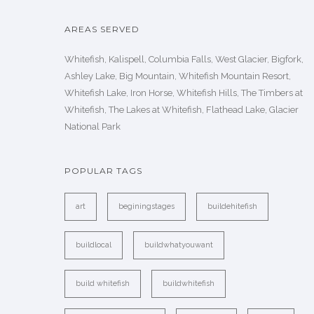
AREAS SERVED
Whitefish, Kalispell, Columbia Falls, West Glacier, Bigfork,
Ashley Lake, Big Mountain, Whitefish Mountain Resort,
Whitefish Lake, Iron Horse, Whitefish Hills, The Timbers at
Whitefish, The Lakes at Whitefish, Flathead Lake, Glacier
National Park
POPULAR TAGS
art
beginingstages
buildehitefish
buildlocal
buildwhatyouwant
build whitefish
buildwhitefish