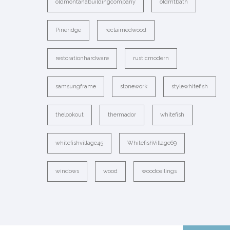
oldmontanabuildingcompany
oldmtbath
Pineridge
reclaimedwood
restorationhardware
rusticmodern
samsungframe
stonework
stylewhitefish
thelookout
thermador
whitefish
whitefishvillage45
WhitefishVillage69
windows
wood
woodceilings