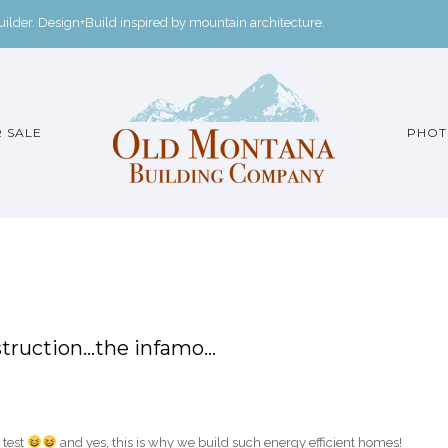
der. Design+Build inspired by mountain architecture.
 SALE
PHOT
nstruction…the infamo…
 test
and yes, this is why we build such energy efficient homes!