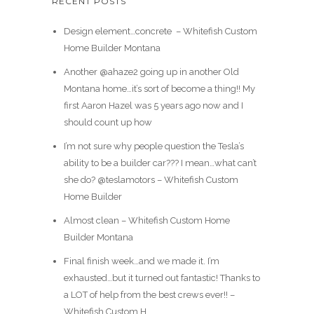
RECENT POSTS
Design element…concrete ️ – Whitefish Custom
Home Builder Montana
Another @ahaze2 going up in another Old
Montana home…it’s sort of become a thing!! My
first Aaron Hazel was 5 years ago now and I
should count up how
I’m not sure why people question the Tesla’s
ability to be a builder car??? I mean…what can’t
she do? @teslamotors – Whitefish Custom
Home Builder
Almost clean – Whitefish Custom Home
Builder Montana
Final finish week…and we made it. I’m
exhausted…but it turned out fantastic! Thanks to
a LOT of help from the best crews ever!! –
Whitefish Custom H