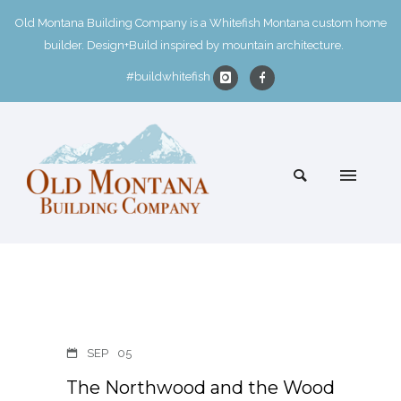
Old Montana Building Company is a Whitefish Montana custom home
builder. Design+Build inspired by mountain architecture.
#buildwhitefish
SEP
05
The Northwood and the Wood