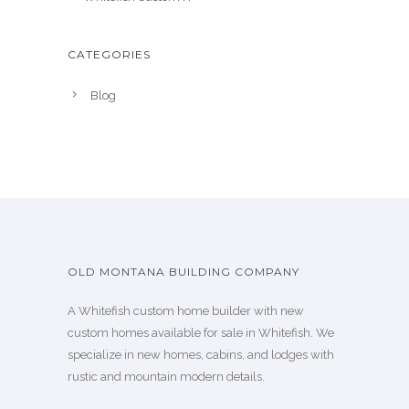
CATEGORIES
Blog
OLD MONTANA BUILDING COMPANY
A Whitefish custom home builder with new
custom homes available for sale in Whitefish. We
specialize in new homes, cabins, and lodges with
rustic and mountain modern details.