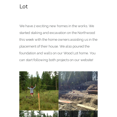
Lot
We have 2 exciting new homes in the works. We
started staking and excavation on the Northwood
this week with the home owners assisting us in the
placement of their house. We also poured the
foundation and walls on our Wood Lot home. You
can start following both projects on our website!