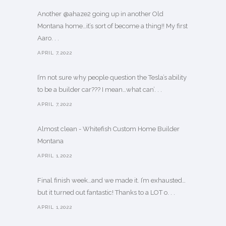
Another @ahaze2 going up in another Old
Montana home…it’s sort of become a thing!! My first
Aaro. . .
APRIL 7,2022
I’m not sure why people question the Tesla’s ability
to be a builder car??? I mean…what can’. . .
APRIL 7,2022
Almost clean - Whitefish Custom Home Builder
Montana
APRIL 1,2022
Final finish week…and we made it. I’m exhausted…
but it turned out fantastic! Thanks to a LOT o. . .
APRIL 1,2022