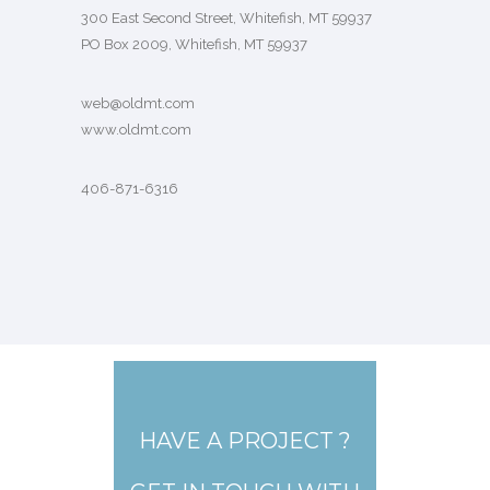
300 East Second Street, Whitefish, MT 59937
PO Box 2009, Whitefish, MT 59937
web@oldmt.com
www.oldmt.com
406-871-6316
HAVE A PROJECT ?