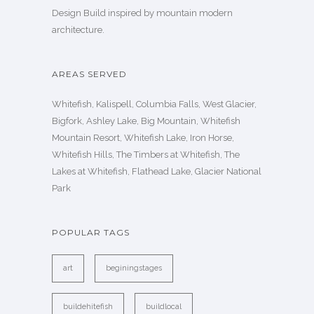
Design Build inspired by mountain modern
architecture.
AREAS SERVED
Whitefish, Kalispell, Columbia Falls, West Glacier,
Bigfork, Ashley Lake, Big Mountain, Whitefish
Mountain Resort, Whitefish Lake, Iron Horse,
Whitefish Hills, The Timbers at Whitefish, The
Lakes at Whitefish, Flathead Lake, Glacier National
Park
POPULAR TAGS
art
beginingstages
buildehitefish
buildlocal