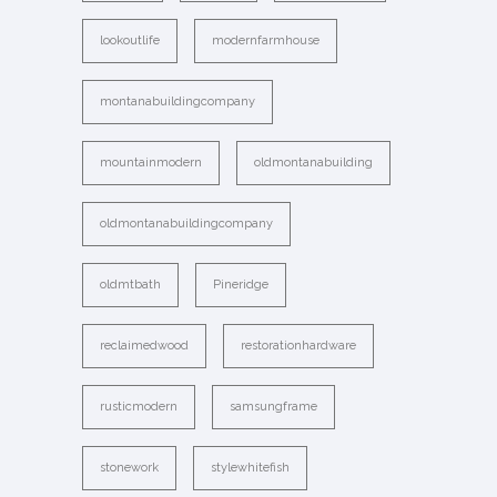
lookoutlife
modernfarmhouse
montanabuildingcompany
mountainmodern
oldmontanabuilding
oldmontanabuildingcompany
oldmtbath
Pineridge
reclaimedwood
restorationhardware
rusticmodern
samsungframe
stonework
stylewhitefish