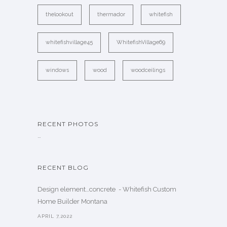
thelookout
thermador
whitefish
whitefishvillage45
WhitefishVillage69
windows
wood
woodceilings
RECENT PHOTOS
…
RECENT BLOG
Design element…concrete ️ - Whitefish Custom
Home Builder Montana
APRIL 7,2022