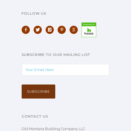
FOLLOW US
SUBSCRIBE TO OUR MAILING LIST
CONTACT US
Old Montana Building Company LLC