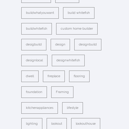
buildwhatyouwant
build whitefish
buildwhitefish
custom home builder
desigbuild
design
designbuild
designlocal
designwhitefish
dwell
fireplace
flooring
foundation
Framing
kitchenappliances
lifestyle
lighting
lookout
lookouthouse