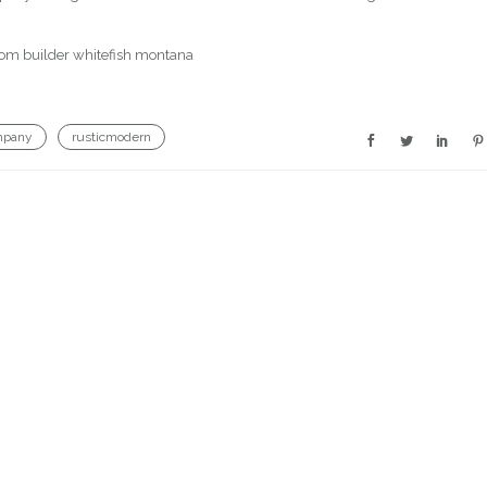
mpany
rusticmodern