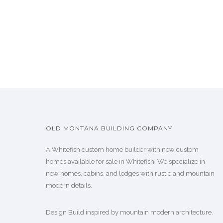
OLD MONTANA BUILDING COMPANY
A Whitefish custom home builder with new custom
homes available for sale in Whitefish. We specialize in
new homes, cabins, and lodges with rustic and mountain
modern details.
Design Build inspired by mountain modern architecture.