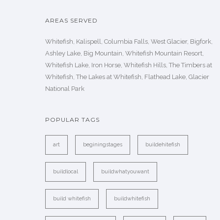
AREAS SERVED
Whitefish, Kalispell, Columbia Falls, West Glacier, Bigfork,
Ashley Lake, Big Mountain, Whitefish Mountain Resort,
Whitefish Lake, Iron Horse, Whitefish Hills, The Timbers at
Whitefish, The Lakes at Whitefish, Flathead Lake, Glacier
National Park
POPULAR TAGS
art
beginingstages
buildehitefish
buildlocal
buildwhatyouwant
build whitefish
buildwhitefish