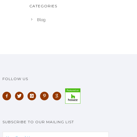
CATEGORIES
Blog
FOLLOW US
SUBSCRIBE TO OUR MAILING LIST