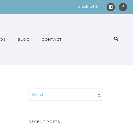
#buildwhitefish
OS
BLOG
CONTACT
RECENT POSTS