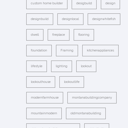
custom home builder
desigbuild
design
designbuild
designlocal
designwhitefish
dwell
fireplace
flooring
foundation
Framing
kitchenappliances
lifestyle
lighting
lookout
lookouthouse
lookoutlife
modernfarmhouse
montanabuildingcompany
mountainmodern
oldmontanabuilding