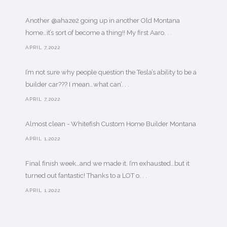
Another @ahaze2 going up in another Old Montana
home…it’s sort of become a thing!! My first Aaro. . .
APRIL 7,2022
I’m not sure why people question the Tesla’s ability to be a
builder car??? I mean…what can’. . .
APRIL 7,2022
Almost clean - Whitefish Custom Home Builder Montana
APRIL 1,2022
Final finish week…and we made it. I’m exhausted…but it
turned out fantastic! Thanks to a LOT o. . .
APRIL 1,2022