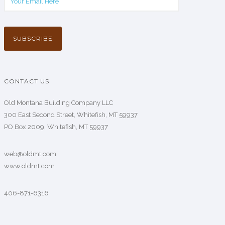
CONTACT US
Old Montana Building Company LLC
300 East Second Street, Whitefish, MT 59937
PO Box 2009, Whitefish, MT 59937
web@oldmt.com
www.oldmt.com
406-871-6316