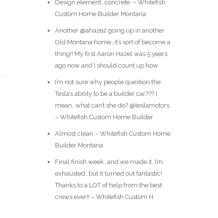
Design element…concrete ️ – Whitefish
Custom Home Builder Montana
Another @ahaze2 going up in another
Old Montana home…it’s sort of become a
thing!! My first Aaron Hazel was 5 years
ago now and I should count up how
I’m not sure why people question the
Tesla’s ability to be a builder car??? I
mean…what can’t she do? @teslamotors
– Whitefish Custom Home Builder
Almost clean – Whitefish Custom Home
Builder Montana
Final finish week…and we made it. I’m
exhausted…but it turned out fantastic!
Thanks to a LOT of help from the best
crews ever!! – Whitefish Custom H