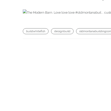
buildwhitefish
designbuild
oldmontanabuildingco