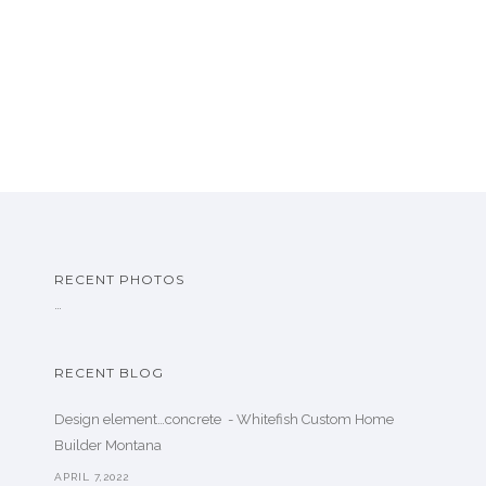
RECENT PHOTOS
…
RECENT BLOG
Design element…concrete ️ - Whitefish Custom Home
Builder Montana
APRIL 7,2022