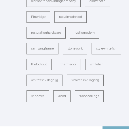
oldmontanabuildingcompany
oldmtbath
Pineridge
reclaimedwood
restorationhardware
rusticmodern
samsungframe
stonework
stylewhitefish
thelookout
thermador
whitefish
whitefishvillage45
WhitefishVillage69
windows
wood
woodceilings