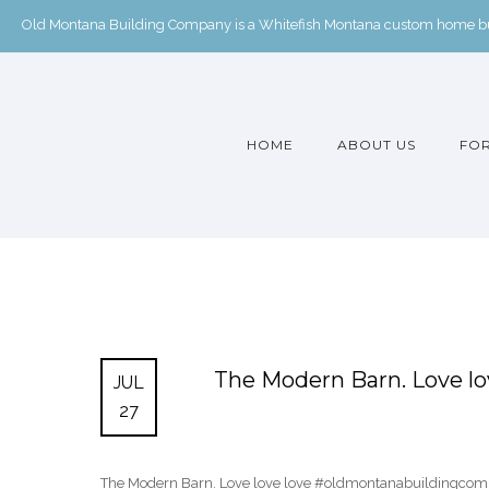
Old Montana Building Company is a Whitefish Montana custom home buil
HOME
ABOUT US
FOR
The Modern Barn. Love l
JUL
27
The Modern Barn. Love love love #oldmontanabuildingcom