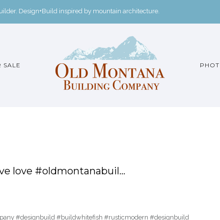
der. Design+Build inspired by mountain architecture.
 SALE
PHOT
ove love #oldmontanabuil…
pany #designbuild #buildwhitefish #rusticmodern #designbuild