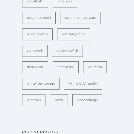
oldmtbath
Pineridge
reclaimedwood
restorationhardware
rusticmodern
samsungframe
stonework
stylewhitefish
thelookout
thermador
whitefish
whitefishvillage45
WhitefishVillage69
windows
wood
woodceilings
RECENT PHOTOS