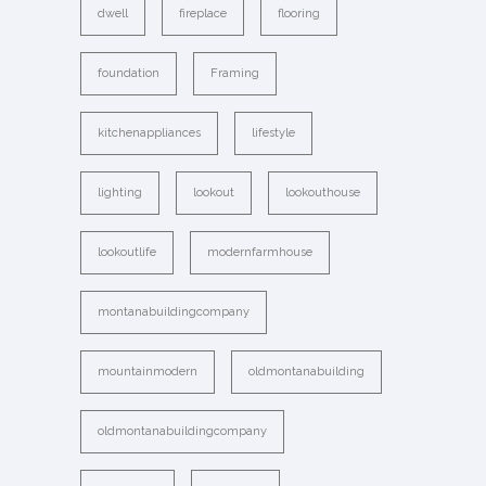
dwell
fireplace
flooring
foundation
Framing
kitchenappliances
lifestyle
lighting
lookout
lookouthouse
lookoutlife
modernfarmhouse
montanabuildingcompany
mountainmodern
oldmontanabuilding
oldmontanabuildingcompany