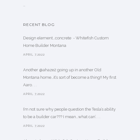
…
RECENT BLOG
Design element…concrete ️ - Whitefish Custom
Home Builder Montana
APRIL 7,2022
Another @ahaze2 going up in another Old
Montana home…it’s sort of become a thing!! My first
Aaro. . .
APRIL 7,2022
I’m not sure why people question the Tesla’s ability
to be a builder car??? I mean…what can’. . .
APRIL 7,2022