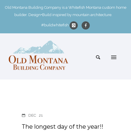
Old Montana Building Company is a Whitefish Montana custom home
builder. Design+Build inspired by mountain architecture.
#buildwhitefish
DEC
21
The longest day of the year!!