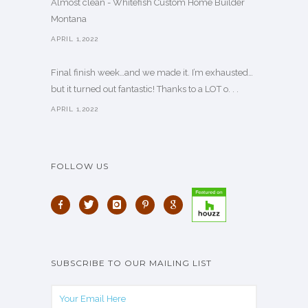
Almost clean - Whitefish Custom Home Builder
Montana
APRIL 1,2022
Final finish week…and we made it. I’m exhausted…
but it turned out fantastic! Thanks to a LOT o. . .
APRIL 1,2022
FOLLOW US
SUBSCRIBE TO OUR MAILING LIST