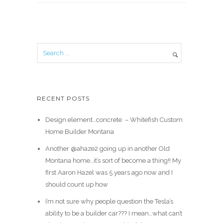
RECENT POSTS
Design element…concrete ️ – Whitefish Custom
Home Builder Montana
Another @ahaze2 going up in another Old
Montana home…it’s sort of become a thing!! My
first Aaron Hazel was 5 years ago now and I
should count up how
I’m not sure why people question the Tesla’s
ability to be a builder car??? I mean…what can’t