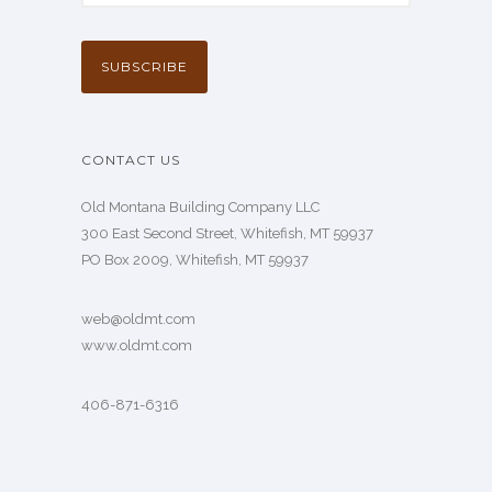
CONTACT US
Old Montana Building Company LLC
300 East Second Street, Whitefish, MT 59937
PO Box 2009, Whitefish, MT 59937
web@oldmt.com
www.oldmt.com
406-871-6316