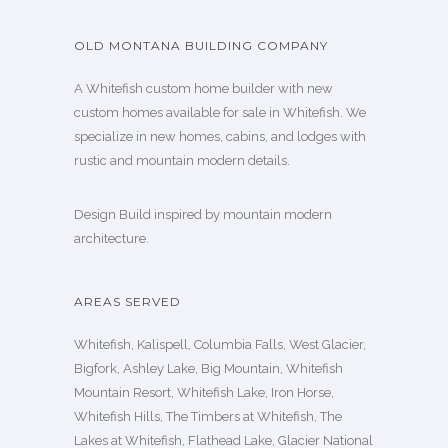
OLD MONTANA BUILDING COMPANY
A Whitefish custom home builder with new
custom homes available for sale in Whitefish. We
specialize in new homes, cabins, and lodges with
rustic and mountain modern details.
Design Build inspired by mountain modern
architecture.
AREAS SERVED
Whitefish, Kalispell, Columbia Falls, West Glacier,
Bigfork, Ashley Lake, Big Mountain, Whitefish
Mountain Resort, Whitefish Lake, Iron Horse,
Whitefish Hills, The Timbers at Whitefish, The
Lakes at Whitefish, Flathead Lake, Glacier National