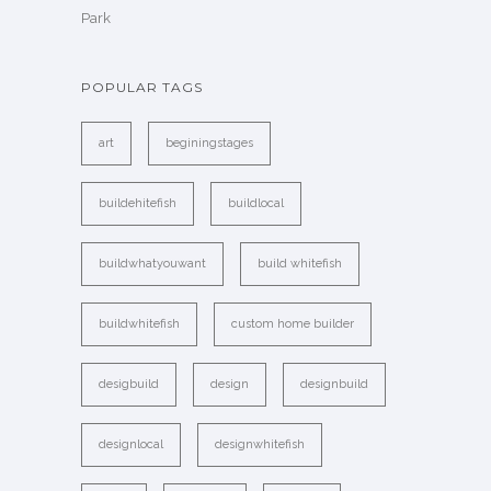
Park
POPULAR TAGS
art
beginingstages
buildehitefish
buildlocal
buildwhatyouwant
build whitefish
buildwhitefish
custom home builder
desigbuild
design
designbuild
designlocal
designwhitefish