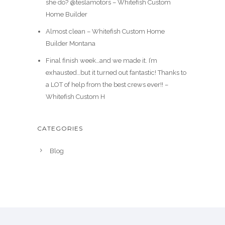
she do? @teslamotors – Whitefish Custom
Home Builder
Almost clean – Whitefish Custom Home
Builder Montana
Final finish week…and we made it. I’m
exhausted…but it turned out fantastic! Thanks to
a LOT of help from the best crews ever!! –
Whitefish Custom H
CATEGORIES
Blog