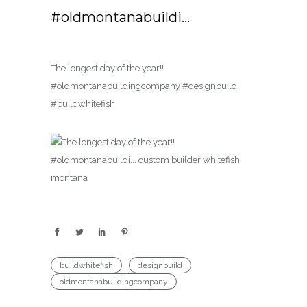
#oldmontanabuildi…
The longest day of the year!!
#oldmontanabuildingcompany #designbuild
#buildwhitefish
buildwhitefish
designbuild
oldmontanabuildingcompany