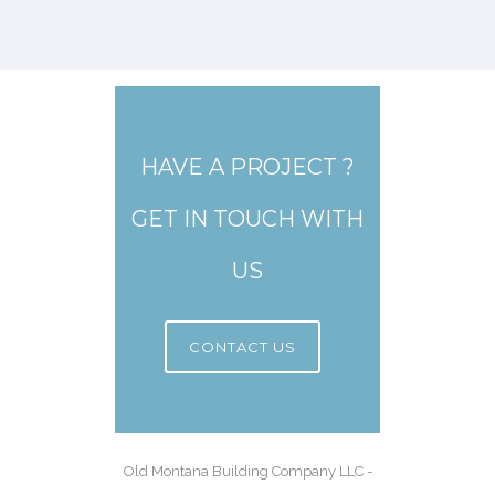
HAVE A PROJECT ?
GET IN TOUCH WITH
US
CONTACT US
Old Montana Building Company LLC -