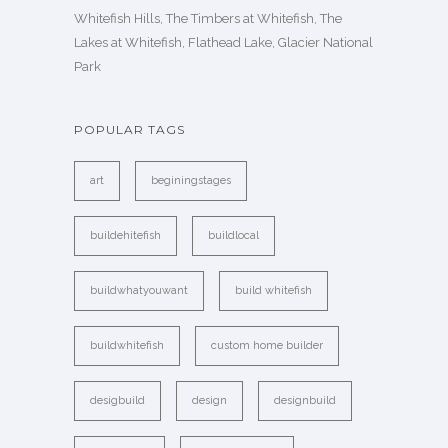
Whitefish Hills, The Timbers at Whitefish, The
Lakes at Whitefish, Flathead Lake, Glacier National
Park
POPULAR TAGS
art
beginingstages
buildehitefish
buildlocal
buildwhatyouwant
build whitefish
buildwhitefish
custom home builder
desigbuild
design
designbuild