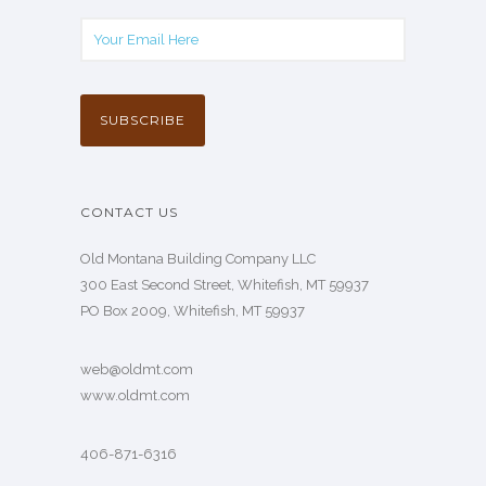
CONTACT US
Old Montana Building Company LLC
300 East Second Street, Whitefish, MT 59937
PO Box 2009, Whitefish, MT 59937
web@oldmt.com
www.oldmt.com
406-871-6316