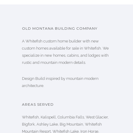
OLD MONTANA BUILDING COMPANY
A Whitefish custom home builder with new
custom homes available for sale in Whitefish. We
specialize in new homes, cabins, and lodges with
rustic and mountain modern details.
Design Build inspired by mountain modern
architecture.
AREAS SERVED
Whitefish, Kalispell, Columbia Falls, West Glacier,
Bigfork, Ashley Lake, Big Mountain, Whitefish
Mountain Resort, Whitefish Lake, Iron Horse,