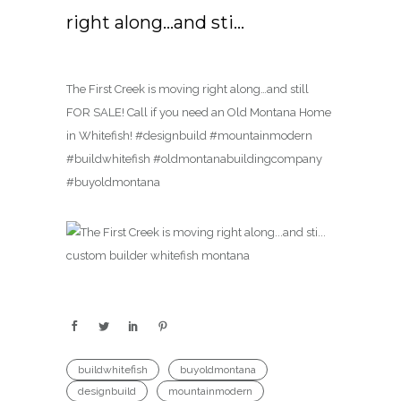
right along…and sti…
The First Creek is moving right along…and still
FOR SALE! Call if you need an Old Montana Home
in Whitefish! #designbuild #mountainmodern
#buildwhitefish #oldmontanabuildingcompany
#buyoldmontana
buildwhitefish
buyoldmontana
designbuild
mountainmodern