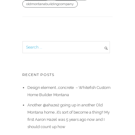
oldmontanabuildingcompany
RECENT POSTS
Design element…concrete ️ – Whitefish Custom
Home Builder Montana
Another @ahaze2 going up in another Old
Montana home…it’s sort of become a thing!! My
first Aaron Hazel was 5 years ago now and I
should count up how