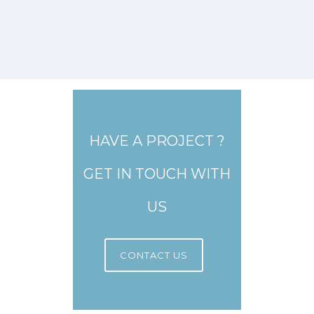
HAVE A PROJECT ?
GET IN TOUCH WITH
US
CONTACT US