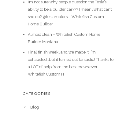
I’m not sure why people question the Tesla’s
ability to be a builder car??? I mean…what can’t
she do? @teslamotors – Whitefish Custom
Home Builder
Almost clean – Whitefish Custom Home
Builder Montana
Final finish week…and we made it. I’m
exhausted…but it turned out fantastic! Thanks to
a LOT of help from the best crews ever!! –
Whitefish Custom H
CATEGORIES
Blog