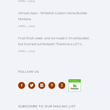
APRIL 7,2022
Almost clean - Whitefish Custom Home Builder
Montana
APRIL 1,2022
Final finish week…and we made it. I’m exhausted…
but it turned out fantastic! Thanks to a LOT o. . .
APRIL 1,2022
FOLLOW US
SUBSCRIBE TO OUR MAILING LIST