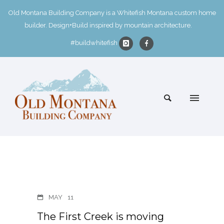
Old Montana Building Company is a Whitefish Montana custom home
builder. Design+Build inspired by mountain architecture.
#buildwhitefish
MAY
11
The First Creek is moving