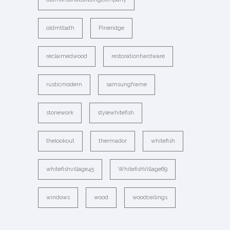
oldmtbath
Pineridge
reclaimedwood
restorationhardware
rusticmodern
samsungframe
stonework
stylewhitefish
thelookout
thermador
whitefish
whitefishvillage45
WhitefishVillage69
windows
wood
woodceilings