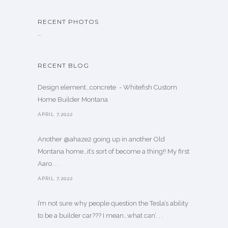
RECENT PHOTOS
…
RECENT BLOG
Design element…concrete ️ - Whitefish Custom
Home Builder Montana
APRIL 7,2022
Another @ahaze2 going up in another Old
Montana home…it’s sort of become a thing!! My first
Aaro. . .
APRIL 7,2022
I’m not sure why people question the Tesla’s ability
to be a builder car??? I mean…what can’. . .