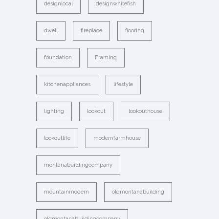
designlocal
designwhitefish
dwell
fireplace
flooring
foundation
Framing
kitchenappliances
lifestyle
lighting
lookout
lookouthouse
lookoutlife
modernfarmhouse
montanabuildingcompany
mountainmodern
oldmontanabuilding
oldmontanabuildingcompany