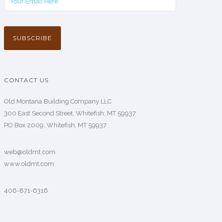
CONTACT US
Old Montana Building Company LLC
300 East Second Street, Whitefish, MT 59937
PO Box 2009, Whitefish, MT 59937
web@oldmt.com
www.oldmt.com
406-871-6316