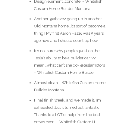
Design element…concrete ️ – Whitefish
Custom Home Builder Montana
Another @ahaze2 going up in another
Old Montana home…it’s sort of become a
thing!! My first Aaron Hazel was 5 years
ago now and I should count up how
I’m not sure why people question the
Tesla’s ability to be a builder car??? I
mean…what can’t she do? @teslamotors
– Whitefish Custom Home Builder
Almost clean – Whitefish Custom Home
Builder Montana
Final finish week…and we made it. I’m
exhausted…but it turned out fantastic!
Thanks to a LOT of help from the best
crews ever!! – Whitefish Custom H