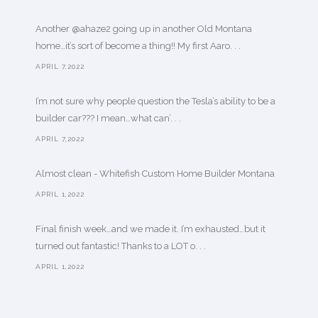
Another @ahaze2 going up in another Old Montana
home…it’s sort of become a thing!! My first Aaro. . .
APRIL 7,2022
I’m not sure why people question the Tesla’s ability to be a
builder car??? I mean…what can’. . .
APRIL 7,2022
Almost clean - Whitefish Custom Home Builder Montana
APRIL 1,2022
Final finish week…and we made it. I’m exhausted…but it
turned out fantastic! Thanks to a LOT o. . .
APRIL 1,2022