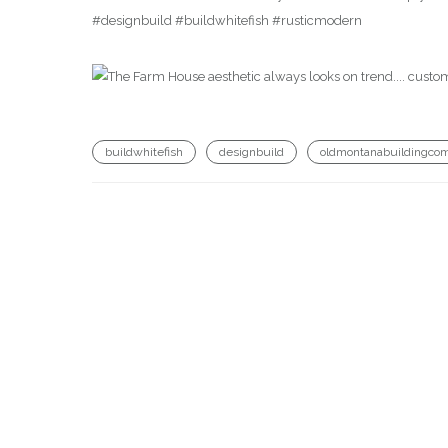
#designbuild #buildwhitefish #rusticmodern
buildwhitefish
designbuild
oldmontanabuildingco