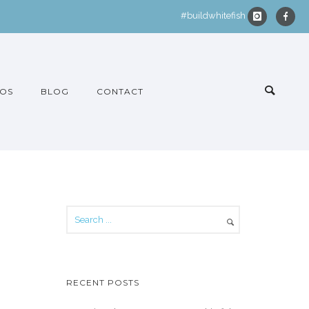
#buildwhitefish
OS
BLOG
CONTACT
RECENT POSTS