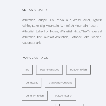
AREAS SERVED
Whitefish, Kalispell, Columbia Falls, West Glacier, Bigfork,
Ashley Lake, Big Mountain, Whitefish Mountain Resort,
Whitefish Lake, Iron Horse, Whitefish Hills, The Timbers at
Whitefish, The Lakes at Whitefish, Flathead Lake, Glacier
National Park
POPULAR TAGS
art
beginingstages
buildehitefish
buildlocal
buildwhatyouwant
build whitefish
buildwhitefish