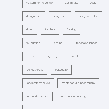
custom home builder
desigbuild
design
designbuild
designlocal
designwhitefish
dwell
fireplace
flooring
foundation
Framing
kitchenappliances
lifestyle
lighting
lookout
lookouthouse
lookoutlife
modernfarmhouse
montanabuildingcompany
mountainmodern
oldmontanabuilding