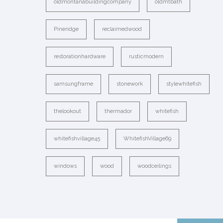
oldmontanabuildingcompany
oldmtbath
Pineridge
reclaimedwood
restorationhardware
rusticmodern
samsungframe
stonework
stylewhitefish
thelookout
thermador
whitefish
whitefishvillage45
WhitefishVillage69
windows
wood
woodceilings