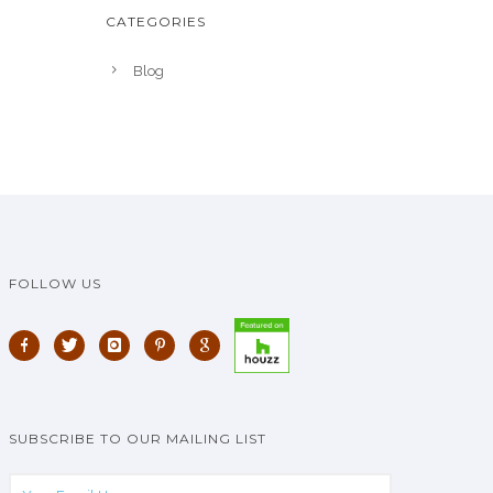
CATEGORIES
Blog
FOLLOW US
SUBSCRIBE TO OUR MAILING LIST