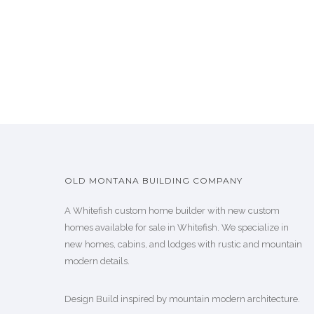
OLD MONTANA BUILDING COMPANY
A Whitefish custom home builder with new custom
homes available for sale in Whitefish. We specialize in
new homes, cabins, and lodges with rustic and mountain
modern details.
Design Build inspired by mountain modern architecture.