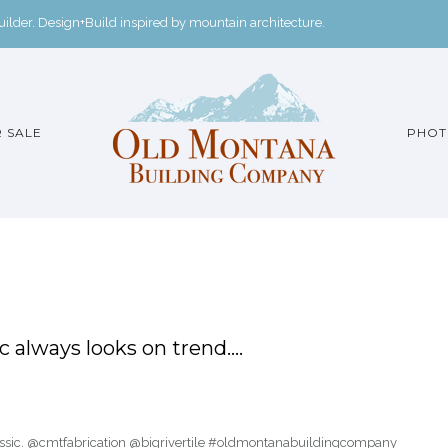
der. Design+Build inspired by mountain architecture.
 SALE
PHOT
 always looks on trend….
lassic. @cmtfabrication @bigrivertile #oldmontanabuildingcompany