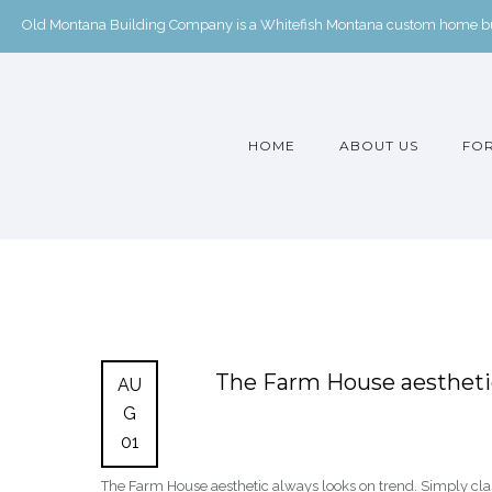
Old Montana Building Company is a Whitefish Montana custom home buil
HOME
ABOUT US
FOR
The Farm House aesthetic
AU
G
01
The Farm House aesthetic always looks on trend. Simply c