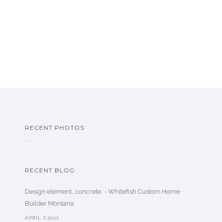
RECENT PHOTOS
…
RECENT BLOG
Design element…concrete ️ - Whitefish Custom Home
Builder Montana
APRIL 7,2022