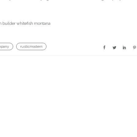
mpany
rusticmodern