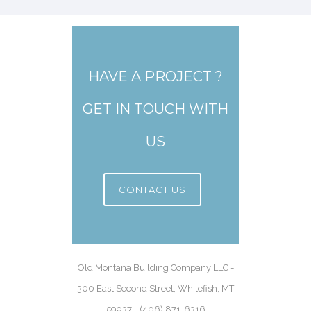
HAVE A PROJECT ?
GET IN TOUCH WITH
US
CONTACT US
Old Montana Building Company LLC -
300 East Second Street, Whitefish, MT
59937 - (406) 871-6316