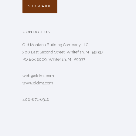
CONTACT US
Old Montana Building Company LLC
300 East Second Street, Whitefish, MT 59937
PO Box 2009, Whitefish, MT 59937
web@oldmt.com
www.oldmt.com
406-871-6316