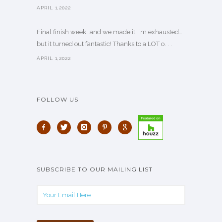
APRIL 1,2022
Final finish week…and we made it. I’m exhausted…
but it turned out fantastic! Thanks to a LOT o. . .
APRIL 1,2022
FOLLOW US
SUBSCRIBE TO OUR MAILING LIST