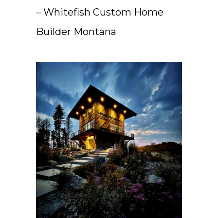
– Whitefish Custom Home
Builder Montana