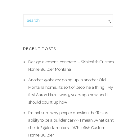
RECENT POSTS
Design element…concrete ️ – Whitefish Custom
Home Builder Montana
Another @ahaze2 going up in another Old
Montana home…it’s sort of become a thing!! My
first Aaron Hazel was 5 years ago now and I
should count up how
I’m not sure why people question the Tesla’s
ability to be a builder car??? I mean…what can’t
she do? @teslamotors – Whitefish Custom
Home Builder