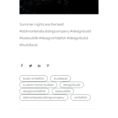
Summer nights are the best!
#oldmontanabuildingcompany #designbuild
#lookoutlife #designwhitefish #designbuild
#buildlocal
build whitefish
buildlocal
custom home builder
designbuild
designwhitefish
lookoutlife
oldmontanabuildingcompany
whitefish