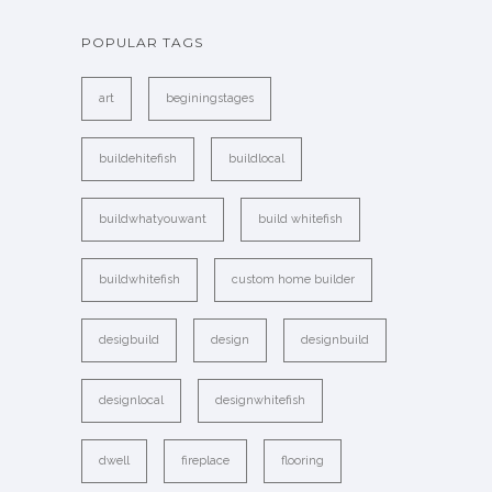
POPULAR TAGS
art
beginingstages
buildehitefish
buildlocal
buildwhatyouwant
build whitefish
buildwhitefish
custom home builder
desigbuild
design
designbuild
designlocal
designwhitefish
dwell
fireplace
flooring