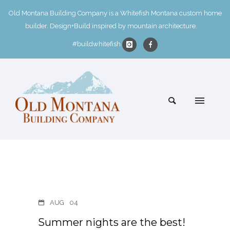
Old Montana Building Company is a Whitefish Montana custom home
builder. Design+Build inspired by mountain architecture.
#buildwhitefish
AUG
04
Summer nights are the best!