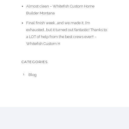
Almost clean – Whitefish Custom Home
Builder Montana
Final finish week…and we made it. I’m
exhausted…but it turned out fantastic! Thanks to
a LOT of help from the best crews ever!! –
Whitefish Custom H
CATEGORIES
Blog