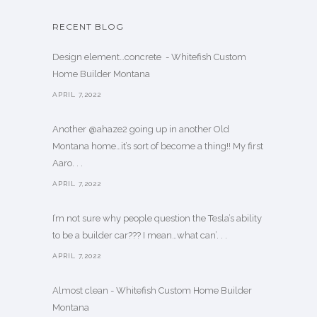
RECENT BLOG
Design element…concrete ️ - Whitefish Custom
Home Builder Montana
APRIL 7,2022
Another @ahaze2 going up in another Old
Montana home…it’s sort of become a thing!! My first
Aaro. . .
APRIL 7,2022
I’m not sure why people question the Tesla’s ability
to be a builder car??? I mean…what can’. . .
APRIL 7,2022
Almost clean - Whitefish Custom Home Builder
Montana