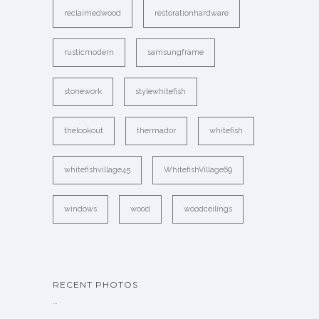
reclaimedwood
restorationhardware
rusticmodern
samsungframe
stonework
stylewhitefish
thelookout
thermador
whitefish
whitefishvillage45
WhitefishVillage69
windows
wood
woodceilings
RECENT PHOTOS
…