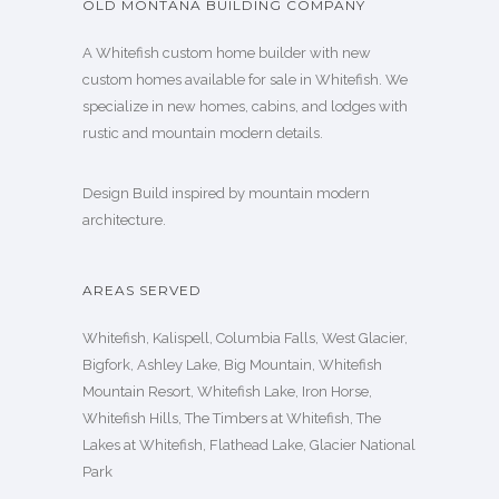
OLD MONTANA BUILDING COMPANY
A Whitefish custom home builder with new
custom homes available for sale in Whitefish. We
specialize in new homes, cabins, and lodges with
rustic and mountain modern details.
Design Build inspired by mountain modern
architecture.
AREAS SERVED
Whitefish, Kalispell, Columbia Falls, West Glacier,
Bigfork, Ashley Lake, Big Mountain, Whitefish
Mountain Resort, Whitefish Lake, Iron Horse,
Whitefish Hills, The Timbers at Whitefish, The
Lakes at Whitefish, Flathead Lake, Glacier National
Park