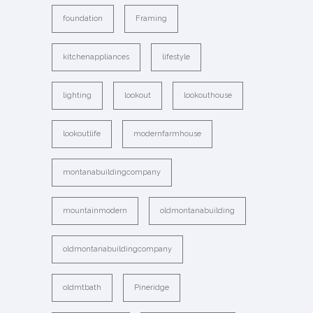
foundation
Framing
kitchenappliances
lifestyle
lighting
lookout
lookouthouse
lookoutlife
modernfarmhouse
montanabuildingcompany
mountainmodern
oldmontanabuilding
oldmontanabuildingcompany
oldmtbath
Pineridge