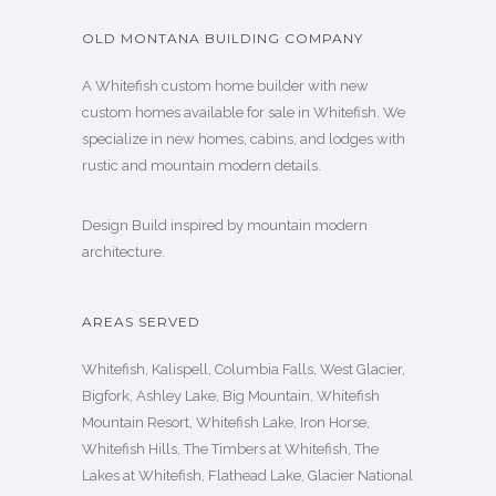
OLD MONTANA BUILDING COMPANY
A Whitefish custom home builder with new
custom homes available for sale in Whitefish. We
specialize in new homes, cabins, and lodges with
rustic and mountain modern details.
Design Build inspired by mountain modern
architecture.
AREAS SERVED
Whitefish, Kalispell, Columbia Falls, West Glacier,
Bigfork, Ashley Lake, Big Mountain, Whitefish
Mountain Resort, Whitefish Lake, Iron Horse,
Whitefish Hills, The Timbers at Whitefish, The
Lakes at Whitefish, Flathead Lake, Glacier National