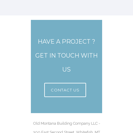
HAVE A PROJECT ?
GET IN TOUCH WITH
US
CONTACT US
Old Montana Building Company LLC -
300 East Second Street, Whitefish, MT