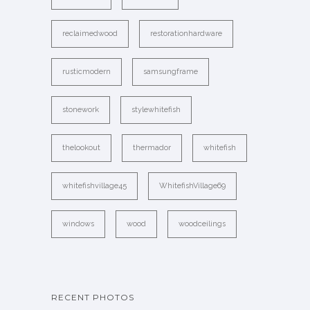
reclaimedwood
restorationhardware
rusticmodern
samsungframe
stonework
stylewhitefish
thelookout
thermador
whitefish
whitefishvillage45
WhitefishVillage69
windows
wood
woodceilings
RECENT PHOTOS