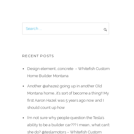
RECENT POSTS
Design element…concrete ️ – Whitefish Custom
Home Builder Montana
Another @ahaze2 going up in another Old
Montana home…it’s sort of become a thing!! My
first Aaron Hazel was 5 years ago now and I
should count up how
I’m not sure why people question the Tesla’s
ability to be a builder car??? I mean…what can’t
she do? @teslamotors – Whitefish Custom