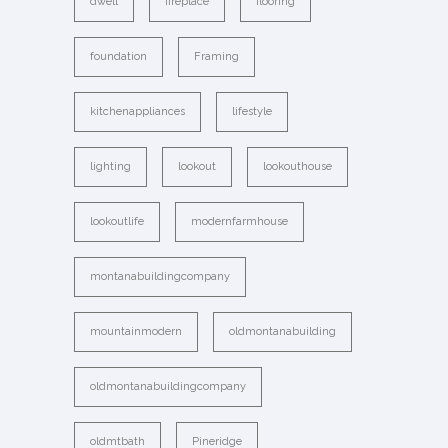
dwell
fireplace
flooring
foundation
Framing
kitchenappliances
lifestyle
lighting
lookout
lookouthouse
lookoutlife
modernfarmhouse
montanabuildingcompany
mountainmodern
oldmontanabuilding
oldmontanabuildingcompany
oldmtbath
Pineridge