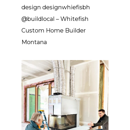
design designwhiefisbh
@buildlocal – Whitefish
Custom Home Builder
Montana