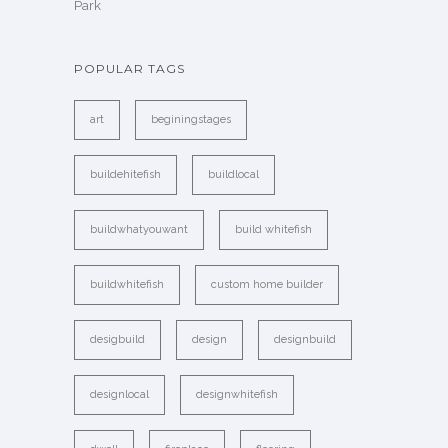
Park
POPULAR TAGS
art
beginingstages
buildehitefish
buildlocal
buildwhatyouwant
build whitefish
buildwhitefish
custom home builder
desigbuild
design
designbuild
designlocal
designwhitefish