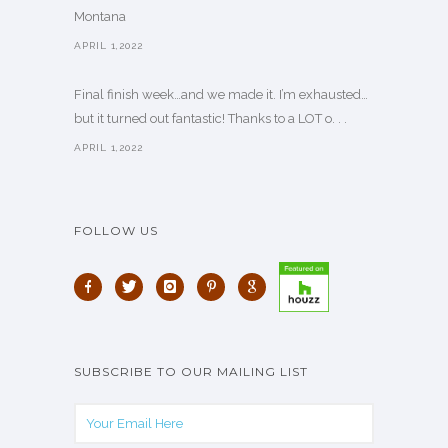
Montana
APRIL 1,2022
Final finish week…and we made it. I’m exhausted…
but it turned out fantastic! Thanks to a LOT o. . .
APRIL 1,2022
FOLLOW US
SUBSCRIBE TO OUR MAILING LIST