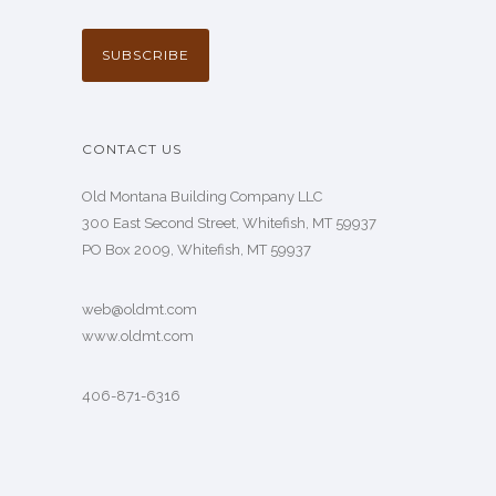
CONTACT US
Old Montana Building Company LLC
300 East Second Street, Whitefish, MT 59937
PO Box 2009, Whitefish, MT 59937
web@oldmt.com
www.oldmt.com
406-871-6316