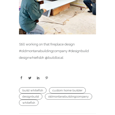
Still working on that fireplace design
#oldmontanabuildingcompany #designbuild
designwhiefisbh @buildlocal
build whitefish
custom home builder
designbuild
oldmontanabuildingcompany
whitefish