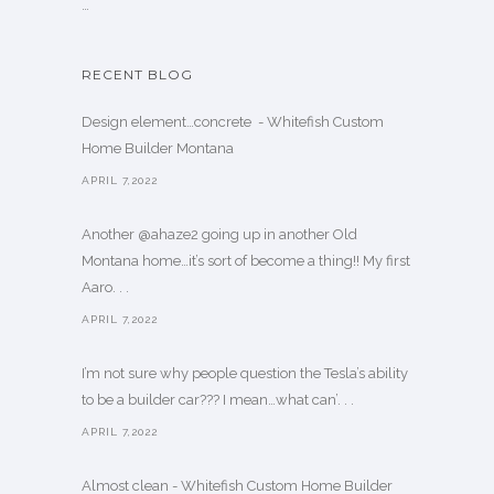
…
RECENT BLOG
Design element…concrete ️ - Whitefish Custom
Home Builder Montana
APRIL 7,2022
Another @ahaze2 going up in another Old
Montana home…it’s sort of become a thing!! My first
Aaro. . .
APRIL 7,2022
I’m not sure why people question the Tesla’s ability
to be a builder car??? I mean…what can’. . .
APRIL 7,2022
Almost clean - Whitefish Custom Home Builder