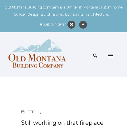
Old Montana Building Company is a Whitefish Montana custom home
builder. Design+Build inspired by mountain architecture.
#buildwhitefish
FEB
23
Still working on that fireplace