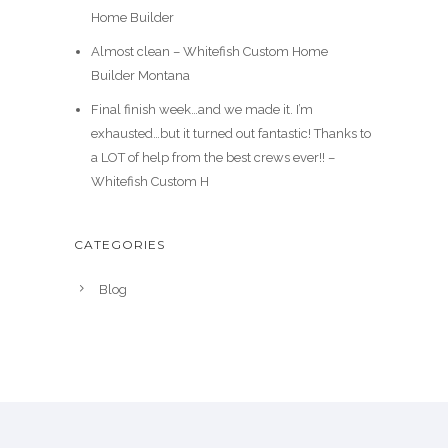
Home Builder
Almost clean – Whitefish Custom Home
Builder Montana
Final finish week…and we made it. I’m
exhausted…but it turned out fantastic! Thanks to
a LOT of help from the best crews ever!! –
Whitefish Custom H
CATEGORIES
Blog