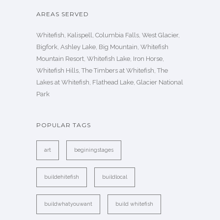
AREAS SERVED
Whitefish, Kalispell, Columbia Falls, West Glacier,
Bigfork, Ashley Lake, Big Mountain, Whitefish
Mountain Resort, Whitefish Lake, Iron Horse,
Whitefish Hills, The Timbers at Whitefish, The
Lakes at Whitefish, Flathead Lake, Glacier National
Park
POPULAR TAGS
art
beginingstages
buildehitefish
buildlocal
buildwhatyouwant
build whitefish