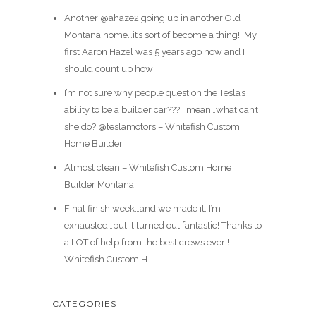
Another @ahaze2 going up in another Old
Montana home…it’s sort of become a thing!! My
first Aaron Hazel was 5 years ago now and I
should count up how
I’m not sure why people question the Tesla’s
ability to be a builder car??? I mean…what can’t
she do? @teslamotors – Whitefish Custom
Home Builder
Almost clean – Whitefish Custom Home
Builder Montana
Final finish week…and we made it. I’m
exhausted…but it turned out fantastic! Thanks to
a LOT of help from the best crews ever!! –
Whitefish Custom H
CATEGORIES