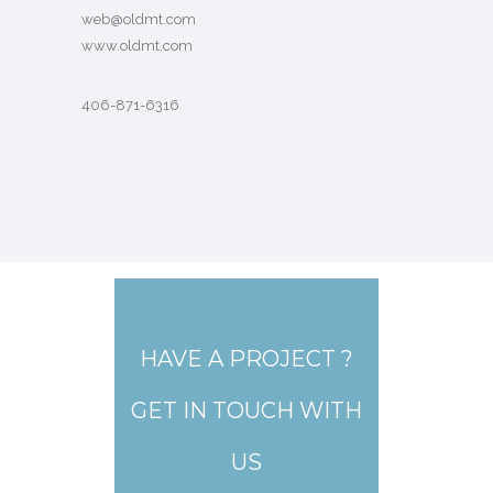
web@oldmt.com
www.oldmt.com
406-871-6316
HAVE A PROJECT ?
GET IN TOUCH WITH
US