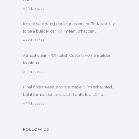
APRIL 7,2022
I’m not sure why people question the Tesla’s ability
to be a builder car??? I mean…what can’. . .
APRIL 7,2022
Almost clean - Whitefish Custom Home Builder
Montana
APRIL 1,2022
Final finish week…and we made it. I’m exhausted…
but it turned out fantastic! Thanks to a LOT o. . .
APRIL 1,2022
FOLLOW US