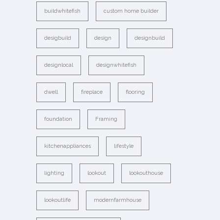
buildwhitefish
custom home builder
desigbuild
design
designbuild
designlocal
designwhitefish
dwell
fireplace
flooring
foundation
Framing
kitchenappliances
lifestyle
lighting
lookout
lookouthouse
lookoutlife
modernfarmhouse