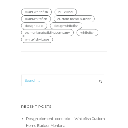
build whitefish
buildlocal
buildwhitefish
custom home builder
designbuild
designwhitefish
oldmontanabuildingcompany
whitefish
whitefishvillage
RECENT POSTS
Design element…concrete ️ – Whitefish Custom
Home Builder Montana