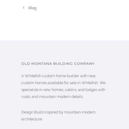
Blog
OLD MONTANA BUILDING COMPANY
A Whitefish custom home builder with new
custom homes available for sale in Whitefish. We
specialize in new homes, cabins, and lodges with
rustic and mountain modern details.
Design Build inspired by mountain modern
architecture.