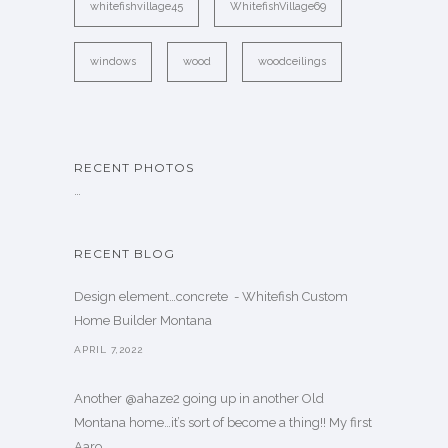
whitefishvillage45
WhitefishVillage69
windows
wood
woodceilings
RECENT PHOTOS
…
RECENT BLOG
Design element…concrete ️ - Whitefish Custom
Home Builder Montana
APRIL 7,2022
Another @ahaze2 going up in another Old
Montana home…it’s sort of become a thing!! My first
Aaro. . .