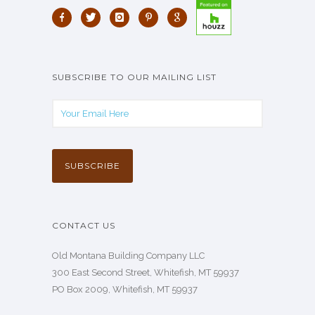
SUBSCRIBE TO OUR MAILING LIST
CONTACT US
Old Montana Building Company LLC
300 East Second Street, Whitefish, MT 59937
PO Box 2009, Whitefish, MT 59937