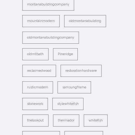
montanabuildingcompany
mountainmodern
oldmontanabuilding
oldmontanabuildingcompany
oldmtbath
Pineridge
reclaimedwood
restorationhardware
rusticmodern
samsungframe
stonework
stylewhitefish
thelookout
thermador
whitefish