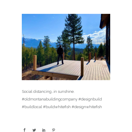
Social distancing…in sunshine.
#oldmontanabuildingcompany #designbuild
#buildlocal #buildwhitefish #designwhitefish