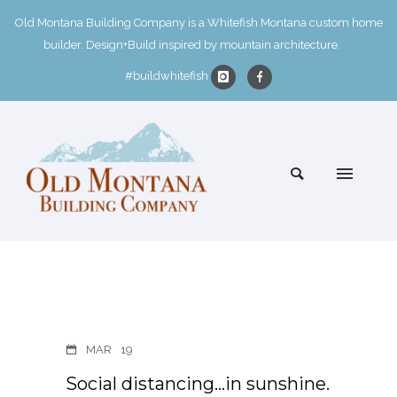
Old Montana Building Company is a Whitefish Montana custom home
builder. Design+Build inspired by mountain architecture.
#buildwhitefish
MAR
19
Social distancing…in sunshine.