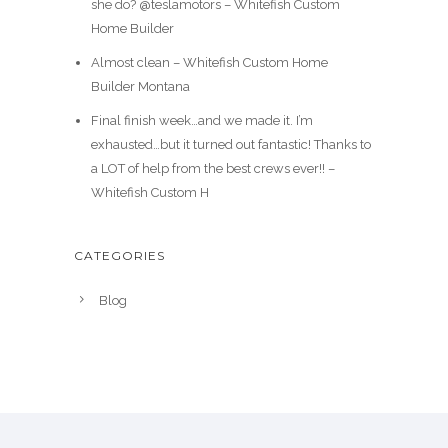
she do? @teslamotors – Whitefish Custom
Home Builder
Almost clean – Whitefish Custom Home
Builder Montana
Final finish week…and we made it. I’m
exhausted…but it turned out fantastic! Thanks to
a LOT of help from the best crews ever!! –
Whitefish Custom H
CATEGORIES
Blog