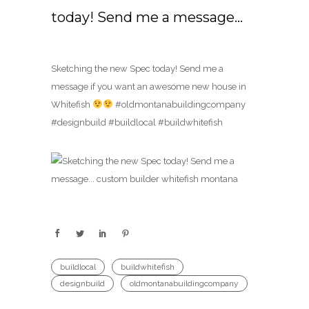
today! Send me a message…
Sketching the new Spec today! Send me a
message if you want an awesome new house in
Whitefish
#oldmontanabuildingcompany
#designbuild #buildlocal #buildwhitefish
buildlocal
buildwhitefish
designbuild
oldmontanabuildingcompany