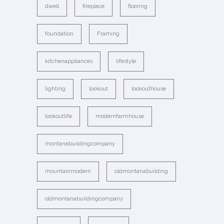
dwell
fireplace
flooring
foundation
Framing
kitchenappliances
lifestyle
lighting
lookout
lookouthouse
lookoutlife
modernfarmhouse
montanabuildingcompany
mountainmodern
oldmontanabuilding
oldmontanabuildingcompany