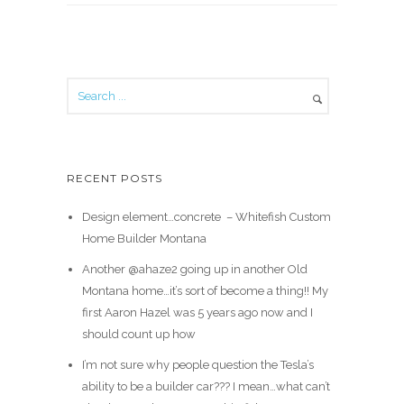
RECENT POSTS
Design element…concrete ️ – Whitefish Custom
Home Builder Montana
Another @ahaze2 going up in another Old
Montana home…it’s sort of become a thing!! My
first Aaron Hazel was 5 years ago now and I
should count up how
I’m not sure why people question the Tesla’s
ability to be a builder car??? I mean…what can’t