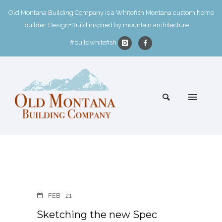
Old Montana Building Company is a Whitefish Montana custom home
builder. Design+Build inspired by mountain architecture.
#buildwhitefish
FEB
21
Sketching the new Spec