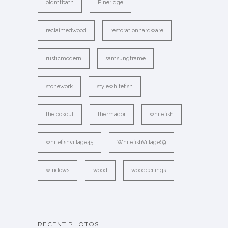
oldmtbath
Pineridge
reclaimedwood
restorationhardware
rusticmodern
samsungframe
stonework
stylewhitefish
thelookout
thermador
whitefish
whitefishvillage45
WhitefishVillage69
windows
wood
woodceilings
RECENT PHOTOS