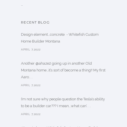
…
RECENT BLOG
Design element…concrete ️ - Whitefish Custom
Home Builder Montana
APRIL 7,2022
Another @ahaze2 going up in another Old
Montana home…it’s sort of become a thing!! My first
Aaro. . .
APRIL 7,2022
I’m not sure why people question the Tesla’s ability
to be a builder car??? I mean…what can’. . .
APRIL 7,2022