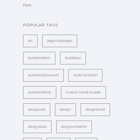
Park
POPULAR TAGS
art
beginingstages
buildehitefish
buildlocal
buildwhatyouwant
build whitefish
buildwhitefish
custom home builder
desigbuild
design
designbuild
designlocal
designwhitefish