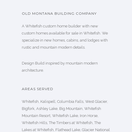
OLD MONTANA BUILDING COMPANY
A Whitefish custom home builder with new
custom homes available for sale in Whitefish. We
specialize in new homes, cabins, and lodges with
rustic and mountain modern details.
Design Build inspired by mountain modern
architecture.
AREAS SERVED
Whitefish, Kalispell, Columbia Falls, West Glacier,
Bigfork, Ashley Lake, Big Mountain, Whitefish
Mountain Resort, Whitefish Lake, Iron Horse,
Whitefish Hills, The Timbers at Whitefish, The
Lakes at Whitefish, Flathead Lake, Glacier National