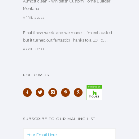
Almost clean - Whitefish Custom Home Builder
Montana
APRIL 1,2022
Final finish week…and we made it. I’m exhausted…
but it turned out fantastic! Thanks to a LOT o. . .
APRIL 1,2022
FOLLOW US
SUBSCRIBE TO OUR MAILING LIST