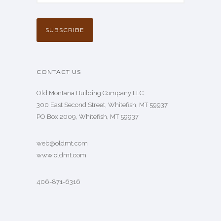
CONTACT US
Old Montana Building Company LLC
300 East Second Street, Whitefish, MT 59937
PO Box 2009, Whitefish, MT 59937
web@oldmt.com
www.oldmt.com
406-871-6316