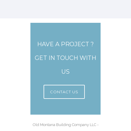
HAVE A PROJECT ?
GET IN TOUCH WITH
US
CONTACT US
Old Montana Building Company LLC -