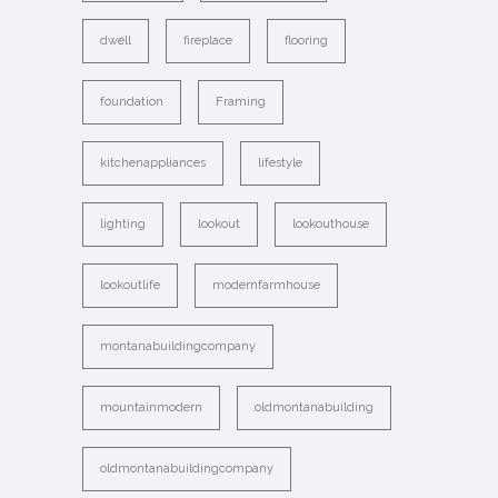
dwell
fireplace
flooring
foundation
Framing
kitchenappliances
lifestyle
lighting
lookout
lookouthouse
lookoutlife
modernfarmhouse
montanabuildingcompany
mountainmodern
oldmontanabuilding
oldmontanabuildingcompany