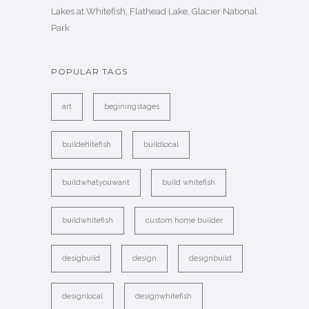
Lakes at Whitefish, Flathead Lake, Glacier National
Park
POPULAR TAGS
art
beginingstages
buildehitefish
buildlocal
buildwhatyouwant
build whitefish
buildwhitefish
custom home builder
desigbuild
design
designbuild
designlocal
designwhitefish