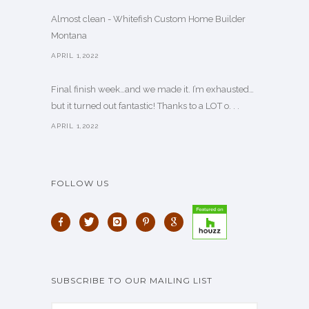
Almost clean - Whitefish Custom Home Builder
Montana
APRIL 1,2022
Final finish week…and we made it. I’m exhausted…
but it turned out fantastic! Thanks to a LOT o. . .
APRIL 1,2022
FOLLOW US
SUBSCRIBE TO OUR MAILING LIST