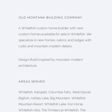
OLD MONTANA BUILDING COMPANY
A Whitefish custom home builder with new
custom homes available for sale in Whitefish. We
specialize in new homes, cabins, and lodges with
rustic and mountain modern details.
Design Build inspired by mountain modern
architecture.
AREAS SERVED
Whitefish, Kalispell, Columbia Falls, West Glacier,
Bigfork, Ashley Lake, Big Mountain, Whitefish
Mountain Resort, Whitefish Lake, Iron Horse,
Whitefish Hills, The Timbers at Whitefish, The