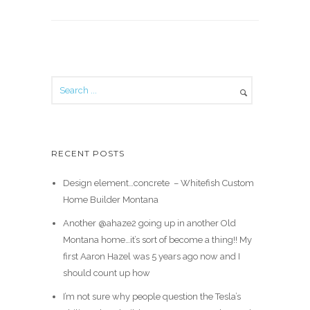
RECENT POSTS
Design element…concrete ️ – Whitefish Custom
Home Builder Montana
Another @ahaze2 going up in another Old
Montana home…it’s sort of become a thing!! My
first Aaron Hazel was 5 years ago now and I
should count up how
I’m not sure why people question the Tesla’s