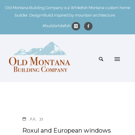
Old Montana Building Company is a Whitefish Montana custom home
builder. Design+Build inspired by mountain architecture.
#buildwhitefish
JUL
31
Roxul and European windows