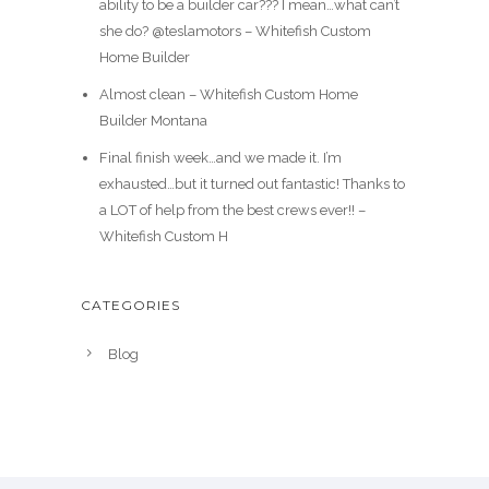
ability to be a builder car??? I mean…what can’t
she do? @teslamotors – Whitefish Custom
Home Builder
Almost clean – Whitefish Custom Home
Builder Montana
Final finish week…and we made it. I’m
exhausted…but it turned out fantastic! Thanks to
a LOT of help from the best crews ever!! –
Whitefish Custom H
CATEGORIES
Blog