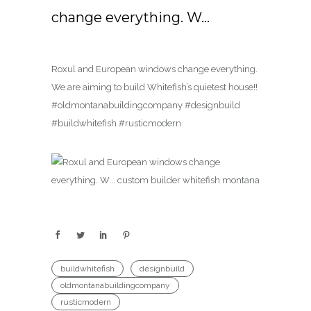
change everything. W…
Roxul and European windows change everything.
We are aiming to build Whitefish’s quietest house!!
#oldmontanabuildingcompany #designbuild
#buildwhitefish #rusticmodern
buildwhitefish
designbuild
oldmontanabuildingcompany
rusticmodern