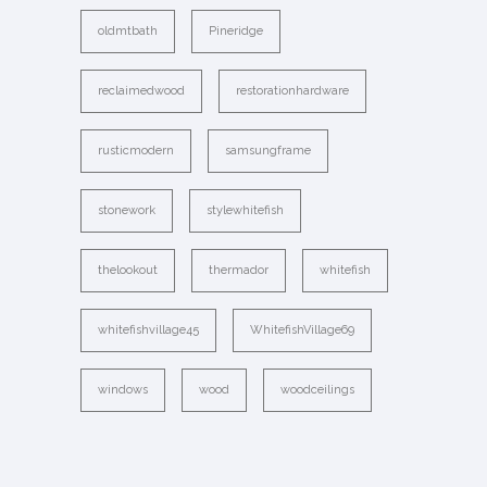
oldmtbath
Pineridge
reclaimedwood
restorationhardware
rusticmodern
samsungframe
stonework
stylewhitefish
thelookout
thermador
whitefish
whitefishvillage45
WhitefishVillage69
windows
wood
woodceilings