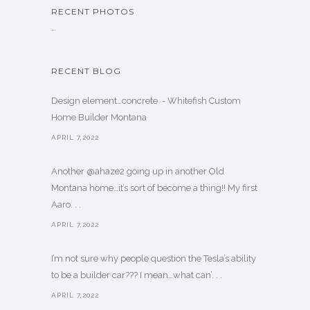
RECENT PHOTOS
…
RECENT BLOG
Design element…concrete ️ - Whitefish Custom
Home Builder Montana
APRIL 7,2022
Another @ahaze2 going up in another Old
Montana home…it’s sort of become a thing!! My first
Aaro. . .
APRIL 7,2022
I’m not sure why people question the Tesla’s ability
to be a builder car??? I mean…what can’. . .
APRIL 7,2022