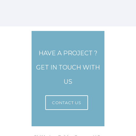
HAVE A PROJECT ?
GET IN TOUCH WITH
US
CONTACT US