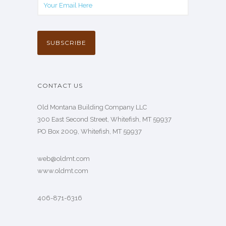
CONTACT US
Old Montana Building Company LLC
300 East Second Street, Whitefish, MT 59937
PO Box 2009, Whitefish, MT 59937
web@oldmt.com
www.oldmt.com
406-871-6316