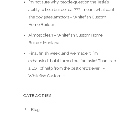
I’m not sure why people question the Tesla’s
ability to be a builder car??? I mean…what can’t
she do? @teslamotors – Whitefish Custom
Home Builder
Almost clean – Whitefish Custom Home
Builder Montana
Final finish week…and we made it. I’m
exhausted…but it turned out fantastic! Thanks to
a LOT of help from the best crews ever!! –
Whitefish Custom H
CATEGORIES
Blog