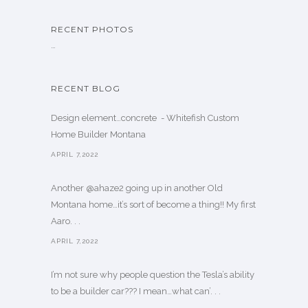
RECENT PHOTOS
…
RECENT BLOG
Design element…concrete ️ - Whitefish Custom
Home Builder Montana
APRIL 7,2022
Another @ahaze2 going up in another Old
Montana home…it’s sort of become a thing!! My first
Aaro. . .
APRIL 7,2022
I’m not sure why people question the Tesla’s ability
to be a builder car??? I mean…what can’. . .