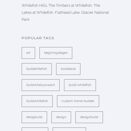
Whitefish Hills, The Timbers at Whitefish, The
Lakes at Whitefish, Flathead Lake, Glacier National
Park
POPULAR TAGS
art
beginingstages
buildehitefish
buildlocal
buildwhatyouwant
build whitefish
buildwhitefish
custom home builder
desigbuild
design
designbuild