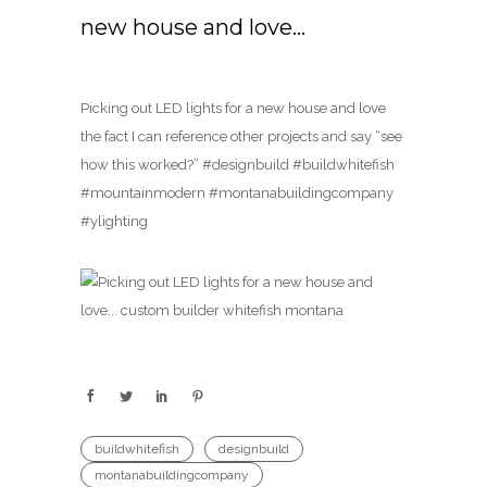
new house and love…
Picking out LED lights for a new house and love
the fact I can reference other projects and say “see
how this worked?” #designbuild #buildwhitefish
#mountainmodern #montanabuildingcompany
#ylighting
buildwhitefish
designbuild
montanabuildingcompany