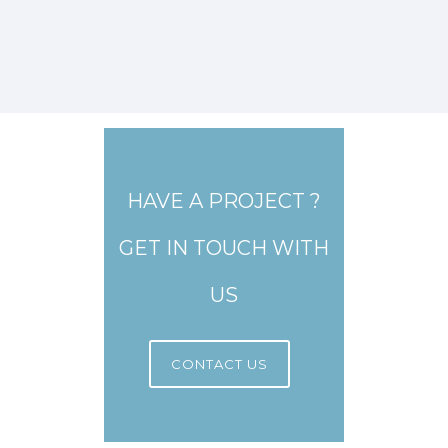
HAVE A PROJECT ?
GET IN TOUCH WITH
US
CONTACT US