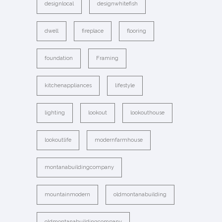
designlocal
designwhitefish
dwell
fireplace
flooring
foundation
Framing
kitchenappliances
lifestyle
lighting
lookout
lookouthouse
lookoutlife
modernfarmhouse
montanabuildingcompany
mountainmodern
oldmontanabuilding
oldmontanabuildingcompany