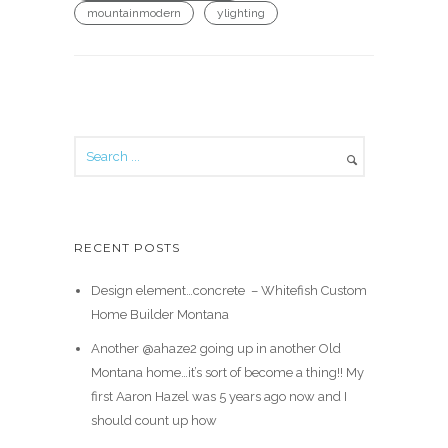
mountainmodern
ylighting
RECENT POSTS
Design element…concrete ️ – Whitefish Custom
Home Builder Montana
Another @ahaze2 going up in another Old
Montana home…it’s sort of become a thing!! My
first Aaron Hazel was 5 years ago now and I
should count up how