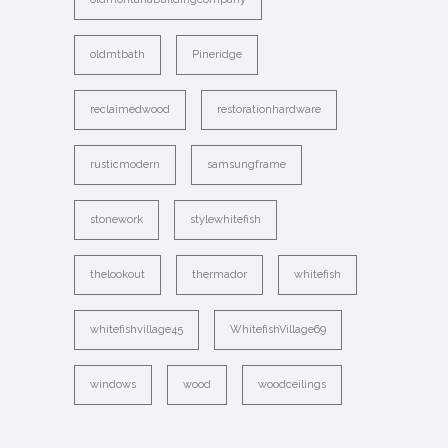
oldmtbath
Pineridge
reclaimedwood
restorationhardware
rusticmodern
samsungframe
stonework
stylewhitefish
thelookout
thermador
whitefish
whitefishvillage45
WhitefishVillage69
windows
wood
woodceilings