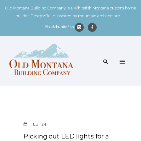
Old Montana Building Company is a Whitefish Montana custom home
builder. Design+Build inspired by mountain architecture.
#buildwhitefish
FEB
24
Picking out LED lights for a