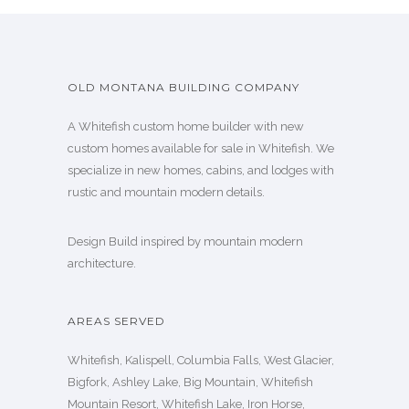
OLD MONTANA BUILDING COMPANY
A Whitefish custom home builder with new
custom homes available for sale in Whitefish. We
specialize in new homes, cabins, and lodges with
rustic and mountain modern details.
Design Build inspired by mountain modern
architecture.
AREAS SERVED
Whitefish, Kalispell, Columbia Falls, West Glacier,
Bigfork, Ashley Lake, Big Mountain, Whitefish
Mountain Resort, Whitefish Lake, Iron Horse,