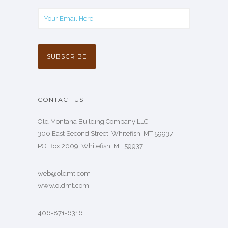
CONTACT US
Old Montana Building Company LLC
300 East Second Street, Whitefish, MT 59937
PO Box 2009, Whitefish, MT 59937
web@oldmt.com
www.oldmt.com
406-871-6316