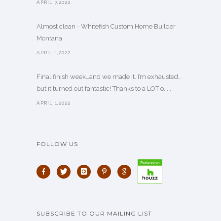
APRIL 7,2022
Almost clean - Whitefish Custom Home Builder
Montana
APRIL 1,2022
Final finish week…and we made it. I’m exhausted…
but it turned out fantastic! Thanks to a LOT o. . .
APRIL 1,2022
FOLLOW US
SUBSCRIBE TO OUR MAILING LIST